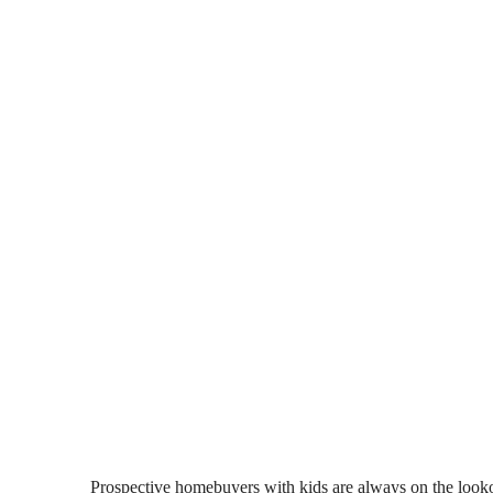
Prospective homebuyers with kids are always on the lookout 