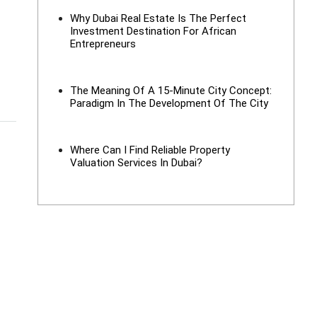
Why Dubai Real Estate Is The Perfect
Investment Destination For African
Entrepreneurs
The Meaning Of A 15-Minute City Concept:
Paradigm In The Development Of The City
Where Can I Find Reliable Property
Valuation Services In Dubai?