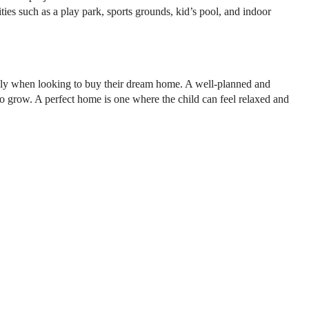
ties such as a play park, sports grounds, kid’s pool, and indoor
amily when looking to buy their dream home. A well-planned and
to grow. A perfect home is one where the child can feel relaxed and