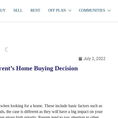
BUY
SELL
RENT
OFF PLAN
COMMUNITIES
July 2, 2022
arent’s Home Buying Decision
when looking for a home. These include basic factors such as
s, the case is different as they will have a big impact on your
re given high priority. Parents tend to pay attention to other