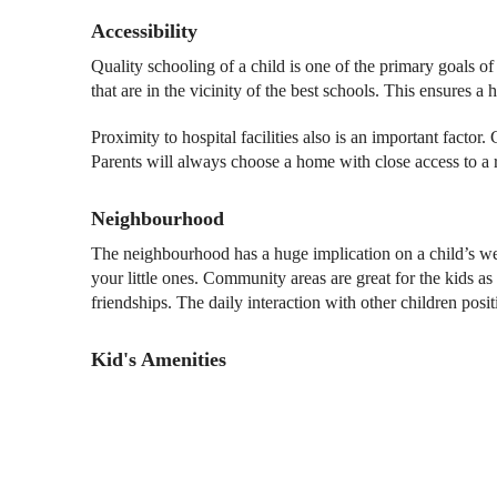
Accessibility
Quality schooling of a child is one of the primary goals 
that are in the vicinity of the best schools. This ensures a 
Proximity to hospital facilities also is an important facto
Parents will always choose a home with close access to a r
Neighbourhood
The neighbourhood has a huge implication on a child’s well-
your little ones. Community areas are great for the kids a
friendships. The daily interaction with other children positi
Kid's Amenities