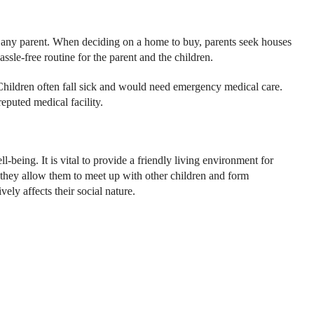
of any parent. When deciding on a home to buy, parents seek houses
hassle-free routine for the parent and the children.
r. Children often fall sick and would need emergency medical care.
eputed medical facility.
being. It is vital to provide a friendly living environment for
s they allow them to meet up with other children and form
vely affects their social nature.