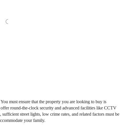
. You must ensure that the property you are looking to buy is
 offer round-the-clock security and advanced facilities like CCTV
, sufficient street lights, low crime rates, and related factors must be
 accommodate your family.