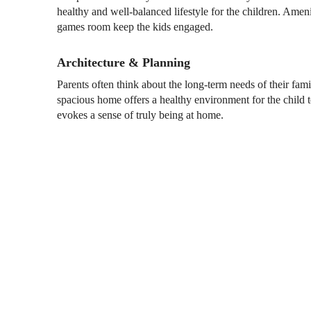
healthy and well-balanced lifestyle for the children. Ameni
games room keep the kids engaged.
Architecture & Planning
Parents often think about the long-term needs of their f
spacious home offers a healthy environment for the child 
evokes a sense of truly being at home.