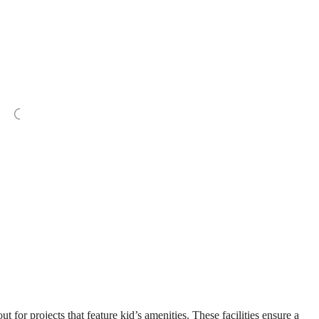
for projects that feature kid’s amenities. These facilities ensure a