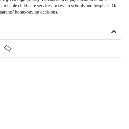
 reliable child-care services, access to schools and hospitals. On
ir parents’ home-buying decisions.