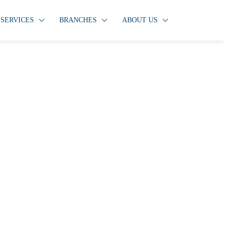
SERVICES
BRANCHES
ABOUT US