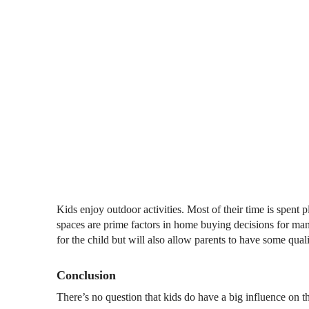
Kids enjoy outdoor activities. Most of their time is spent
spaces are prime factors in home buying decisions for ma
for the child but will also allow parents to have some qual
Conclusion
There’s no question that kids do have a big influence on 