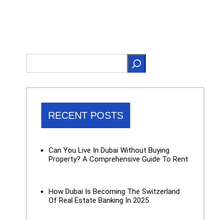
RECENT POSTS
Can You Live In Dubai Without Buying
Property? A Comprehensive Guide To Rent
How Dubai Is Becoming The Switzerland
Of Real Estate Banking In 2025