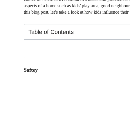
aspects of a home such as kids’ play area, good neighbours,
this blog post, let’s take a look at how kids influence the
Table of Contents
Saftey