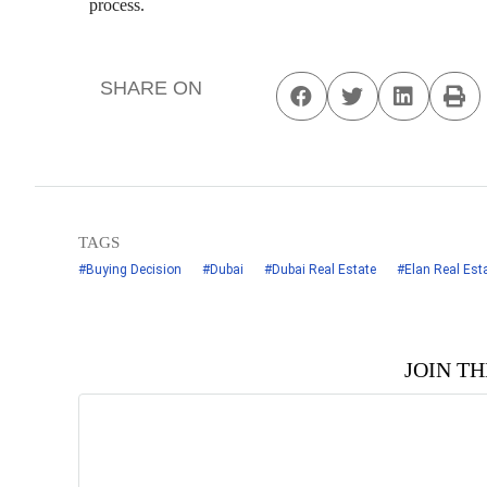
process.
SHARE ON
TAGS
#Buying Decision
#Dubai
#Dubai Real Estate
#Elan Real Est
JOIN T