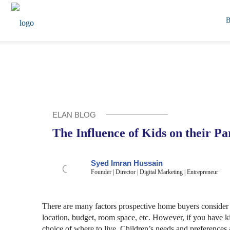
ELAN BLOG
The Influence of Kids on their P
Syed Imran Hussain
Founder | Director | Digital Marketing | Entrepreneur
There are many factors prospective home buyers consider 
location, budget, room space, etc. However, if you have kid
choice of where to live. Children’s needs and preferences a