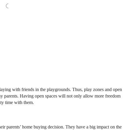
 playing with friends in the playgrounds. Thus, play zones and open
ny parents. Having open spaces will not only allow more freedom
ity time with them.
their parents’ home buying decision. They have a big impact on the