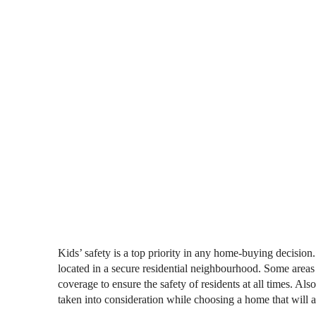
Kids’ safety is a top priority in any home-buying decision
located in a secure residential neighbourhood. Some areas
coverage to ensure the safety of residents at all times. Also
taken into consideration while choosing a home that will