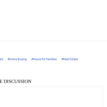
ate
#Home Buying
#House for families
#Real Estate
HE DISCUSSION