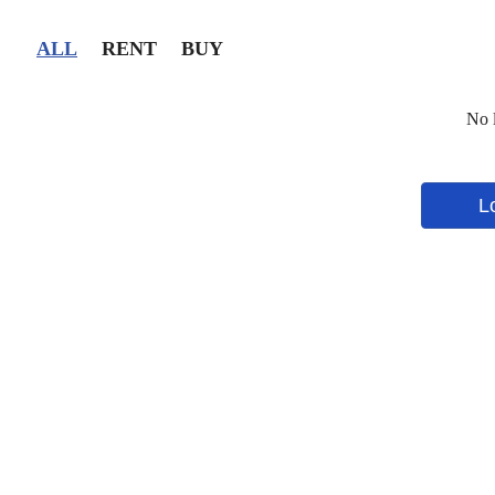
ALL
RENT
BUY
No l
L