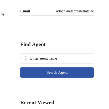
Email
adnan@elanrealestate.ae
 by:
Find Agent
Search Agent
Recent Viewed