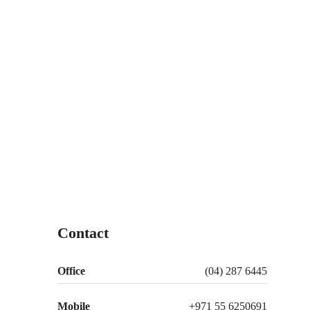
Contact
Office
(04) 287 6445
Mobile
+971 55 6250691