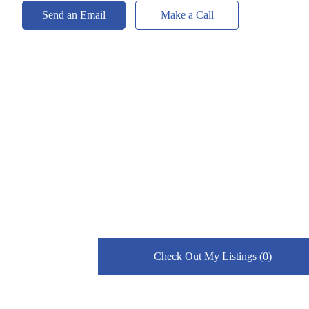
Send an Email
Make a Call
Check Out My Listings (0)