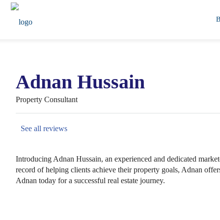
Adnan Hussain
Property Consultant
See all reviews
Introducing Adnan Hussain, an experienced and dedicated marketer 
record of helping clients achieve their property goals, Adnan off
Adnan today for a successful real estate journey.