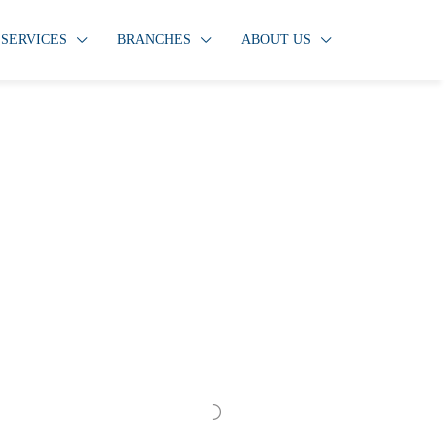
SERVICES
BRANCHES
ABOUT US