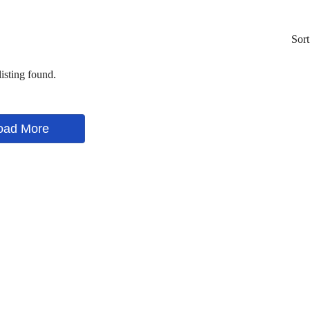
Sort
isting found.
oad More