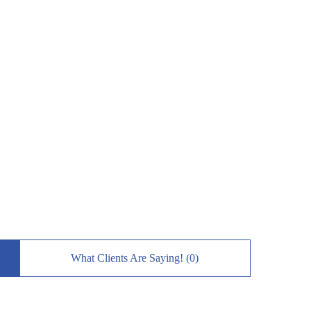
What Clients Are Saying! (0)