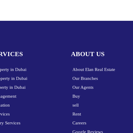
RVICES
ABOUT US
perty in Dubai
About Elan Real Estate
operty in Dubai
Our Branches
perty in Dubai
Our Agents
nagement
Buy
uation
sell
vices
Rent
ry Services
Careers
Google Reviews