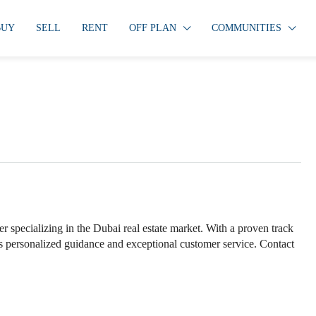
BUY
SELL
RENT
OFF PLAN
COMMUNITIES
specializing in the Dubai real estate market. With a proven track
ers personalized guidance and exceptional customer service. Contact