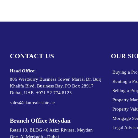
CONTACT US
OUR SE
Head Office:
Buying a Pro
806 Westburry Business Tower, Marasi Dr, Burj
Renting a Pr
Khalifa Blvd, Business Bay, PO Box 28917
Selling a Pro
Dubai, UAE. +971 52 774 8123
Property Ma
sales@elanrealestate.ae
Property Val
Mortgage Ser
Branch Office Meydan
Legal Adviso
Retail 10, BLDG 46 Azizi Riviera, Meydan
One, Al Merkadh - Dubai