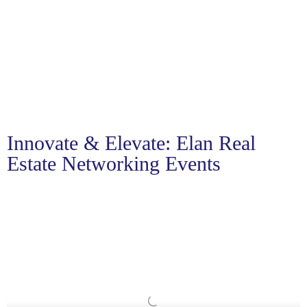
Innovate & Elevate: Elan Real
Estate Networking Events