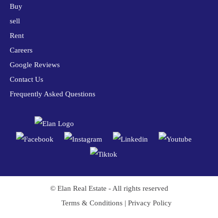
Buy
sell
Rent
Careers
Google Reviews
Contact Us
Frequently Asked Questions
© Elan Real Estate - All rights reserved
Terms & Conditions
|
Privacy Policy