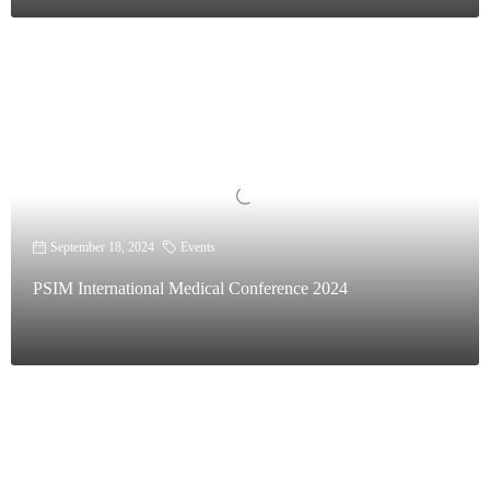
September 18, 2024
Events
PSIM International Medical Conference 2024