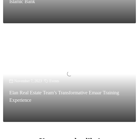
Islamic Bank
November 7, 2023
Events
Elan Real Estate Team’s Transformative Emaar Training
Experience