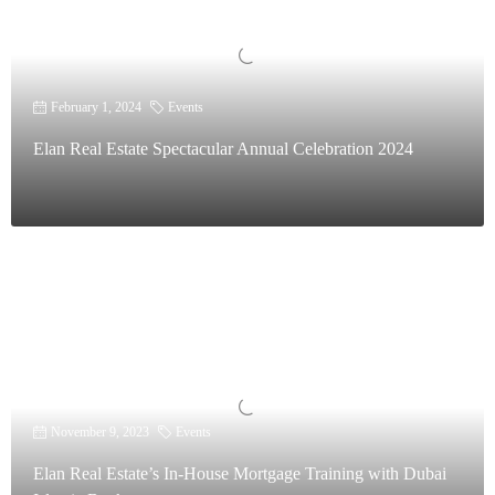
February 1, 2024
Events
Elan Real Estate Spectacular Annual Celebration 2024
November 9, 2023
Events
Elan Real Estate’s In-House Mortgage Training with Dubai