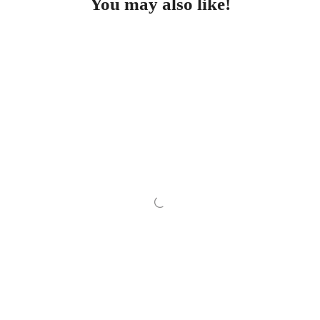
You may also like!