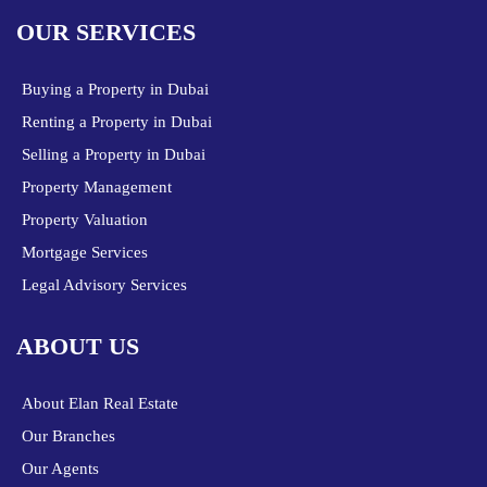
OUR SERVICES
Buying a Property in Dubai
Renting a Property in Dubai
Selling a Property in Dubai
Property Management
Property Valuation
Mortgage Services
Legal Advisory Services
ABOUT US
About Elan Real Estate
Our Branches
Our Agents