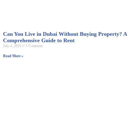
Can You Live in Dubai Without Buying Property? A
Comprehensive Guide to Rent
July 4, 2025
1 Comment
Read More »