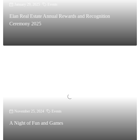
January 29, 2025
Events
Elan Real Estate Annual Rewards and Recognition
Ceremony 2025
November 25, 2024
Events
A Night of Fun and Games