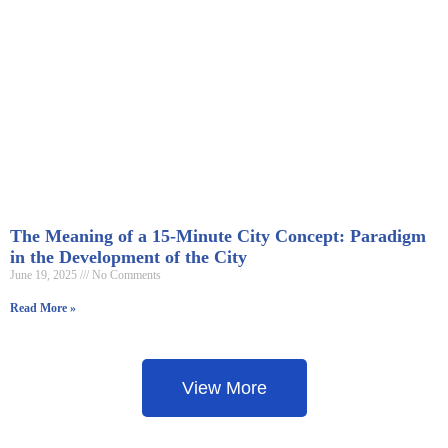
The Meaning of a 15-Minute City Concept: Paradigm
in the Development of the City
June 19, 2025
No Comments
Read More »
View More