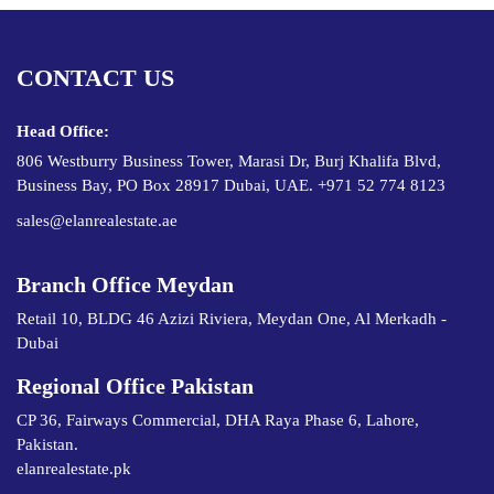
CONTACT US
Head Office:
806 Westburry Business Tower, Marasi Dr, Burj Khalifa Blvd,
Business Bay, PO Box 28917 Dubai, UAE. +971 52 774 8123
sales@elanrealestate.ae
Branch Office Meydan
Retail 10, BLDG 46 Azizi Riviera, Meydan One, Al Merkadh -
Dubai
Regional Office Pakistan
CP 36, Fairways Commercial, DHA Raya Phase 6, Lahore,
Pakistan.
elanrealestate.pk