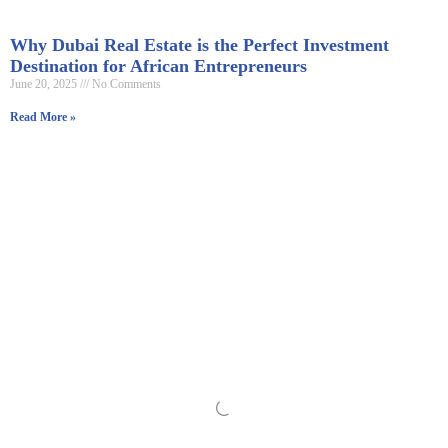
Why Dubai Real Estate is the Perfect Investment
Destination for African Entrepreneurs
June 20, 2025
No Comments
Read More »