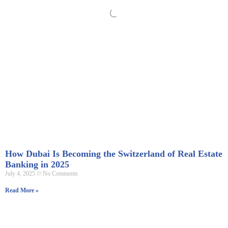
How Dubai Is Becoming the Switzerland of Real Estate
Banking in 2025
July 4, 2025
No Comments
Read More »