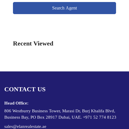
Search Agent
Recent Viewed
CONTACT US
Head Office:
806 Westburry Business Tower, Marasi Dr, Burj Khalifa Blvd,
Business Bay, PO Box 28917 Dubai, UAE. +971 52 774 8123
sales@elanrealestate.ae