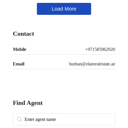
Load More
Contact
Mobile
+971585962920
Email
burhan@elanrealestate.ae
Find Agent