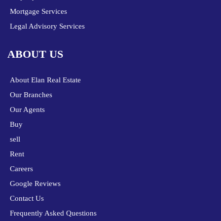
Mortgage Services
Legal Advisory Services
ABOUT US
About Elan Real Estate
Our Branches
Our Agents
Buy
sell
Rent
Careers
Google Reviews
Contact Us
Frequently Asked Questions