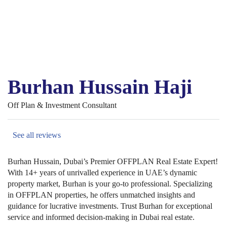
Burhan Hussain Haji
Off Plan & Investment Consultant
See all reviews
Burhan Hussain, Dubai’s Premier OFFPLAN Real Estate Expert!
With 14+ years of unrivalled experience in UAE’s dynamic
property market, Burhan is your go-to professional. Specializing
in OFFPLAN properties, he offers unmatched insights and
guidance for lucrative investments. Trust Burhan for exceptional
service and informed decision-making in Dubai real estate.