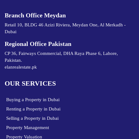
Branch Office Meydan
Retail 10, BLDG 46 Azizi Riviera, Meydan One, Al Merkadh -
Dubai
Regional Office Pakistan
CP 36, Fairways Commercial, DHA Raya Phase 6, Lahore,
Pakistan.
elanrealestate.pk
OUR SERVICES
Buying a Property in Dubai
Renting a Property in Dubai
Selling a Property in Dubai
Property Management
Property Valuation