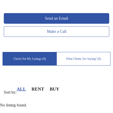
Send an Email
Make a Call
Check Out My Listings (0)
What Clients Are Saying! (0)
ALL
RENT
BUY
Sort by:
No listing found.