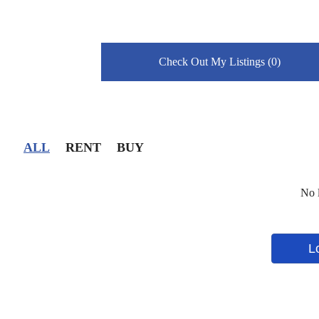
Check Out My Listings (0)
ALL
RENT
BUY
No l
L