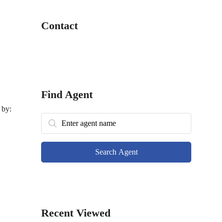
Contact
Find Agent
 by:
Search Agent
Recent Viewed