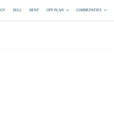
BUY
SELL
RENT
OFF PLAN
COMMUNITIES