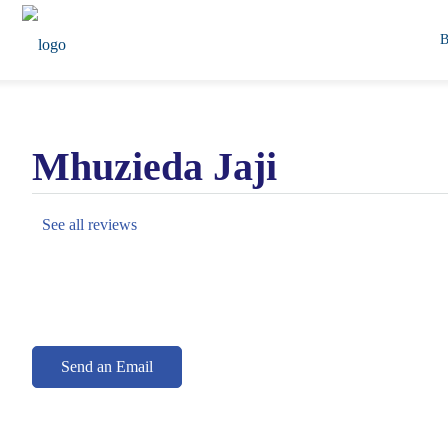
Mhuzieda Jaji
See all reviews
Send an Email