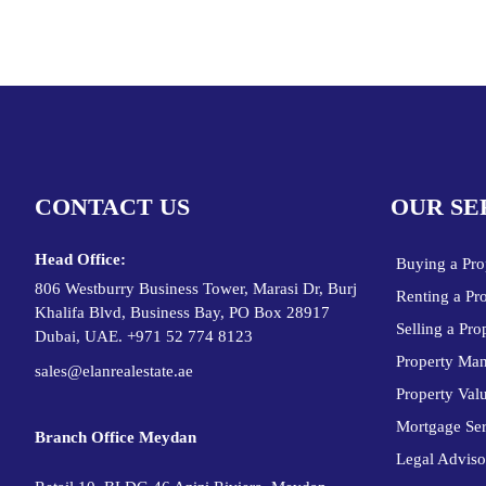
CONTACT US
OUR SE
Head Office:
Buying a Pro
806 Westburry Business Tower, Marasi Dr, Burj
Renting a Pr
Khalifa Blvd, Business Bay, PO Box 28917
Selling a Pro
Dubai, UAE. +971 52 774 8123
Property Ma
sales@elanrealestate.ae
Property Val
Mortgage Ser
Branch Office Meydan
Legal Adviso