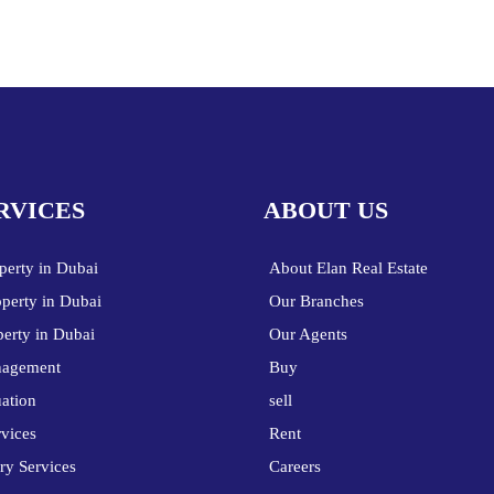
RVICES
ABOUT US
perty in Dubai
About Elan Real Estate
operty in Dubai
Our Branches
perty in Dubai
Our Agents
nagement
Buy
uation
sell
vices
Rent
ry Services
Careers