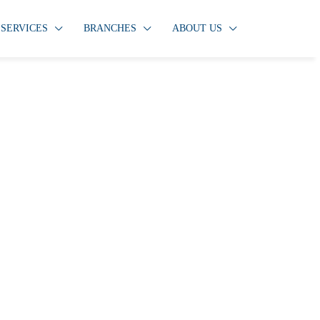
SERVICES
BRANCHES
ABOUT US