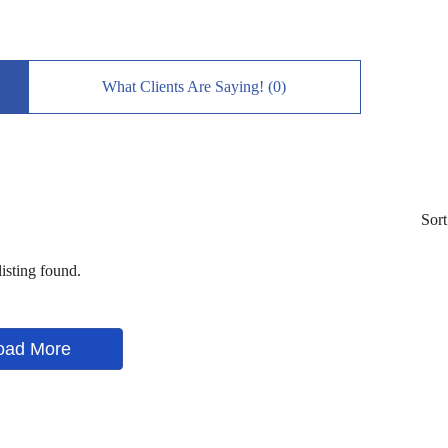
What Clients Are Saying! (0)
Sort
isting found.
oad More