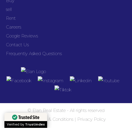
Buy
sell
Rent
Careers
Google Reviews
Contact Us
Frequently Asked Questions
© Elan Real Estate - All rights reserved
Trusted Site
Terms & Conditions
|
Privacy Policy
Verified by
Trustindex