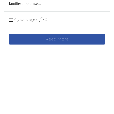
families into these...
4 years ago
0
Read More