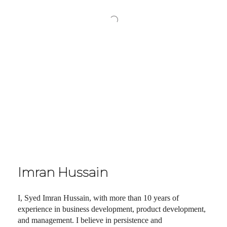
Imran Hussain
I, Syed Imran Hussain, with more than 10 years of
experience in business development, product development,
and management. I believe in persistence and