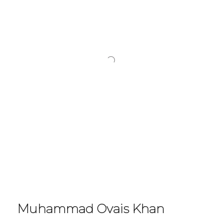
Muhammad Ovais Khan