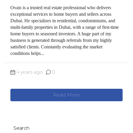
Ovais is a trusted real estate professional who delivers
exceptional services to home buyers and sellers across
Dubai. He specializes in residential, condominiums, and
multi-family properties in Dubai, with a range of first-time
home buyers to seasoned investors. A huge part of my
business is generated through referrals from my highly
satisfied clients. Constantly evaluating the market
conditions helps...
4 years ago
0
Read More
Search