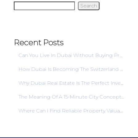
Search
Recent Posts
Can You Live In Dubai Without Buying Property? A Comprehensive Guide To Rent
How Dubai Is Becoming The Switzerland Of Real Estate Banking In 2025
Why Dubai Real Estate Is The Perfect Investment Destination For African Entrepreneurs
The Meaning Of A 15-Minute City Concept: Paradigm In The Development Of The City
Where Can I Find Reliable Property Valuation Services In Dubai?