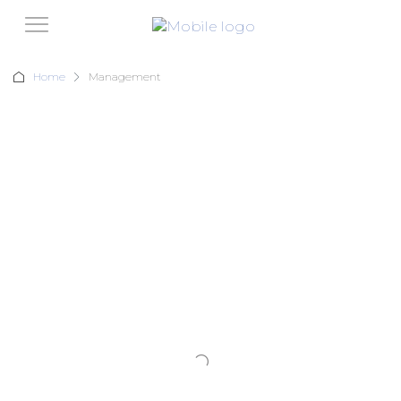
Home
Management