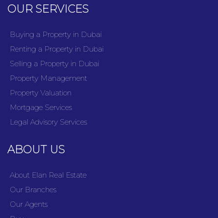
OUR SERVICES
Buying a Property in Dubai
Renting a Property in Dubai
Selling a Property in Dubai
Property Management
Property Valuation
Mortgage Services
Legal Advisory Services
ABOUT US
About Elan Real Estate
Our Branches
Our Agents