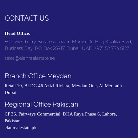
CONTACT US
Head Office:
806 Westburry Business Tower, Marasi Dr, Burj Khalifa Blvd,
Business Bay, PO Box 28917 Dubai, UAE. +971 52 774 8123
sales@elanrealestate.ae
Branch Office Meydan
Retail 10, BLDG 46 Azizi Riviera, Meydan One, Al Merkadh -
Dubai
Regional Office Pakistan
CP 36, Fairways Commercial, DHA Raya Phase 6, Lahore,
Pakistan.
elanrealestate.pk