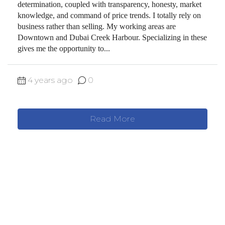
determination, coupled with transparency, honesty, market
knowledge, and command of price trends. I totally rely on
business rather than selling. My working areas are
Downtown and Dubai Creek Harbour. Specializing in these
gives me the opportunity to...
4 years ago
0
Read More