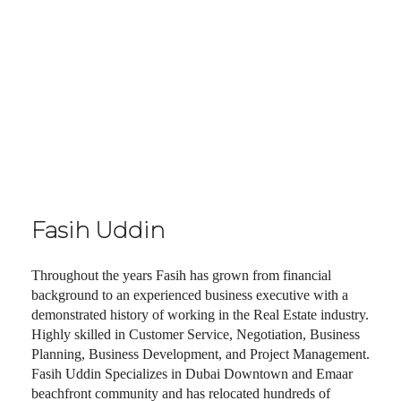
Fasih Uddin
Throughout the years Fasih has grown from financial
background to an experienced business executive with a
demonstrated history of working in the Real Estate industry.
Highly skilled in Customer Service, Negotiation, Business
Planning, Business Development, and Project Management.
Fasih Uddin Specializes in Dubai Downtown and Emaar
beachfront community and has relocated hundreds of