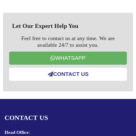
Let Our Expert Help You
Feel free to contact us at any time. We are
available 24/7 to assist you.
WHATSAPP
CONTACT US
CONTACT US
Head Office: