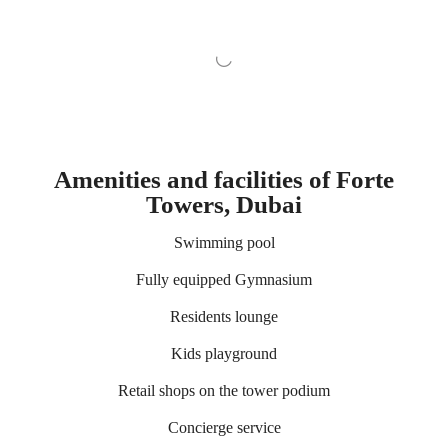
Amenities and facilities of Forte
Towers, Dubai
Swimming pool
Fully equipped Gymnasium
Residents lounge
Kids playground
Retail shops on the tower podium
Concierge service