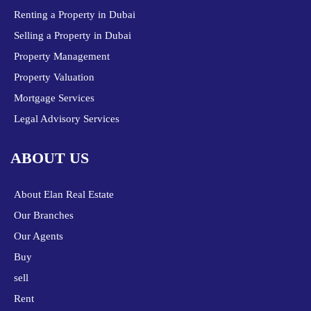
Renting a Property in Dubai
Selling a Property in Dubai
Property Management
Property Valuation
Mortgage Services
Legal Advisory Services
ABOUT US
About Elan Real Estate
Our Branches
Our Agents
Buy
sell
Rent