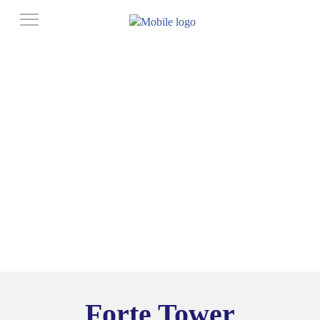
Forte Tower