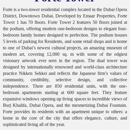
Forte is a two-tower residential complex located in the Dubai Opera
District, Downtown Dubai. Developed by Emaar Properties, Forte
Tower 1 has 70 floors. Forte Tower 2 features 50 floors joined at
the podium, offering modern one-bedroom designs to elegant four-
bedroom family homes designed to perfection. The podium houses
5 levels of parking for Residents, and some retail shops and is home
to one of Dubai’s newest cultural projects, an amazing museum of
modern art, covering 12,000 sq. m with some of the edgiest
visionary artwork ever seen in the region. The dual tower was
designed by internationally renowned and world-class architecture
practice Nikken Sekkei and reflects the Japanese firm’s values of
community, credibility, selective design, and collective
independence. There are 850 residential units, with the one-
bedroom apartments starting at 600 square feet. They feature
expansive windows opening up living spaces to incredible views of
Burj Khalifa, Dubai Opera, and the mesmerizing Dubai Fountain.
Forte provides its residents with an apartment unique to others: a
home in the core of the city that offers elegance, culture, and
sophisticated living all of the year.