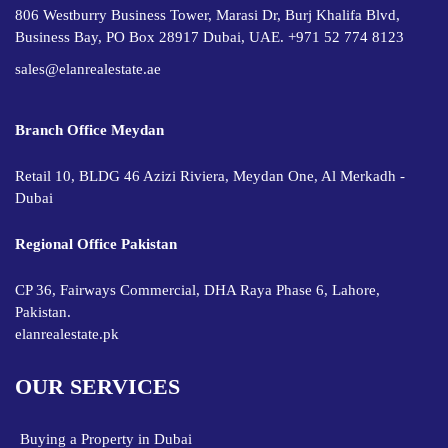
806 Westburry Business Tower, Marasi Dr, Burj Khalifa Blvd,
Business Bay, PO Box 28917 Dubai, UAE. +971 52 774 8123
sales@elanrealestate.ae
Branch Office Meydan
Retail 10, BLDG 46 Azizi Riviera, Meydan One, Al Merkadh -
Dubai
Regional Office Pakistan
CP 36, Fairways Commercial, DHA Raya Phase 6, Lahore,
Pakistan.
elanrealestate.pk
OUR SERVICES
Buying a Property in Dubai