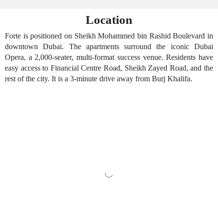
Location
Forte is positioned on Sheikh Mohammed bin Rashid Boulevard in
downtown Dubai. The apartments surround the iconic Dubai
Opera, a 2,000-seater, multi-format success venue. Residents have
easy access to Financial Centre Road, Sheikh Zayed Road, and the
rest of the city. It is a 3-minute drive away from Burj Khalifa.