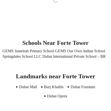
Schools Near Forte Tower
GEMS Jumeirah Primary School GEMS Our Own Indian School
Springdales School LLC Dubai International Private School – BR
Landmarks near Forte Tower
Dubai Mall
Burj Khalifa
Dubai Fountain
Dubai Opera