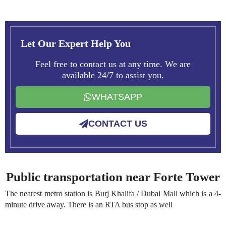
Let Our Expert Help You
Feel free to contact us at any time. We are
available 24/7 to assist you.
WHATSAPP
CONTACT US
Public transportation near Forte Tower
The nearest metro station is Burj Khalifa / Dubai Mall which is a 4-
minute drive away. There is an RTA bus stop as well