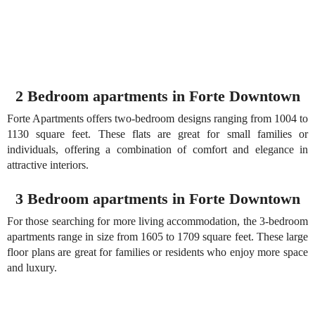
2 Bedroom apartments in Forte Downtown
Forte Apartments offers two-bedroom designs ranging from 1004 to
1130 square feet. These flats are great for small families or
individuals, offering a combination of comfort and elegance in
attractive interiors.
3 Bedroom apartments in Forte Downtown
For those searching for more living accommodation, the 3-bedroom
apartments range in size from 1605 to 1709 square feet. These large
floor plans are great for families or residents who enjoy more space
and luxury.