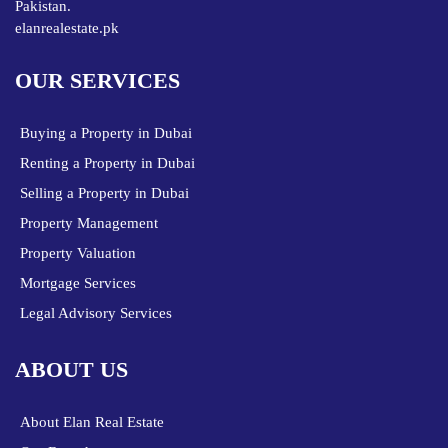
Pakistan.
elanrealestate.pk
OUR SERVICES
Buying a Property in Dubai
Renting a Property in Dubai
Selling a Property in Dubai
Property Management
Property Valuation
Mortgage Services
Legal Advisory Services
ABOUT US
About Elan Real Estate