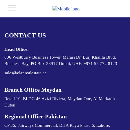
CONTACT US
Head Office:
806 Westburry Business Tower, Marasi Dr, Burj Khalifa Blvd,
Business Bay, PO Box 28917 Dubai, UAE. +971 52 774 8123
sales@elanrealestate.ae
Branch Office Meydan
Retail 10, BLDG 46 Azizi Riviera, Meydan One, Al Merkadh -
Dubai
Regional Office Pakistan
CP 36, Fairways Commercial, DHA Raya Phase 6, Lahore,