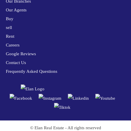
Our Branches
Our Agents
Buy
sell
Rent
Careers
Google Reviews
Contact Us
Frequently Asked Questions
© Elan Real Estate - All rights reserved