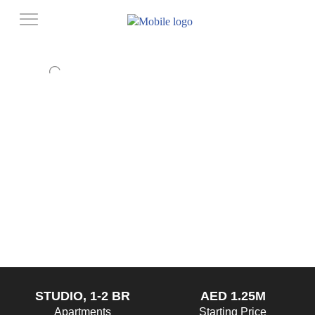
STUDIO, 1-2 BR
AED 1.25M
Apartments
Starting Price