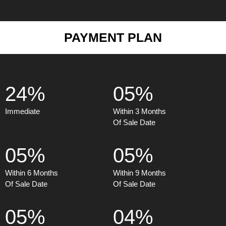
PAYMENT PLAN
24%
05%
Immediate
Within 3 Months
Of Sale Date
05%
05%
Within 6 Months
Within 9 Months
Of Sale Date
Of Sale Date
05%
04%