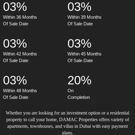
03%
03%
Within 36 Months
Within 39 Months
Of Sale Date
Of Sale Date
03%
03%
Within 42 Months
Within 45 Months
Of Sale Date
Of Sale Date
03%
20%
Within 48 Months
On
Of Sale Date
Completion
Whether you are looking for an investment option or a residential
property to call your home, DAMAC Properties offers variety of
apartments, townhouses, and villas in Dubai with easy payment
plans.