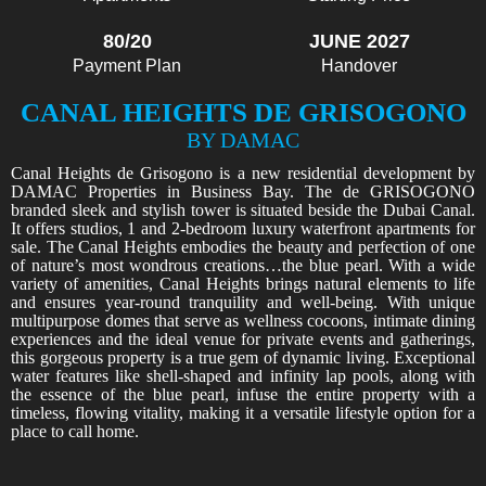
80/20
JUNE 2027
Payment Plan
Handover
CANAL HEIGHTS DE GRISOGONO
BY DAMAC
Canal Heights de Grisogono is a new residential development by
DAMAC Properties in Business Bay. The de GRISOGONO
branded sleek and stylish tower is situated beside the Dubai Canal.
It offers studios, 1 and 2-bedroom luxury waterfront apartments for
sale. The Canal Heights embodies the beauty and perfection of one
of nature’s most wondrous creations…the blue pearl. With a wide
variety of amenities, Canal Heights brings natural elements to life
and ensures year-round tranquility and well-being. With unique
multipurpose domes that serve as wellness cocoons, intimate dining
experiences and the ideal venue for private events and gatherings,
this gorgeous property is a true gem of dynamic living. Exceptional
water features like shell-shaped and infinity lap pools, along with
the essence of the blue pearl, infuse the entire property with a
timeless, flowing vitality, making it a versatile lifestyle option for a
place to call home.