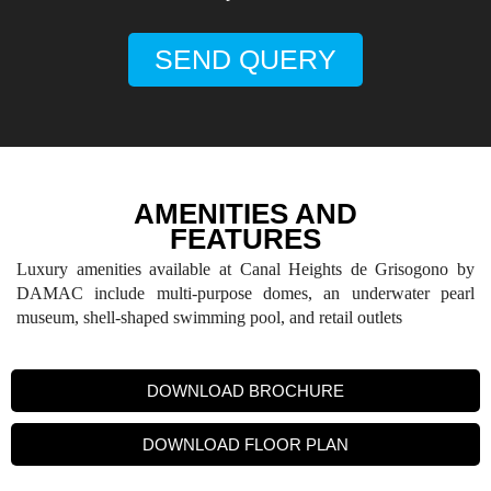
SEND QUERY
AMENITIES AND
FEATURES
Luxury amenities available at Canal Heights de Grisogono by
DAMAC include multi-purpose domes, an underwater pearl
museum, shell-shaped swimming pool, and retail outlets
DOWNLOAD BROCHURE
DOWNLOAD FLOOR PLAN