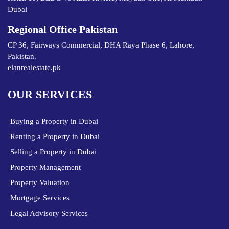
Dubai
Regional Office Pakistan
CP 36, Fairways Commercial, DHA Raya Phase 6, Lahore,
Pakistan.
elanrealestate.pk
OUR SERVICES
Buying a Property in Dubai
Renting a Property in Dubai
Selling a Property in Dubai
Property Management
Property Valuation
Mortgage Services
Legal Advisory Services