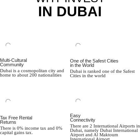
IN DUBAI
Multi-Cultural
One of the Safest Cities
Community
in the World
Dubai is a cosmopolitan city and
Dubai is ranked one of the Safest
home to about 200 nationalities
Cities in the world
Easy
Tax Free Rental
Connectivity
Returns
There are 2 International Airports in
There is 0% income tax and 0%
Dubai, namely Dubai International
capital gains tax.
Airport and Al Maktoum
International Airport