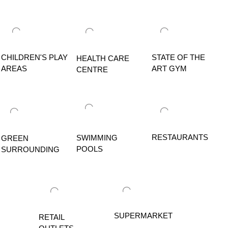
CHILDREN'S PLAY
STATE OF THE
HEALTH CARE
AREAS
ART GYM
CENTRE
RESTAURANTS
SWIMMING
GREEN
POOLS
SURROUNDING
SUPERMARKET
RETAIL