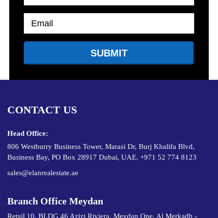
CONTACT US
Head Office:
806 Westburry Business Tower, Marasi Dr, Burj Khalifa Blvd,
Business Bay, PO Box 28917 Dubai, UAE. +971 52 774 8123
sales@elanrealestate.ae
Branch Office Meydan
Retail 10, BLDG 46 Azizi Riviera, Meydan One, Al Merkadh -