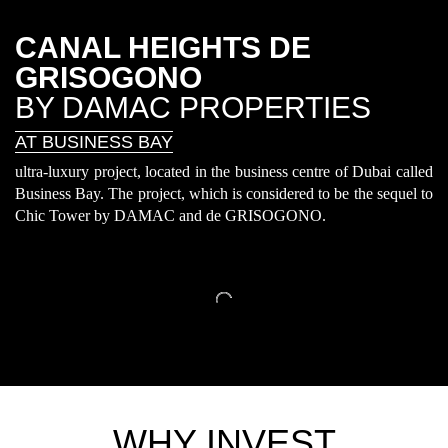
CANAL HEIGHTS DE
GRISOGONO
BY DAMAC PROPERTIES
AT BUSINESS BAY
ultra-luxury project, located in the business centre of Dubai called
Business Bay. The project, which is considered to be the sequel to
Chic Tower by DAMAC and de GRISOGONO.
WHY INVEST