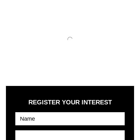
The class and designs which got no match and standard
setting some new rules in the development
REGISTER YOUR INTEREST