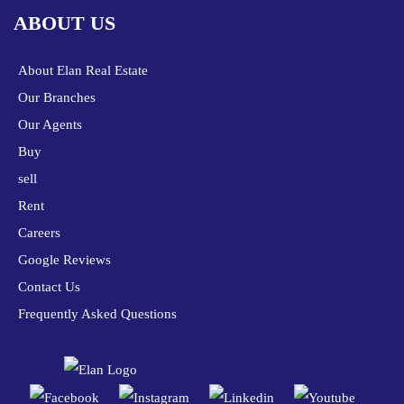
ABOUT US
About Elan Real Estate
Our Branches
Our Agents
Buy
sell
Rent
Careers
Google Reviews
Contact Us
Frequently Asked Questions