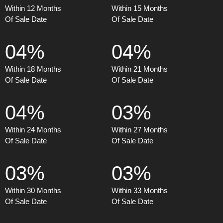
Within 12 Months
Within 15 Months
Of Sale Date
Of Sale Date
04%
04%
Within 18 Months
Within 21 Months
Of Sale Date
Of Sale Date
04%
03%
Within 24 Months
Within 27 Months
Of Sale Date
Of Sale Date
03%
03%
Within 30 Months
Within 33 Months
Of Sale Date
Of Sale Date