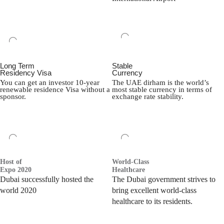
Long Term
Stable
Residency Visa
Currency
You can get an investor 10-year
The UAE dirham is the world’s
renewable residence Visa without a
most stable currency in terms of
sponsor.
exchange rate stability.
Host of
World-Class
Expo 2020
Healthcare
Dubai successfully hosted the
The Dubai government strives to
world 2020
bring excellent world-class
healthcare to its residents.