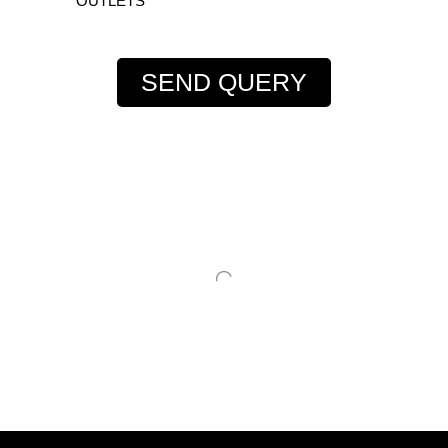
OUTLETS
SEND QUERY