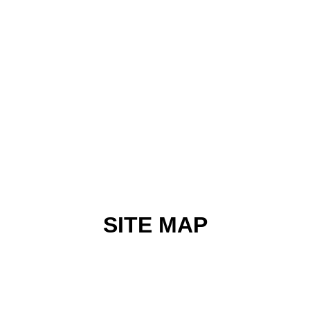
SITE MAP