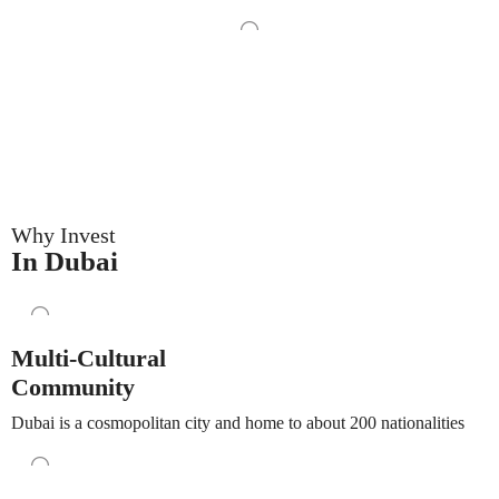
Why Invest
In Dubai
Multi-Cultural
Community
Dubai is a cosmopolitan city and home to about 200 nationalities