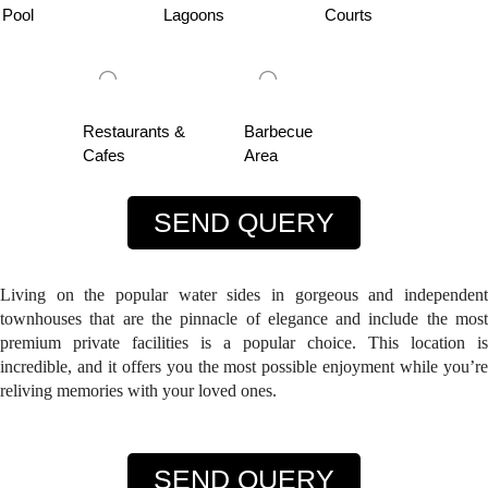
Pool
Lagoons
Courts
Restaurants &
Barbecue
Cafes
Area
SEND QUERY
Living on the popular water sides in gorgeous and independent
townhouses that are the pinnacle of elegance and include the most
premium private facilities is a popular choice. This location is
incredible, and it offers you the most possible enjoyment while you’re
reliving memories with your loved ones.
SEND QUERY