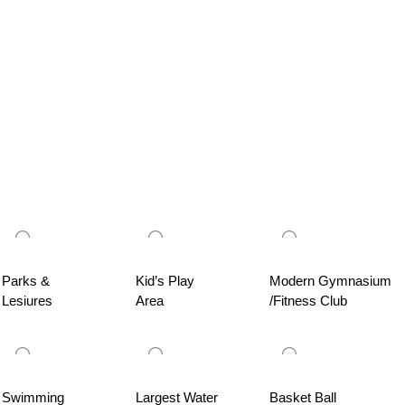
Parks &
Kid’s Play
Modern Gymnasium
Lesiures
Area
/Fitness Club
Swimming
Largest Water
Basket Ball