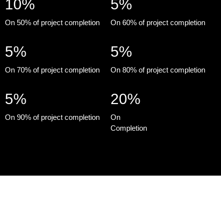
10%
5%
On 50% of project completion
On 60% of project completion
5%
5%
On 70% of project completion
On 80% of project completion
5%
20%
On 90% of project completion
On
Completion
Monte Carlo by Damac Properties at Damac Lagoons is a new
and interesting lifestyle offering superior 4 & 5 bedroom
townhouses in Dubai that are spacious and stylish. It is simply