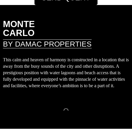
MONTE
CARLO
BY DAMAC PROPERTIES
This calm and heaven of harmony is constructed in a location that is
away from the busy sounds of the city and other disruptions. A
prestigious position with water lagoons and beach access that is
fully developed and equipped with the pinnacle of water activities
and facilities, where everyone’s ambition is to be a part of it.