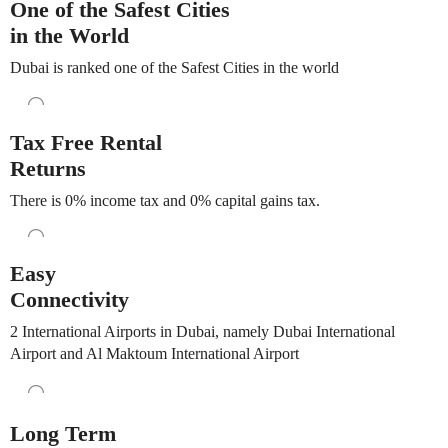
One of the Safest Cities
in the World
Dubai is ranked one of the Safest Cities in the world
Tax Free Rental
Returns
There is 0% income tax and 0% capital gains tax.
Easy
Connectivity
2 International Airports in Dubai, namely Dubai International
Airport and Al Maktoum International Airport
Long Term