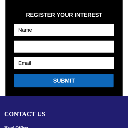
REGISTER YOUR INTEREST
CONTACT US
Head Office: