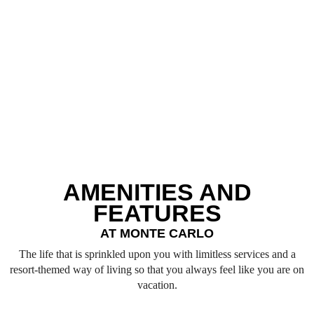
the best place for anyone to reside in here since it is both sincere
and classy, and it has exclusive facilities, iconic world-class
amenities, and premium services for users to enjoy the best of
the moments.
SEND QUERY
AMENITIES AND
FEATURES
AT MONTE CARLO
The life that is sprinkled upon you with limitless services and a
resort-themed way of living so that you always feel like you are on
vacation.