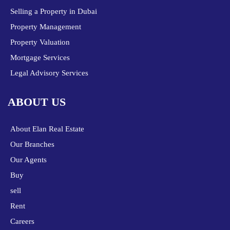
Selling a Property in Dubai
Property Management
Property Valuation
Mortgage Services
Legal Advisory Services
ABOUT US
About Elan Real Estate
Our Branches
Our Agents
Buy
sell
Rent
Careers