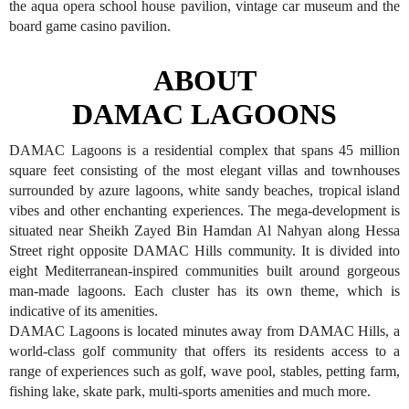
the aqua opera school house pavilion, vintage car museum and the
board game casino pavilion.
ABOUT
DAMAC LAGOONS
DAMAC Lagoons is a residential complex that spans 45 million
square feet consisting of the most elegant villas and townhouses
surrounded by azure lagoons, white sandy beaches, tropical island
vibes and other enchanting experiences. The mega-development is
situated near Sheikh Zayed Bin Hamdan Al Nahyan along Hessa
Street right opposite DAMAC Hills community. It is divided into
eight Mediterranean-inspired communities built around gorgeous
man-made lagoons. Each cluster has its own theme, which is
indicative of its amenities.
DAMAC Lagoons is located minutes away from DAMAC Hills, a
world-class golf community that offers its residents access to a
range of experiences such as golf, wave pool, stables, petting farm,
fishing lake, skate park, multi-sports amenities and much more.