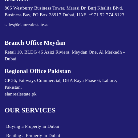
806 Westburry Business Tower, Marasi Dr, Burj Khalifa Blvd,
Business Bay, PO Box 28917 Dubai, UAE. +971 52 774 8123
sales@elanrealestate.ae
Branch Office Meydan
Retail 10, BLDG 46 Azizi Riviera, Meydan One, Al Merkadh -
Dubai
Regional Office Pakistan
CP 36, Fairways Commercial, DHA Raya Phase 6, Lahore,
Pakistan.
elanrealestate.pk
OUR SERVICES
Buying a Property in Dubai
Renting a Property in Dubai