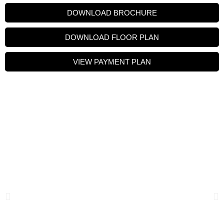
DOWNLOAD BROCHURE
DOWNLOAD FLOOR PLAN
VIEW PAYMENT PLAN