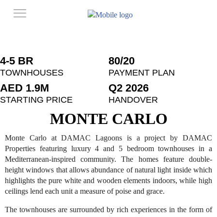
4-5 BR
80/20
TOWNHOUSES
PAYMENT PLAN
AED 1.9M
Q2 2026
STARTING PRICE
HANDOVER
MONTE CARLO
Monte Carlo at DAMAC Lagoons is a project by DAMAC
Properties featuring luxury 4 and 5 bedroom townhouses in a
Mediterranean-inspired community. The homes feature double-
height windows that allows abundance of natural light inside which
highlights the pure white and wooden elements indoors, while high
ceilings lend each unit a measure of poise and grace.
The townhouses are surrounded by rich experiences in the form of