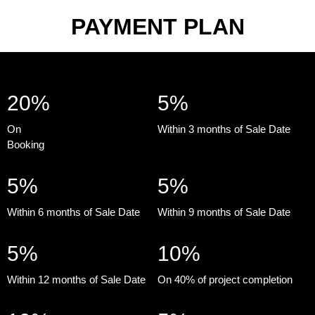
PAYMENT PLAN
20%
5%
On
Within 3 months of Sale Date
Booking
5%
5%
Within 6 months of Sale Date
Within 9 months of Sale Date
5%
10%
Within 12 months of Sale Date
On 40% of project completion