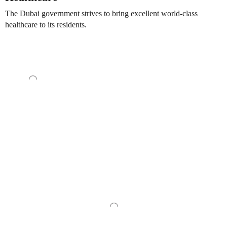
The Dubai government strives to bring excellent world-class
healthcare to its residents.
Construct your very own way of life inside the allure of this
waterfront way of life while participating in an exciting adventure
and being surrounded by iconic facilities, which will make your
comfort feel both elegant and connected to a way of life.