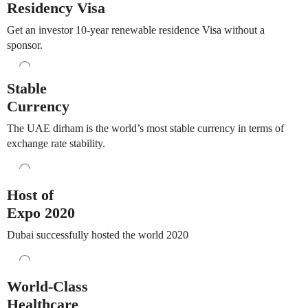
Residency Visa
Get an investor 10-year renewable residence Visa without a
sponsor.
Stable
Currency
The UAE dirham is the world’s most stable currency in terms of
exchange rate stability.
Host of
Expo 2020
Dubai successfully hosted the world 2020
World-Class
Healthcare