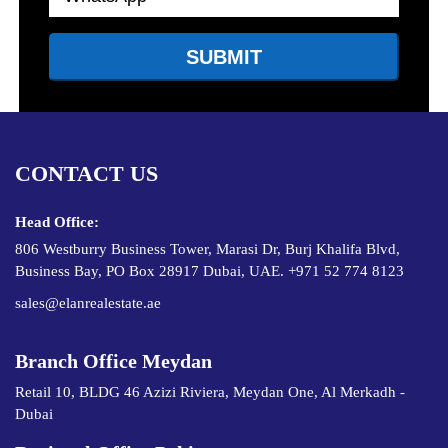
CONTACT US
Head Office:
806 Westburry Business Tower, Marasi Dr, Burj Khalifa Blvd,
Business Bay, PO Box 28917 Dubai, UAE. +971 52 774 8123
sales@elanrealestate.ae
Branch Office Meydan
Retail 10, BLDG 46 Azizi Riviera, Meydan One, Al Merkadh -
Dubai