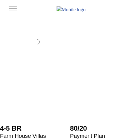
4-5 BR
80/20
Farm House Villas
Payment Plan