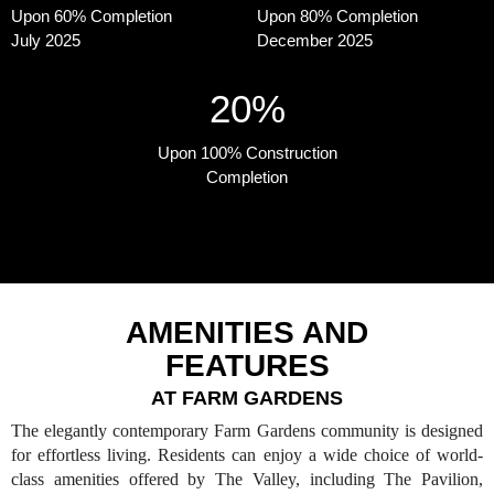
Upon 60% Completion
Upon 80% Completion
July 2025
December 2025
20%
Upon 100% Construction
Completion
AMENITIES AND
FEATURES
AT FARM GARDENS
The elegantly contemporary Farm Gardens community is designed
for effortless living. Residents can enjoy a wide choice of world-
class amenities offered by The Valley, including The Pavilion,