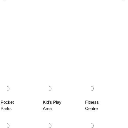
Pocket
Kid’s Play
Fitness
Parks
Area
Centre