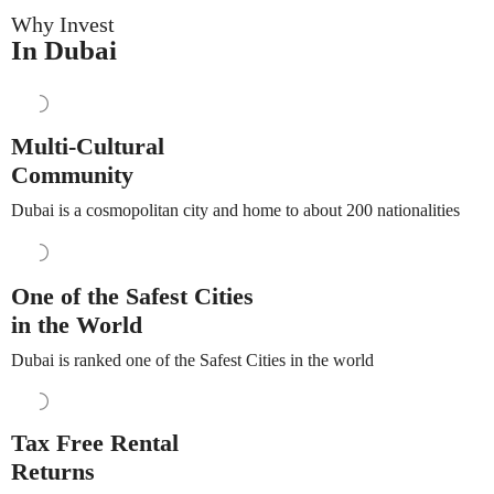
Why Invest
In Dubai
Multi-Cultural
Community
Dubai is a cosmopolitan city and home to about 200 nationalities
One of the Safest Cities
in the World
Dubai is ranked one of the Safest Cities in the world
Tax Free Rental
Returns