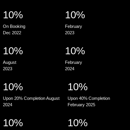
10%
10%
On Booking
February
Dec 2022
2023
10%
10%
August
February
2023
2024
10%
10%
Upon 20% Completion August
Upon 40% Completion
2024
February 2025
10%
10%