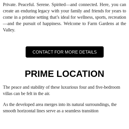
Private. Peaceful. Serene. Spirited—and connected. Here, you can
create an enduring legacy with your family and friends for years to
come in a pristine setting that’s ideal for wellness, sports, recreation
—and the pursuit of happiness. Welcome to Farm Gardens at the
Valley.
CONTACT FOR MORE DETAILS
PRIME LOCATION
The peace and stability of these luxurious four and five-bedroom
villas can be felt in the air.
As the developed area merges into its natural surroundings, the
smooth horizontal lines serve as a seamless transition