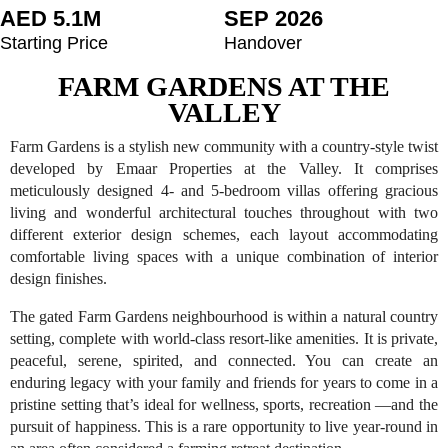
AED 5.1M
SEP 2026
Starting Price
Handover
FARM GARDENS AT THE
VALLEY
Farm Gardens is a stylish new community with a country-style twist
developed by Emaar Properties at the Valley. It comprises
meticulously designed 4- and 5-bedroom villas offering gracious
living and wonderful architectural touches throughout with two
different exterior design schemes, each layout accommodating
comfortable living spaces with a unique combination of interior
design finishes.
The gated Farm Gardens neighbourhood is within a natural country
setting, complete with world-class resort-like amenities. It is private,
peaceful, serene, spirited, and connected. You can create an
enduring legacy with your family and friends for years to come in a
pristine setting that’s ideal for wellness, sports, recreation —and the
pursuit of happiness. This is a rare opportunity to live year-round in