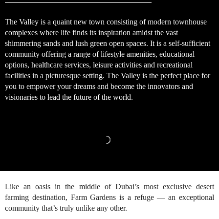
The Valley is a quaint new town consisting of modern townhouse
complexes where life finds its inspiration amidst the vast
shimmering sands and lush green open spaces. It is a self-sufficient
community offering a range of lifestyle amenities, educational
options, healthcare services, leisure activities and recreational
facilities in a picturesque setting. The Valley is the perfect place for
you to empower your dreams and become the innovators and
visionaries to lead the future of the world.
Like an oasis in the middle of Dubai’s most exclusive desert
farming destination, Farm Gardens is a refuge — an exceptional
community that’s truly unlike any other.