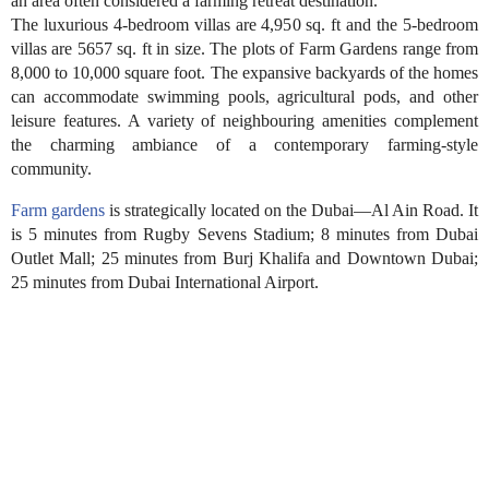
an area often considered a farming retreat destination.
The luxurious 4-bedroom villas are 4,950 sq. ft and the 5-bedroom
villas are 5657 sq. ft in size. The plots of Farm Gardens range from
8,000 to 10,000 square foot. The expansive backyards of the homes
can accommodate swimming pools, agricultural pods, and other
leisure features. A variety of neighbouring amenities complement
the charming ambiance of a contemporary farming-style
community.
Farm gardens
is strategically located on the Dubai—Al Ain Road. It
is 5 minutes from Rugby Sevens Stadium; 8 minutes from Dubai
Outlet Mall; 25 minutes from Burj Khalifa and Downtown Dubai;
25 minutes from Dubai International Airport.