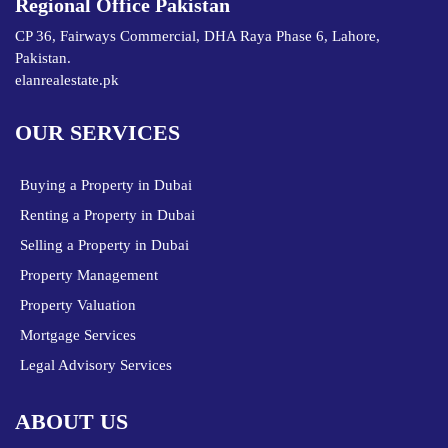
Regional Office Pakistan
CP 36, Fairways Commercial, DHA Raya Phase 6, Lahore,
Pakistan.
elanrealestate.pk
OUR SERVICES
Buying a Property in Dubai
Renting a Property in Dubai
Selling a Property in Dubai
Property Management
Property Valuation
Mortgage Services
Legal Advisory Services
ABOUT US