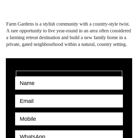
Farm Gardens is a stylish community with a country-style twist.
A rare opportunity to live year-round in an area often considered
a farming retreat destination and build a new family home in a
private, gated neighbourhood within a natural, country setting.