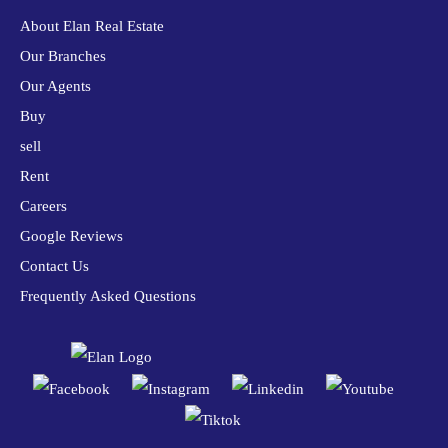
About Elan Real Estate
Our Branches
Our Agents
Buy
sell
Rent
Careers
Google Reviews
Contact Us
Frequently Asked Questions