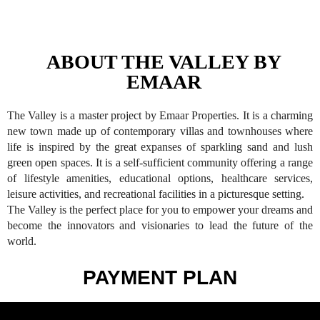
ABOUT THE VALLEY BY
EMAAR
The Valley is a master project by Emaar Properties. It is a charming
new town made up of contemporary villas and townhouses where
life is inspired by the great expanses of sparkling sand and lush
green open spaces. It is a self-sufficient community offering a range
of lifestyle amenities, educational options, healthcare services,
leisure activities, and recreational facilities in a picturesque setting.
The Valley is the perfect place for you to empower your dreams and
become the innovators and visionaries to lead the future of the
world.
PAYMENT PLAN