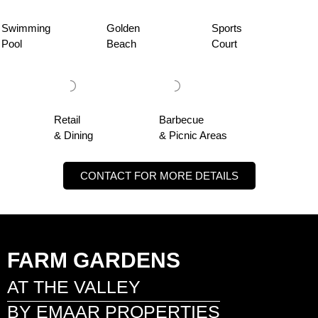
Swimming
Golden
Sports
Pool
Beach
Court
Retail
Barbecue
& Dining
& Picnic Areas
CONTACT FOR MORE DETAILS
FARM GARDENS
AT THE VALLEY
BY EMAAR PROPERTIES