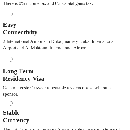
There is 0% income tax and 0% capital gains tax.
Easy
Connectivity
2 International Airports in Dubai, namely Dubai International
Airport and Al Maktoum International Airport
Long Term
Residency Visa
Get an investor 10-year renewable residence Visa without a
sponsor.
Stable
Currency
The UAE dirham is the world’s most stable currency in terms of