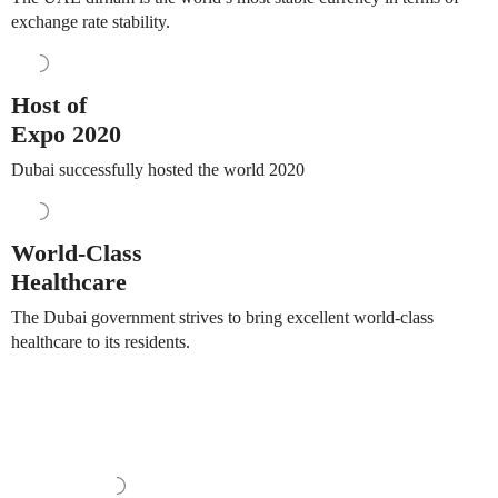
exchange rate stability.
Host of
Expo 2020
Dubai successfully hosted the world 2020
World-Class
Healthcare
The Dubai government strives to bring excellent world-class
healthcare to its residents.