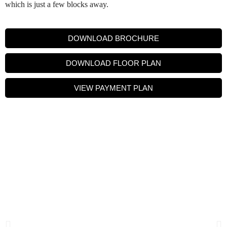
which is just a few blocks away.
DOWNLOAD BROCHURE
DOWNLOAD FLOOR PLAN
VIEW PAYMENT PLAN