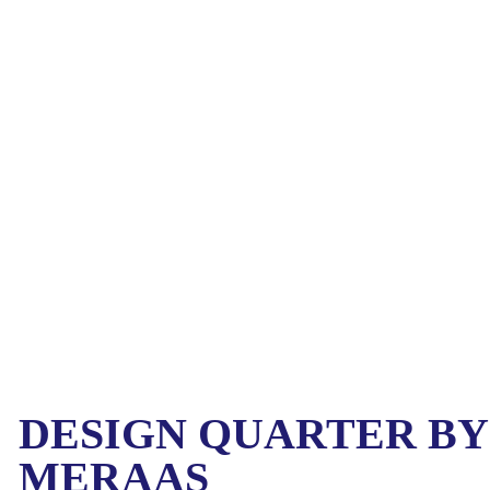
DESIGN QUARTER BY
MERAAS