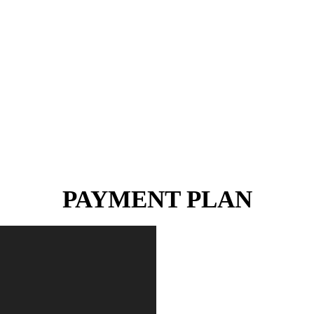
PAYMENT PLAN