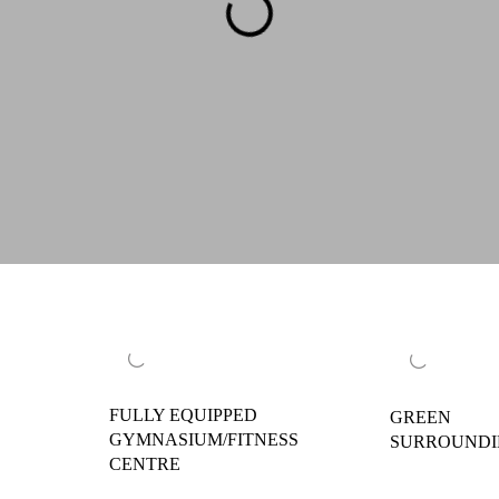
FULLY EQUIPPED
GREEN
GYMNASIUM/FITNESS
SURROUND
CENTRE