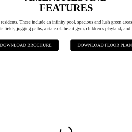
FEATURES
s residents. These include an infinity pool, spacious and lush green areas
rts fields, jogging paths, a state-of-the-art gym, children’s playland, an
DOWNLOAD BROCHURE
DOWNLOAD FLOOR PLAN