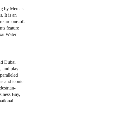
ding by Meraas
 It is an
re are one-of-
nts feature
bai Water
nd Dubai
, and play
nparalleled
ns and iconic
estrian-
siness Bay,
ational