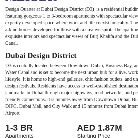
Design Quarter at Dubai Design District (D3) is a residential buil
featuring gorgeous 1 to 3-bedroom apartments with spectacular views.
expertly developed space where work and life coexist amicably. The
a-kind homes developed for those with a creative spirit. The apartme
exquisite interiors and spectacular views of Burj Khalifa and the Du
Canal.
Dubai Design District
D3 is centrally located between Downtown Dubai, Business Bay, a
Water Canal and is set to become the next urban hub for a live, work
lifestyle. It is home to high-end galleries, chic fashion outlets, and u
design festivals. Residents have access to well-established destinatio
landmarks in Dubai through major highways, road networks, and ped
friendly connections. It is minutes away from Downtown Dubai, Bu
DIFC, Dubai Mall, and City Walk and 15 minutes from Dubai Intern
Airport.
1-3 BR
AED 1.87M
Apartments
Starting Price