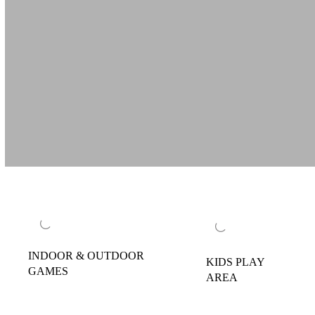
INDOOR & OUTDOOR
KIDS PLAY
GAMES
AREA