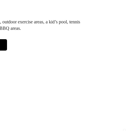
, outdoor exercise areas, a kid’s pool, tennis
d BBQ areas.