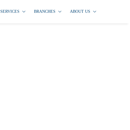
SERVICES
BRANCHES
ABOUT US