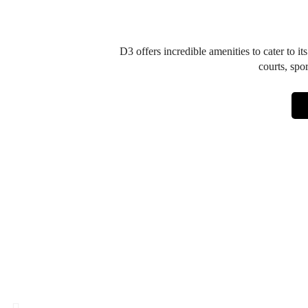
D3 offers incredible amenities to cater to it
courts, spo