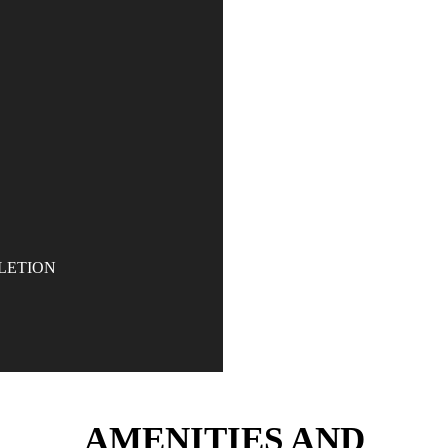
Committed to creating 
Dubai’s position as
LETION
AMENITIES AND