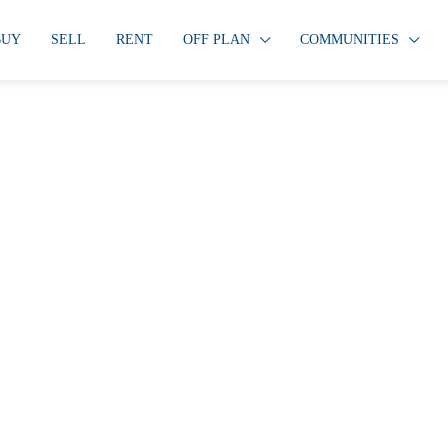
BUY
SELL
RENT
OFF PLAN
COMMUNITIES