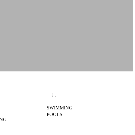
SWIMMING
POOLS
ING