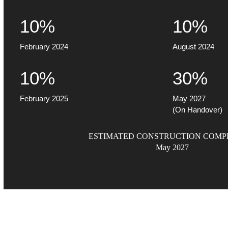
10%
10%
February 2024
August 2024
10%
30%
February 2025
May 2027
(On Handover)
ESTIMATED CONSTRUCTION COMP
May 2027