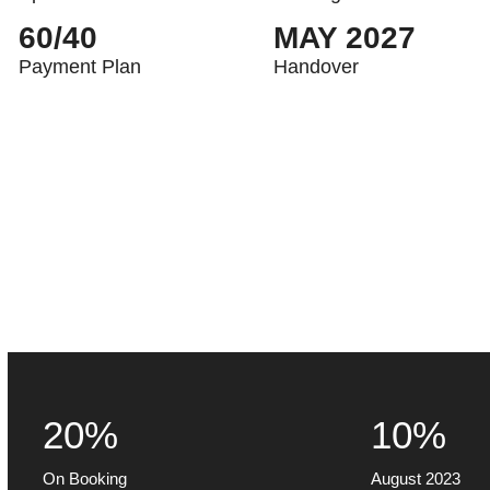
60/40
MAY 2027
Payment Plan
Handover
20%
10%
On Booking
August 2023