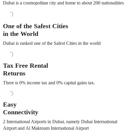
Dubai is a cosmopolitan city and home to about 200 nationalities
One of the Safest Cities
in the World
Dubai is ranked one of the Safest Cities in the world
Tax Free Rental
Returns
There is 0% income tax and 0% capital gains tax.
Easy
Connectivity
2 International Airports in Dubai, namely Dubai International
Airport and Al Maktoum International Airport