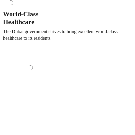
World-Class
Healthcare
The Dubai government strives to bring excellent world-class
healthcare to its residents.
Set in a prime location, residents of Fern will have phenomenal
views of Central Park. The signature contemporary
architectural style, along with lush surroundings, will make this
a truly unique home within Dubai. Fern consists of 1, 2, 3 and
4-bedroom apartments as well as 2 exclusive penthouses