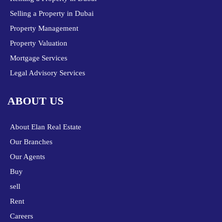
Selling a Property in Dubai
Property Management
Property Valuation
Mortgage Services
Legal Advisory Services
ABOUT US
About Elan Real Estate
Our Branches
Our Agents
Buy
sell
Rent
Careers