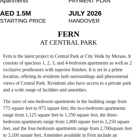
Apartments
PAYMENT PLAN
AED 1.5M
JULY 2026
STARTING PRICE
HANDOVER
FERN
AT CENTRAL PARK
Fern is the latest project in Central Park at City Walk by Meraas. It
consists of spacious 1, 2, 3, and 4-bedroom apartments as well as 2
exclusive penthouses with superior finishes. It is set in a prime
location, offering its residents lush surroundings and phenomenal
views of Central Park. Residents also have access to a private park
and a wide range of facilities and amenities.
The sizes of one-bedroom apartments in the building range from
775 square feet to 975 square feet, the two-bedroom apartments
range from 1,125 square feet to 1,350 square feet, the three-
bedroom apartments range from 1,800 square feet to 2,250 square
feet, and the four-bedroom apartments range from 2,700square feet
to 3,100 square feet. Amenities available in Fern include an