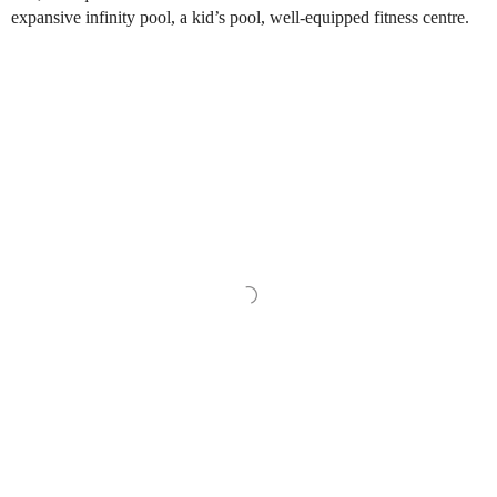
expansive infinity pool, a kid’s pool, well-equipped fitness centre.