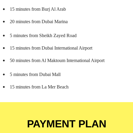
15 minutes from Burj Al Arab
20 minutes from Dubai Marina
5 minutes from Sheikh Zayed Road
15 minutes from Dubai International Airport
50 minutes from Al Maktoum International Airport
5 minutes from Dubai Mall
15 minutes from La Mer Beach
PAYMENT PLAN