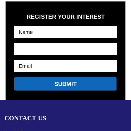
REGISTER YOUR INTEREST
CONTACT US