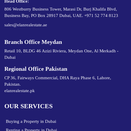
Head Office:
806 Westburry Business Tower, Marasi Dr, Burj Khalifa Blvd,
Business Bay, PO Box 28917 Dubai, UAE. +971 52 774 8123
sales@elanrealestate.ae
Branch Office Meydan
Retail 10, BLDG 46 Azizi Riviera, Meydan One, Al Merkadh -
Dubai
Regional Office Pakistan
CP 36, Fairways Commercial, DHA Raya Phase 6, Lahore,
Pakistan.
elanrealestate.pk
OUR SERVICES
Buying a Property in Dubai
Renting a Property in Dubai