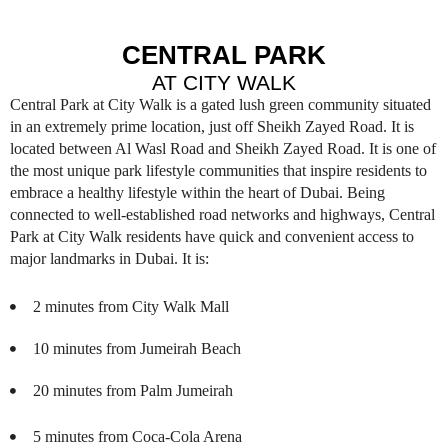
CENTRAL PARK
AT CITY WALK
Central Park at City Walk is a gated lush green community situated
in an extremely prime location, just off Sheikh Zayed Road. It is
located between Al Wasl Road and Sheikh Zayed Road. It is one of
the most unique park lifestyle communities that inspire residents to
embrace a healthy lifestyle within the heart of Dubai. Being
connected to well-established road networks and highways, Central
Park at City Walk residents have quick and convenient access to
major landmarks in Dubai. It is:
2 minutes from City Walk Mall
10 minutes from Jumeirah Beach
20 minutes from Palm Jumeirah
5 minutes from Coca-Cola Arena