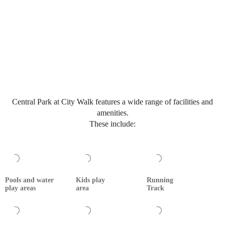
Central Park at City Walk features a wide range of facilities and
amenities.
These include:
Pools and water
Kids play
Running
play areas
area
Track