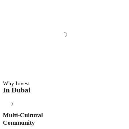
Why Invest
In Dubai
Multi-Cultural
Community