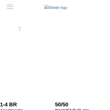
1-4 BR
50/50