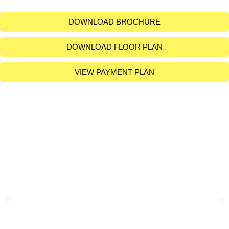
DOWNLOAD BROCHURE
DOWNLOAD FLOOR PLAN
VIEW PAYMENT PLAN