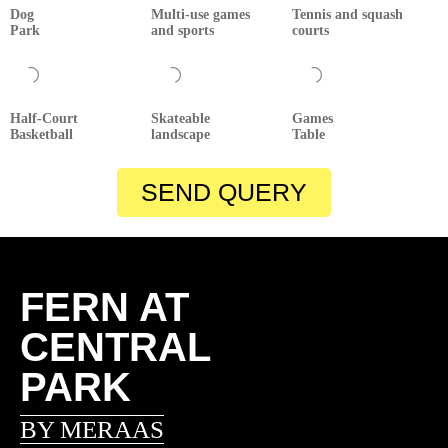
Dog
Multi-use games
Tennis and squash
Park
and sports
courts
Half-Court
Skateable
Games
Basketball
landscape
Table
SEND QUERY
FERN AT
CENTRAL
PARK
BY MERAAS