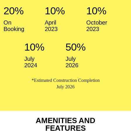
20%
10%
10%
On
April
October
Booking
2023
2023
10%
50%
July
July
2024
2026
*Estimated Construction Completion
July 2026
AMENITIES AND
FEATURES