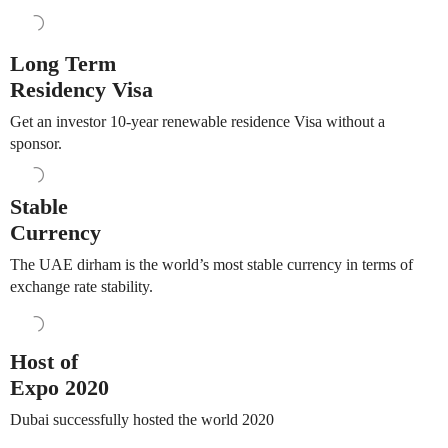
Long Term
Residency Visa
Get an investor 10-year renewable residence Visa without a
sponsor.
Stable
Currency
The UAE dirham is the world’s most stable currency in terms of
exchange rate stability.
Host of
Expo 2020
Dubai successfully hosted the world 2020