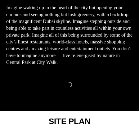
Imagine waking up in the heart of the city but opening your
curtains and seeing nothing but lush greenery, with a backdrop
of the magnificent Dubai skyline. Imagine stepping outside and
being able to take part in countless activities all within your own
private park. Imagine all of this being surrounded by some of the
city’s finest restaurants, world-class hotels, massive shopping
centres and amazing leisure and entertainment outlets. You don’t
have to imagine anymore — live re-energised by nature in
Central Park at City Walk.
SITE PLAN