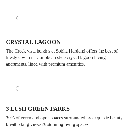
CRYSTAL LAGOON
The Creek vista heights at Sobha Hartland offers the best of
lifestyle with its Caribbean style crystal lagoon facing
apartments, lined with premium amenities.
3 LUSH GREEN PARKS
30% of green and open spaces surrounded by exquisite beauty,
breathtaking views & stunning living spaces