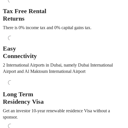
Tax Free Rental
Returns
There is 0% income tax and 0% capital gains tax.
Easy
Connectivity
2 International Airports in Dubai, namely Dubai International
Airport and Al Maktoum International Airport
Long Term
Residency Visa
Get an investor 10-year renewable residence Visa without a
sponsor.