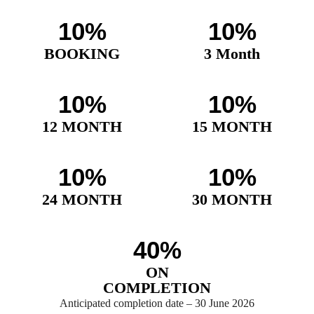
10%
10%
BOOKING
3 Month
10%
10%
12 MONTH
15 MONTH
10%
10%
24 MONTH
30 MONTH
40%
ON
COMPLETION
Anticipated completion date – 30 June 2026