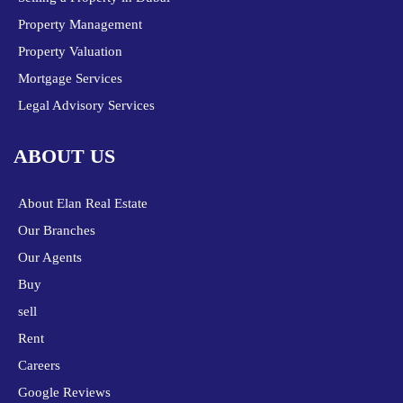
Property Management
Property Valuation
Mortgage Services
Legal Advisory Services
ABOUT US
About Elan Real Estate
Our Branches
Our Agents
Buy
sell
Rent
Careers
Google Reviews