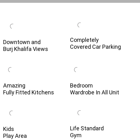
Completely
Downtown and
Covered Car Parking
Burj Khalifa Views
Amazing
Bedroom
Fully Fitted Kitchens
Wardrobe In All Unit
Life Standard
Kids
Gym
Play Area