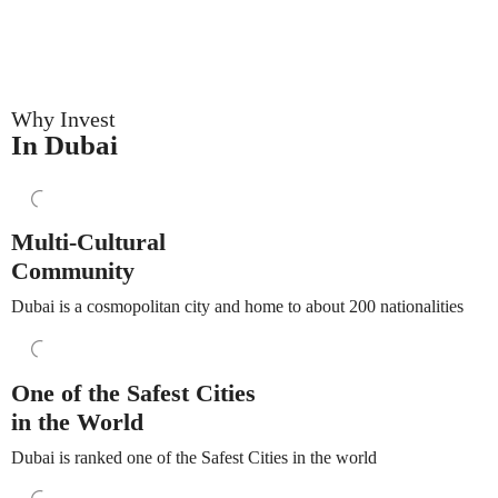
Why Invest
In Dubai
Multi-Cultural
Community
Dubai is a cosmopolitan city and home to about 200 nationalities
One of the Safest Cities
in the World
Dubai is ranked one of the Safest Cities in the world