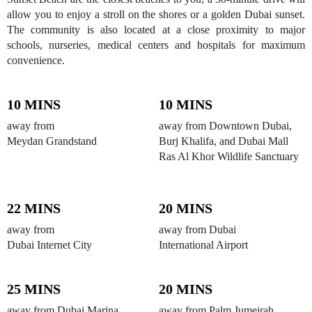
allow you to enjoy a stroll on the shores or a golden Dubai sunset.
The community is also located at a close proximity to major
schools, nurseries, medical centers and hospitals for maximum
convenience.
10 MINS
10 MINS
away from
away from Downtown Dubai,
Meydan Grandstand
Burj Khalifa, and Dubai Mall
Ras Al Khor Wildlife Sanctuary
22 MINS
20 MINS
away from
away from Dubai
Dubai Internet City
International Airport
25 MINS
20 MINS
away from Dubai Marina,
away from Palm Jumeirah