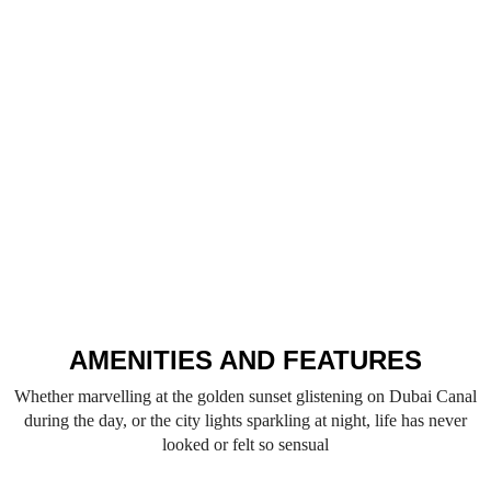
AMENITIES AND FEATURES
Whether marvelling at the golden sunset glistening on Dubai Canal
during the day, or the city lights sparkling at night, life has never
looked or felt so sensual