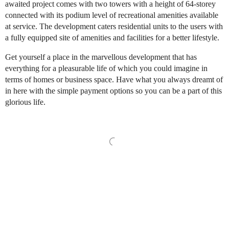
awaited project comes with two towers with a height of 64-storey
connected with its podium level of recreational amenities available
at service. The development caters residential units to the users with
a fully equipped site of amenities and facilities for a better lifestyle.
Get yourself a place in the marvellous development that has
everything for a pleasurable life of which you could imagine in
terms of homes or business space. Have what you always dreamt of
in here with the simple payment options so you can be a part of this
glorious life.