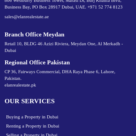
806 Westburry Business Tower, Marasi Dr, Burj Khalifa Blvd,
Business Bay, PO Box 28917 Dubai, UAE. +971 52 774 8123
sales@elanrealestate.ae
Branch Office Meydan
Retail 10, BLDG 46 Azizi Riviera, Meydan One, Al Merkadh -
Dubai
Regional Office Pakistan
CP 36, Fairways Commercial, DHA Raya Phase 6, Lahore,
Pakistan.
elanrealestate.pk
OUR SERVICES
Buying a Property in Dubai
Renting a Property in Dubai
Selling a Property in Dubai