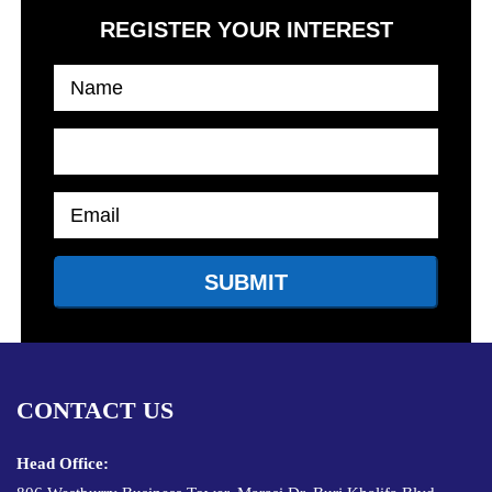
REGISTER YOUR INTEREST
CONTACT US
Head Office: