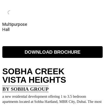
Multipurpose
Hall
DOWNLOAD BROCHURE
SOBHA CREEK
VISTA HEIGHTS
BY SOBHA GROUP
a new residential development offering 1 to 3.5 bedroom
apartments located at Sobha Hartland, MBR City, Dubai. The most