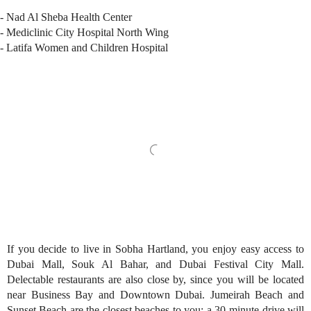
- Nad Al Sheba Health Center
- Mediclinic City Hospital North Wing
- Latifa Women and Children Hospital
If you decide to live in Sobha Hartland, you enjoy easy access to
Dubai Mall, Souk Al Bahar, and Dubai Festival City Mall.
Delectable restaurants are also close by, since you will be located
near Business Bay and Downtown Dubai. Jumeirah Beach and
Sunset Beach are the closest beaches to you; a 30-minute drive will