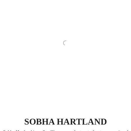
SOBHA HARTLAND