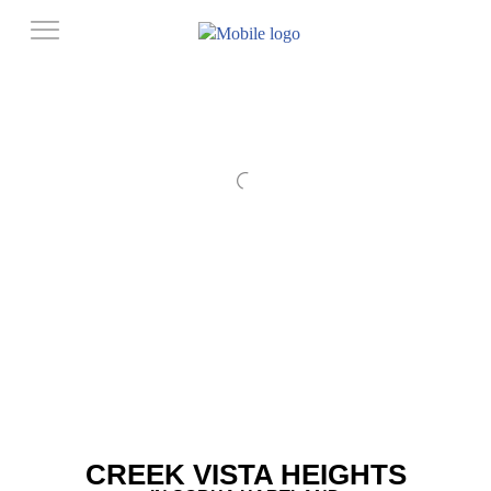
CREEK VISTA HEIGHTS