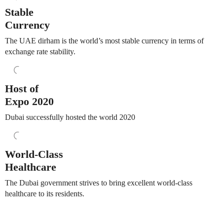
Stable
Currency
The UAE dirham is the world’s most stable currency in terms of
exchange rate stability.
Host of
Expo 2020
Dubai successfully hosted the world 2020
World-Class
Healthcare
The Dubai government strives to bring excellent world-class
healthcare to its residents.