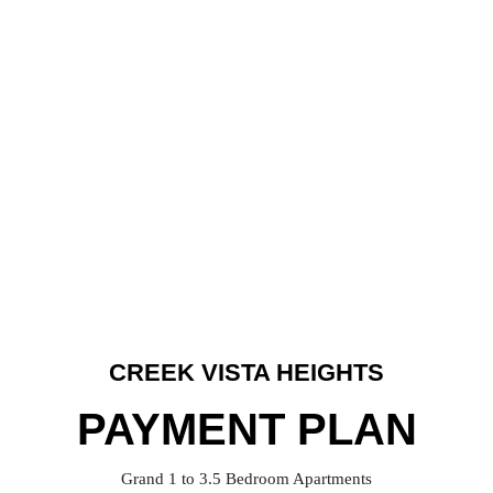
CREEK VISTA HEIGHTS
PAYMENT PLAN
Grand 1 to 3.5 Bedroom Apartments