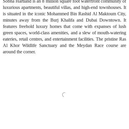
Sobha Hartland is an 8 million square foot waterfront community of
luxurious apartments, beautiful villas, and high-end townhouses. It
is situated in the iconic Mohammed Bin Rashid Al Maktoum City,
minutes away from the Burj Khalifa and Dubai Downtown. It
features freehold luxury homes that come with expanses of lush
green spaces, world-class amenities, and a slew of mouth-watering
eateries, retail centres, and entertainment facilities. The pristine Ras
Al Khor Wildlife Sanctuary and the Meydan Race course are
around the corner.