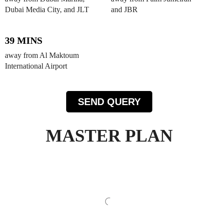
Dubai Media City, and JLT
and JBR
39 MINS
away from Al Maktoum
International Airport
SEND QUERY
MASTER PLAN