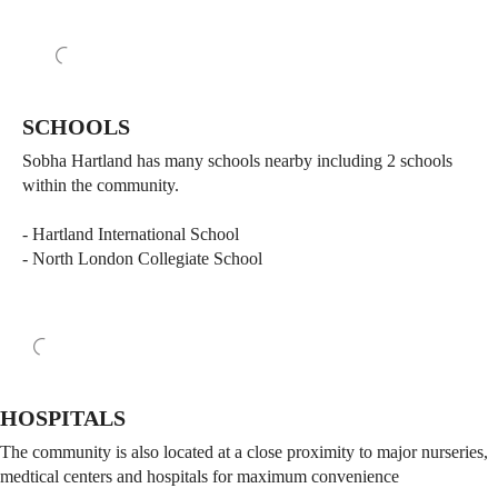
SCHOOLS
Sobha Hartland has many schools nearby including 2 schools
within the community.
- Hartland International School
- North London Collegiate School
HOSPITALS
The community is also located at a close proximity to major nurseries,
medtical centers and hospitals for maximum convenience