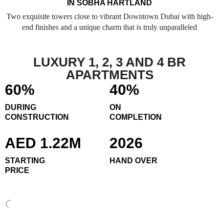
IN SOBHA HARTLAND
Two exquisite towers close to vibrant Downtown Dubai with high-
end finishes and a unique charm that is truly unparalleled
LUXURY 1, 2, 3 AND 4 BR
APARTMENTS
60%
40%
DURING
ON
CONSTRUCTION
COMPLETION
AED 1.22M
2026
STARTING
HAND OVER
PRICE