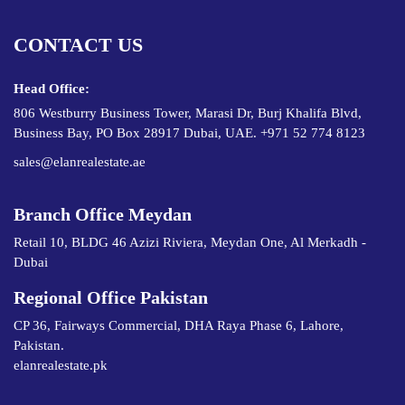
CONTACT US
Head Office:
806 Westburry Business Tower, Marasi Dr, Burj Khalifa Blvd,
Business Bay, PO Box 28917 Dubai, UAE. +971 52 774 8123
sales@elanrealestate.ae
Branch Office Meydan
Retail 10, BLDG 46 Azizi Riviera, Meydan One, Al Merkadh -
Dubai
Regional Office Pakistan
CP 36, Fairways Commercial, DHA Raya Phase 6, Lahore,
Pakistan.
elanrealestate.pk