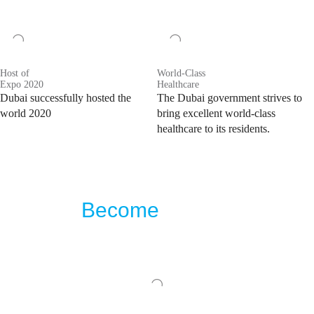
Host of
World-Class
Expo 2020
Healthcare
Dubai successfully hosted the
The Dubai government strives to
world 2020
bring excellent world-class
healthcare to its residents.
Become
the first
to buy