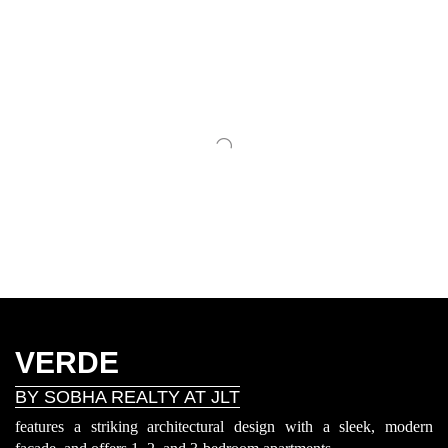
VERDE
BY SOBHA REALTY AT JLT
features a striking architectural design with a sleek, modern