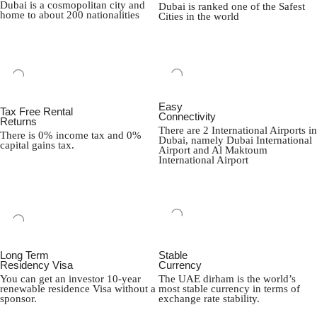
Dubai is a cosmopolitan city and
Dubai is ranked one of the Safest
home to about 200 nationalities
Cities in the world
Easy
Tax Free Rental
Connectivity
Returns
There are 2 International Airports in
There is 0% income tax and 0%
Dubai, namely Dubai International
capital gains tax.
Airport and Al Maktoum
International Airport
Long Term
Stable
Residency Visa
Currency
You can get an investor 10-year
The UAE dirham is the world’s
renewable residence Visa without a
most stable currency in terms of
sponsor.
exchange rate stability.