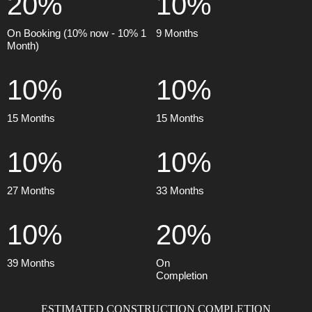
20%
10%
On Booking (10% now - 10% 1
9 Months
Month)
10%
10%
15 Months
15 Months
10%
10%
27 Months
33 Months
10%
20%
39 Months
On
Completion
ESTIMATED CONSTRUCTION COMPLETION