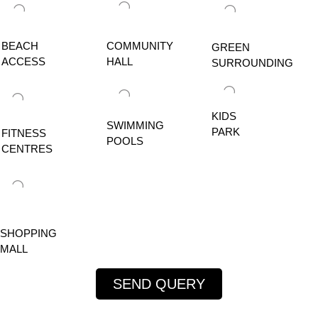
BEACH
COMMUNITY
GREEN
ACCESS
HALL
SURROUNDING
KIDS
SWIMMING
PARK
FITNESS
POOLS
CENTRES
SHOPPING
MALL
SEND QUERY