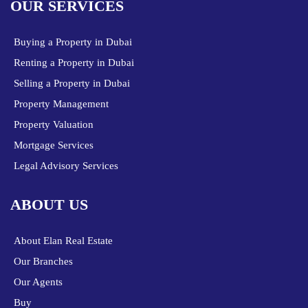
OUR SERVICES
Buying a Property in Dubai
Renting a Property in Dubai
Selling a Property in Dubai
Property Management
Property Valuation
Mortgage Services
Legal Advisory Services
ABOUT US
About Elan Real Estate
Our Branches
Our Agents
Buy