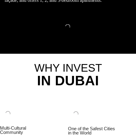
façade, and offers 1, 2, and 3-bedroom apartments.
WHY INVEST
IN DUBAI
Multi-Cultural
One of the Safest Cities
Community
in the World