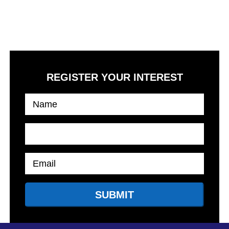
High lifestyle standards along with first-rate on-site leisure
activities, giving you the feeling of an elevated lifestyle at its
best.
REGISTER YOUR INTEREST