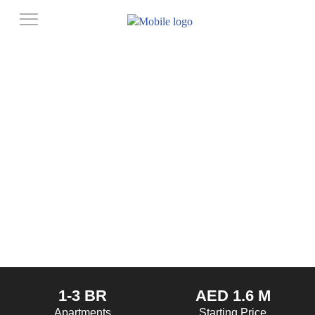
1-3 BR
AED 1.6 M
Apartments
Starting Price