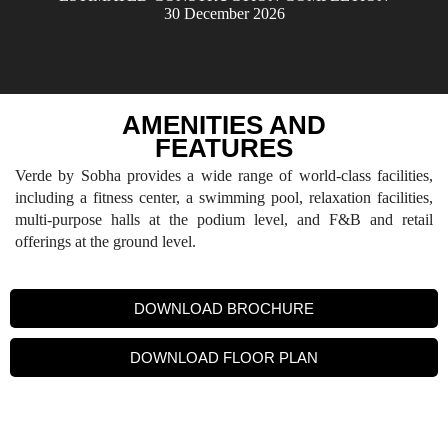
30 December 2026
AMENITIES AND
FEATURES
Verde by Sobha provides a wide range of world-class facilities,
including a fitness center, a swimming pool, relaxation facilities,
multi-purpose halls at the podium level, and F&B and retail
offerings at the ground level.
DOWNLOAD BROCHURE
DOWNLOAD FLOOR PLAN