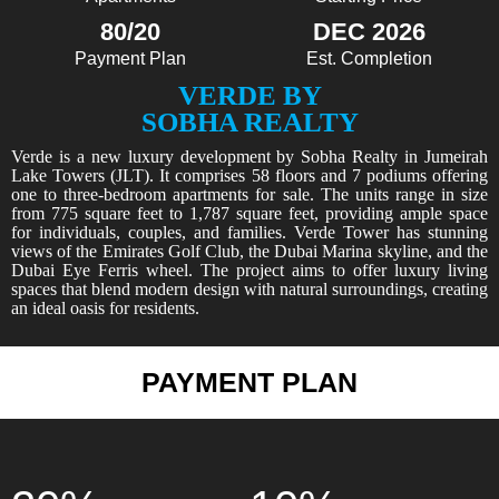
80/20
DEC 2026
Payment Plan
Est. Completion
VERDE BY
SOBHA REALTY
Verde is a new luxury development by Sobha Realty in Jumeirah
Lake Towers (JLT). It comprises 58 floors and 7 podiums offering
one to three-bedroom apartments for sale. The units range in size
from 775 square feet to 1,787 square feet, providing ample space
for individuals, couples, and families. Verde Tower has stunning
views of the Emirates Golf Club, the Dubai Marina skyline, and the
Dubai Eye Ferris wheel. The project aims to offer luxury living
spaces that blend modern design with natural surroundings, creating
an ideal oasis for residents.
PAYMENT PLAN