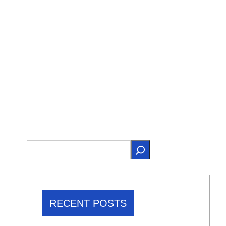
RECENT POSTS