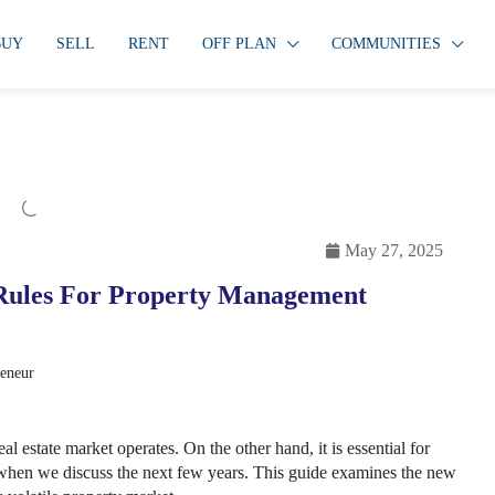
BUY
SELL
RENT
OFF PLAN
COMMUNITIES
May 27, 2025
 Rules For Property Management
reneur
 estate market operates. On the other hand, it is essential for
 when we discuss the next few years. This guide examines the new