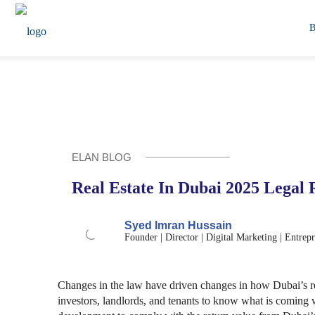
ELAN BLOG
Real Estate In Dubai 2025 Legal
Syed Imran Hussain
Founder | Director | Digital Marketing | Entrep
Changes in the law have driven changes in how Dubai’s real
investors, landlords, and tenants to know what is coming