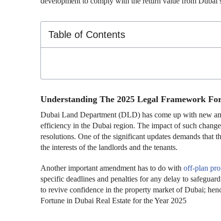
development to comply with the return value from Dubai’s
Table of Contents
Understanding The 2025 Legal Framework Fo
Dubai Land Department (DLD) has come up with new amend
efficiency in the Dubai region. The impact of such change
resolutions. One of the significant updates demands that th
the interests of the landlords and the tenants.
Another important amendment has to do with
off-plan pr
specific deadlines and penalties for any delay to safeguard 
to revive confidence in the property market of Dubai; henc
Fortune in Dubai Real Estate for the Year 2025