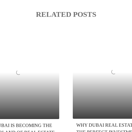
RELATED POSTS
WHY DUBAI REAL ESTAT
BAI IS BECOMING THE