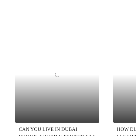
CAN YOU LIVE IN DUBAI
HOW DU