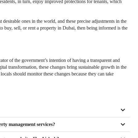
 Residents, in turn, enjoy improved protections for tenants, which
 desirable ones in the world, and these precise adjustments in the
to buy, sell, or rent a property in Dubai, then being informed is the
cator of the government’s intention of having a transparent and
igital transformation, these changes bring sustainable growth in the
 locals should monitor these changes because they can take
erty management services?