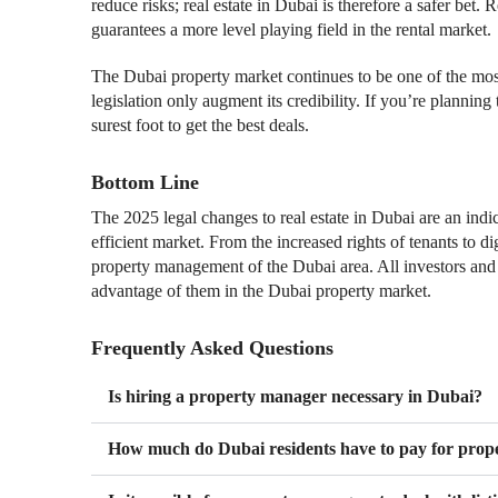
reduce risks; real estate in Dubai is therefore a safer bet.
guarantees a more level playing field in the rental market.
The Dubai property market continues to be one of the most
legislation only augment its credibility. If you’re planning 
surest foot to get the best deals.
Bottom Line
The 2025 legal changes to real estate in Dubai are an indi
efficient market. From the increased rights of tenants to d
property management of the Dubai area. All investors and
advantage of them in the Dubai property market.
Frequently Asked Questions
Is hiring a property manager necessary in Dubai?
How much do Dubai residents have to pay for prop