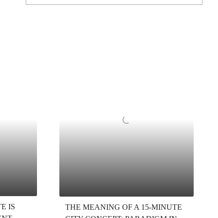
E IS
THE MEANING OF A 15-MINUTE