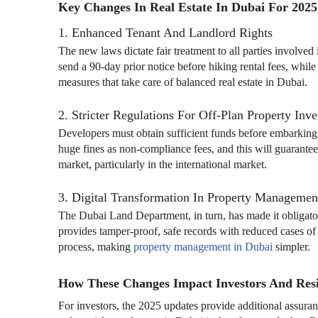
Key Changes In Real Estate In Dubai For 2025
1. Enhanced Tenant And Landlord Rights
The new laws dictate fair treatment to all parties involv
send a 90-day prior notice before hiking rental fees, whil
measures that take care of balanced real estate in Dubai.
2. Stricter Regulations For Off-Plan Property Inv
Developers must obtain sufficient funds before embarking
huge fines as non-compliance fees, and this will guarantee
market, particularly in the international market.
3. Digital Transformation In Property Managemen
The Dubai Land Department, in turn, has made it obligatory
provides tamper-proof, safe records with reduced cases of f
process, making
property management in Dubai
simpler.
How These Changes Impact Investors And Res
For investors, the 2025 updates provide additional assuran