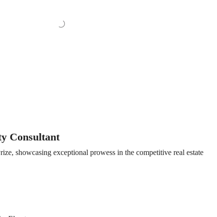
ty Consultant
ize, showcasing exceptional prowess in the competitive real estate