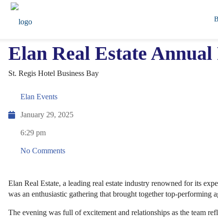
Elan Real Estate Annua
St. Regis Hotel Business Bay
Elan Events
January 29, 2025
6:29 pm
No Comments
Elan Real Estate, a leading real estate industry renowned for its exp
was an enthusiastic gathering that brought together top-performing a
The evening was full of excitement and relationships as the team ref