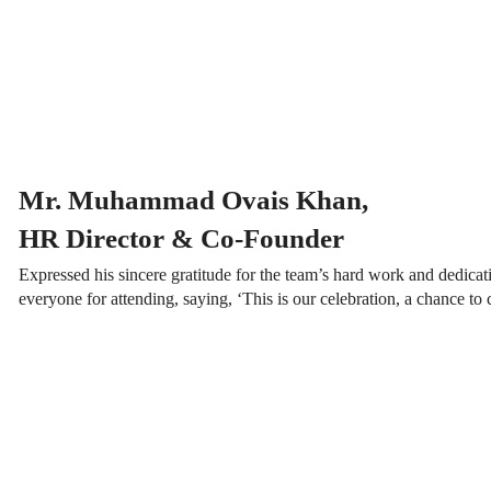
Mr. Muhammad Ovais Khan,
HR Director & Co-Founder
Expressed his sincere gratitude for the team’s hard work and dedica
everyone for attending, saying, ‘This is our celebration, a chance to 