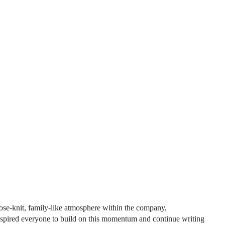
se-knit, family-like atmosphere within the company,
inspired everyone to build on this momentum and continue writing