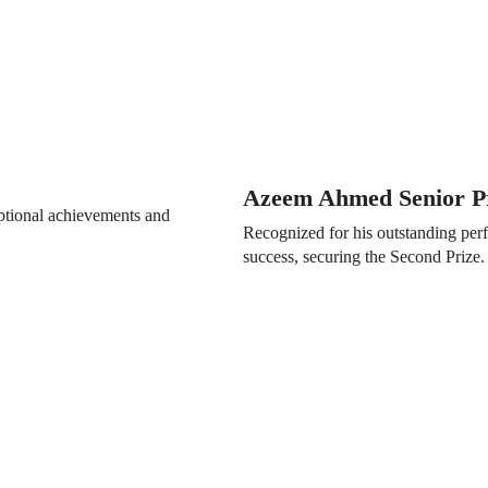
Azeem Ahmed Senior Pr
eptional achievements and
Recognized for his outstanding perf
success, securing the Second Prize.