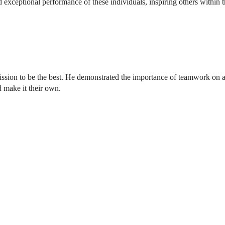
 exceptional performance of these individuals, inspiring others within 
ssion to be the best. He demonstrated the importance of teamwork on a d
d make it their own.