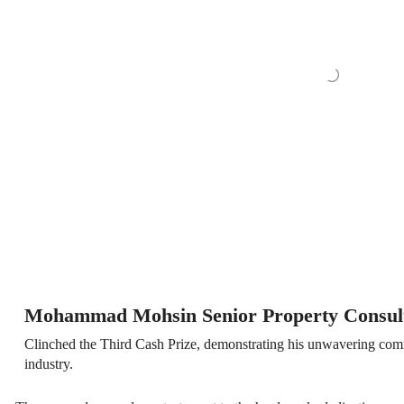
Mohammad Mohsin Senior Property Consul
Clinched the Third Cash Prize, demonstrating his unwavering commi
industry.