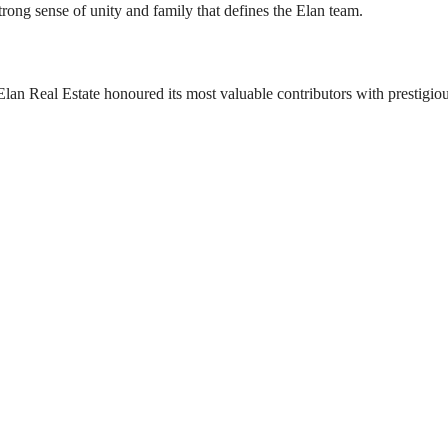
rong sense of unity and family that defines the Elan team.
Elan Real Estate honoured its most valuable contributors with prestigio