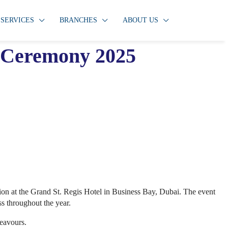
SERVICES
BRANCHES
ABOUT US
n Ceremony 2025
ration at the Grand St. Regis Hotel in Business Bay, Dubai. The event
ss throughout the year.
deavours.