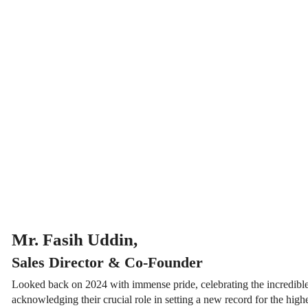
Mr. Fasih Uddin,
Sales Director & Co-Founder
Looked back on 2024 with immense pride, celebrating the incredible
acknowledging their crucial role in setting a new record for the hi