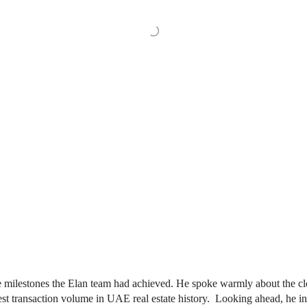
 milestones the Elan team had achieved. He spoke warmly about the clo
ghest transaction volume in UAE real estate history. Looking ahead, he 