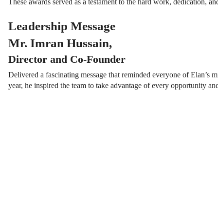
These awards served as a testament to the hard work, dedication, and
Leadership Message
Mr. Imran Hussain,
Director and Co-Founder
Delivered a fascinating message that reminded everyone of Elan’s mi
year, he inspired the team to take advantage of every opportunity an