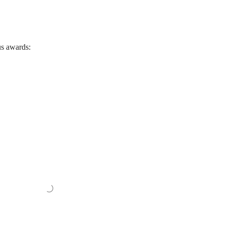
us awards: