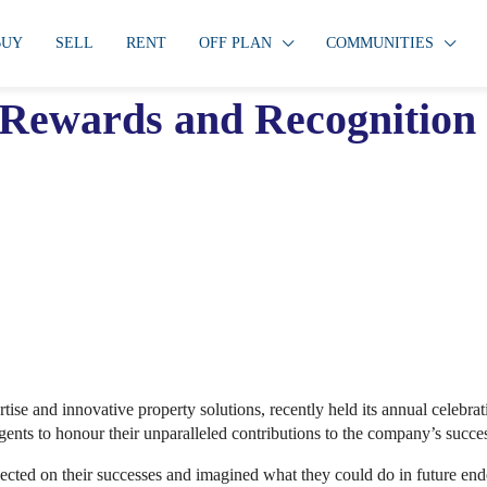
BUY
SELL
RENT
OFF PLAN
COMMUNITIES
l Rewards and Recognitio
ertise and innovative property solutions, recently held its annual celeb
gents to honour their unparalleled contributions to the company’s succe
lected on their successes and imagined what they could do in future en