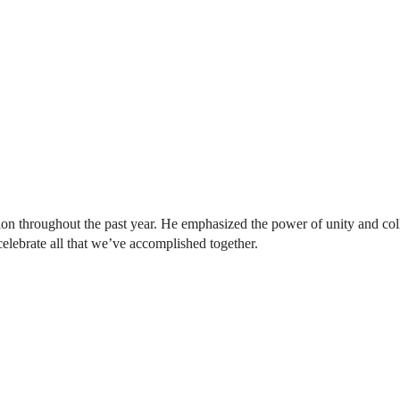
tion throughout the past year. He emphasized the power of unity and col
celebrate all that we’ve accomplished together.