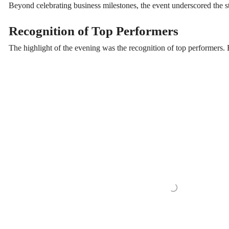
Beyond celebrating business milestones, the event underscored the st
Recognition of Top Performers
The highlight of the evening was the recognition of top performers. 