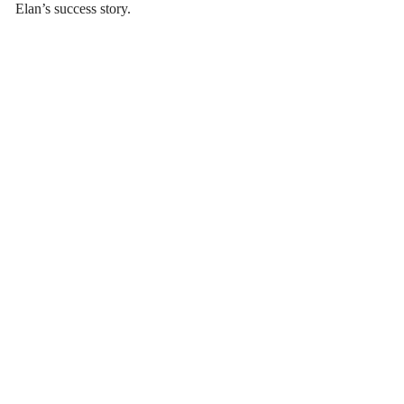
Elan’s success story.