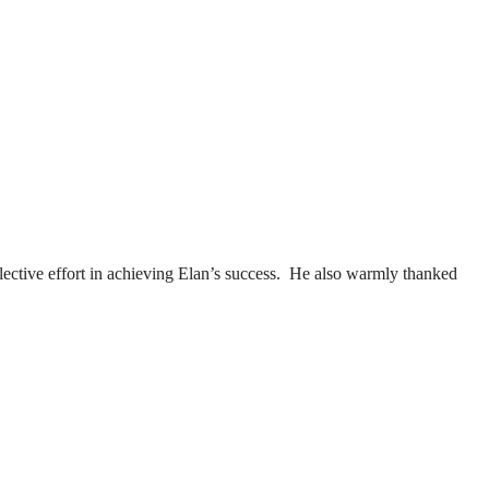
lective effort in achieving Elan’s success. He also warmly thanked