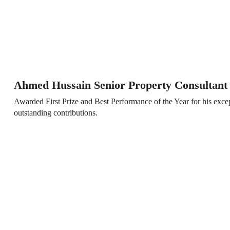
Ahmed Hussain Senior Property Consultant
Awarded First Prize and Best Performance of the Year for his exc
outstanding contributions.