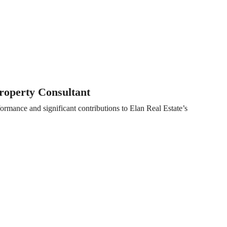
operty Consultant
ormance and significant contributions to Elan Real Estate’s