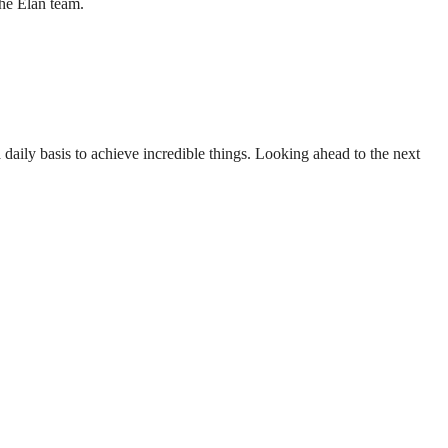
the Elan team.
aily basis to achieve incredible things. Looking ahead to the next