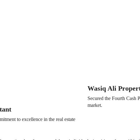
Wasiq Ali Proper
Secured the Fourth Cash Pr
market.
tant
tment to excellence in the real estate