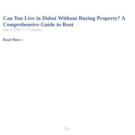
Can You Live in Dubai Without Buying Property? A
Comprehensive Guide to Rent
July 4, 2025
1 Comment
Read More »