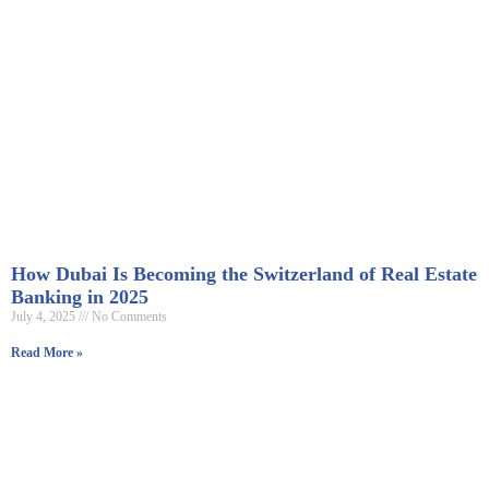
How Dubai Is Becoming the Switzerland of Real Estate
Banking in 2025
July 4, 2025
No Comments
Read More »