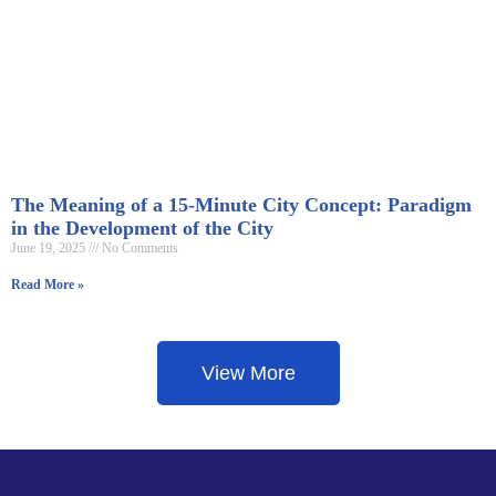
The Meaning of a 15-Minute City Concept: Paradigm
in the Development of the City
June 19, 2025
No Comments
Read More »
View More