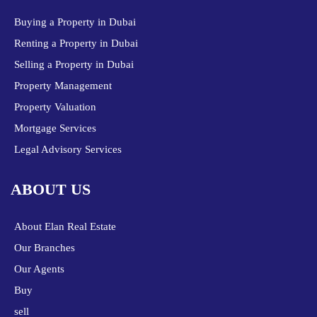
Buying a Property in Dubai
Renting a Property in Dubai
Selling a Property in Dubai
Property Management
Property Valuation
Mortgage Services
Legal Advisory Services
ABOUT US
About Elan Real Estate
Our Branches
Our Agents
Buy
sell