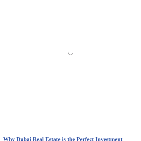
Why Dubai Real Estate is the Perfect Investment