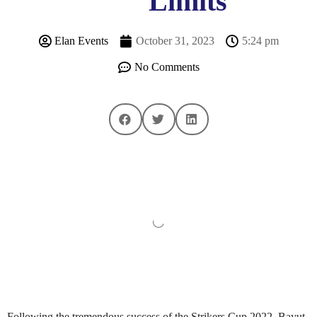
Limits
Elan Events
October 31, 2023
5:24 pm
No Comments
Following the tremendous success of the Strikers Cup 2022, Bayut