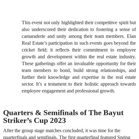
This event not only highlighted their competitive spirit but
also underscored their dedication to fostering a sense of
camaraderie and unity among their team members. Elan
Real Estate’s participation in such events goes beyond the
cricket field; it reflects their commitment to employee
growth and development within the real estate industry.
These gatherings offer an invaluable opportunity for their
team members to bond, build strong relationships, and
further their knowledge and expertise in the real estate
sector. It’s a testament to their holistic approach towards
employee engagement and professional growth.
Quarters & Semifinals of The Bayut
Striker’s Cup 2023
After the group stage matches concluded, it was time for the
quarterfinals and semifinals. The first quarterfinal featured Spring