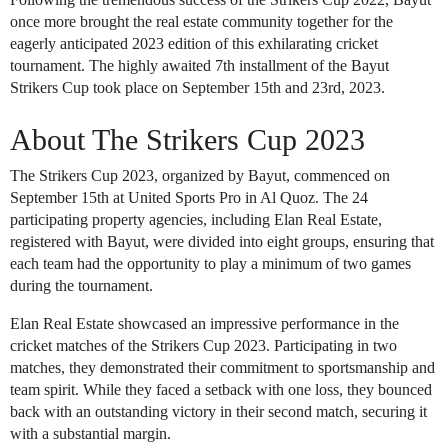
once more brought the real estate community together for the
eagerly anticipated 2023 edition of this exhilarating cricket
tournament. The highly awaited 7th installment of the Bayut
Strikers Cup took place on September 15th and 23rd, 2023.
About The Strikers Cup 2023
The Strikers Cup 2023, organized by Bayut, commenced on
September 15th at United Sports Pro in Al Quoz. The 24
participating property agencies, including Elan Real Estate,
registered with Bayut, were divided into eight groups, ensuring that
each team had the opportunity to play a minimum of two games
during the tournament.
Elan Real Estate showcased an impressive performance in the
cricket matches of the Strikers Cup 2023. Participating in two
matches, they demonstrated their commitment to sportsmanship and
team spirit. While they faced a setback with one loss, they bounced
back with an outstanding victory in their second match, securing it
with a substantial margin.