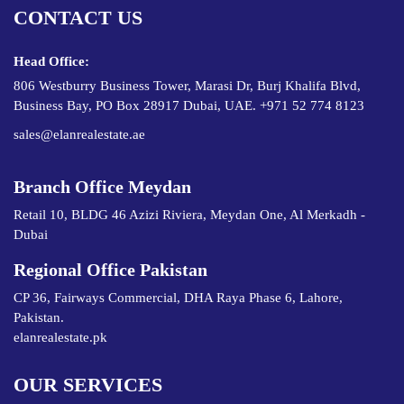
CONTACT US
Head Office:
806 Westburry Business Tower, Marasi Dr, Burj Khalifa Blvd,
Business Bay, PO Box 28917 Dubai, UAE. +971 52 774 8123
sales@elanrealestate.ae
Branch Office Meydan
Retail 10, BLDG 46 Azizi Riviera, Meydan One, Al Merkadh -
Dubai
Regional Office Pakistan
CP 36, Fairways Commercial, DHA Raya Phase 6, Lahore,
Pakistan.
elanrealestate.pk
OUR SERVICES