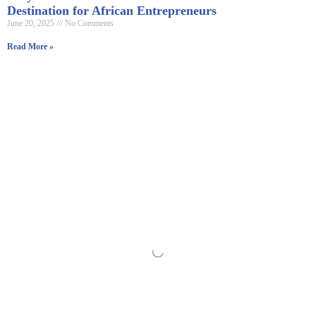
Destination for African Entrepreneurs
June 20, 2025
No Comments
Read More »