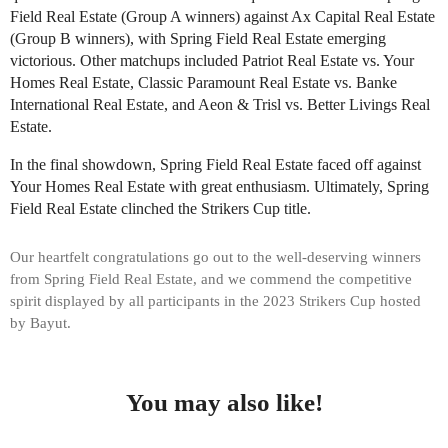
Field Real Estate (Group A winners) against Ax Capital Real Estate
(Group B winners), with Spring Field Real Estate emerging
victorious. Other matchups included Patriot Real Estate vs. Your
Homes Real Estate, Classic Paramount Real Estate vs. Banke
International Real Estate, and Aeon & Trisl vs. Better Livings Real
Estate.
In the final showdown, Spring Field Real Estate faced off against
Your Homes Real Estate with great enthusiasm. Ultimately, Spring
Field Real Estate clinched the Strikers Cup title.
Our heartfelt congratulations go out to the well-deserving winners
from Spring Field Real Estate, and we commend the competitive
spirit displayed by all participants in the 2023 Strikers Cup hosted
by Bayut.
You may also like!