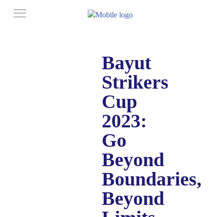
Bayut
Strikers
Cup
2023:
Go
Beyond
Boundaries,
Beyond