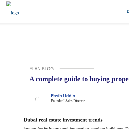
ELAN BLOG
A complete guide to buying prope
Fasih Uddin
Founder I Sales Director
Dubai real estate investment trends
known for its luxury and innovation, modern buildings, Duba