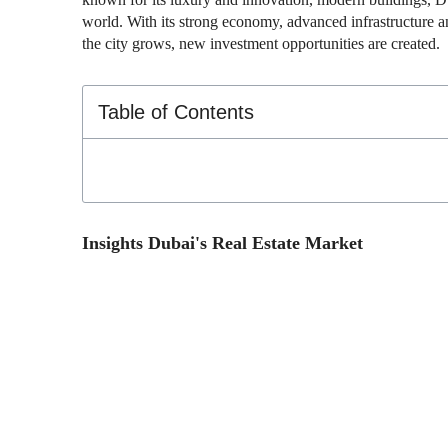
world. With its strong economy, advanced infrastructure an
the city grows, new investment opportunities are created.
Table of Contents
Insights Dubai's Real Estate Market