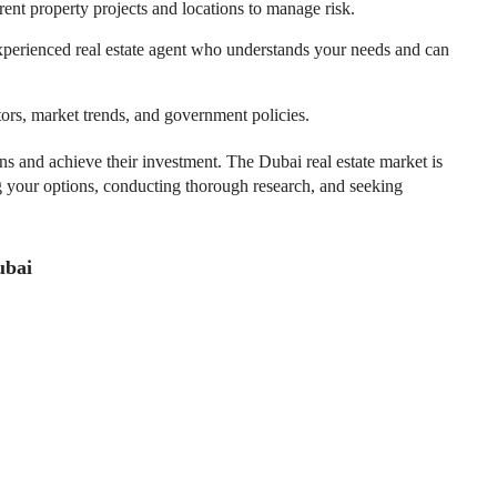
rent property projects and locations to manage risk.
xperienced real estate agent who understands your needs and can
ors, market trends, and government policies.
s and achieve their investment. The Dubai real estate market is
g your options, conducting thorough research, and seeking
ubai