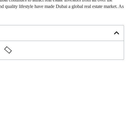
d quality lifestyle have made Dubai a global real estate market. As