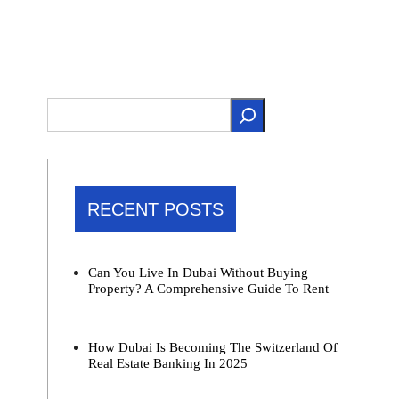
RECENT POSTS
Can You Live In Dubai Without Buying
Property? A Comprehensive Guide To Rent
How Dubai Is Becoming The Switzerland Of
Real Estate Banking In 2025