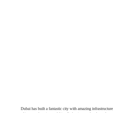
Dubai has built a fantastic city with amazing infrastructu