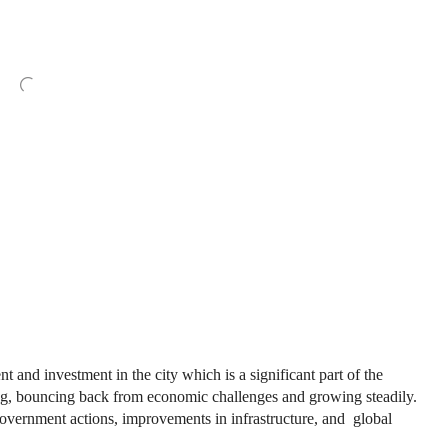
 and investment in the city which is a significant part of the
ng, bouncing back from economic challenges and growing steadily.
government actions, improvements in infrastructure, and global