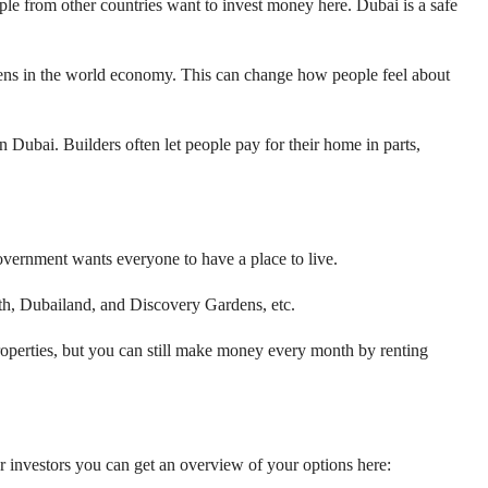
eople from other countries want to invest money here. Dubai is a safe
ppens in the world economy. This can change how people feel about
n Dubai. Builders often let people pay for their home in parts,
vernment wants everyone to have a place to live.
uth, Dubailand, and Discovery Gardens, etc.
properties, but you can still make money every month by renting
for investors you can get an overview of your options here: