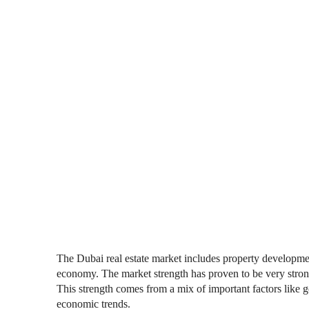
The Dubai real estate market includes property development
economy. The market strength has proven to be very stro
This strength comes from a mix of important factors like 
economic trends.