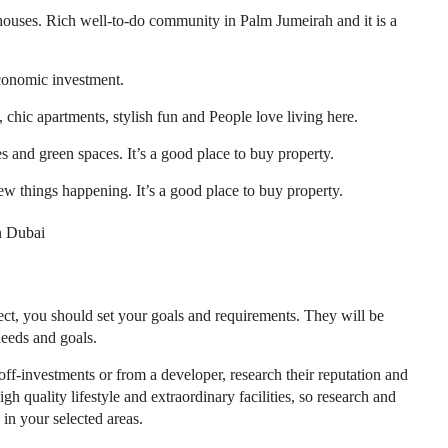
houses. Rich well-to-do community in Palm Jumeirah and it is a
conomic investment.
, chic apartments, stylish fun and People love living here.
s and green spaces. It’s a good place to buy property.
new things happening. It’s a good place to buy property.
in Dubai
ct, you should set your goals and requirements. They will be
needs and goals.
off-investments or from a developer, research their reputation and
h quality lifestyle and extraordinary facilities, so research and
 in your selected areas.