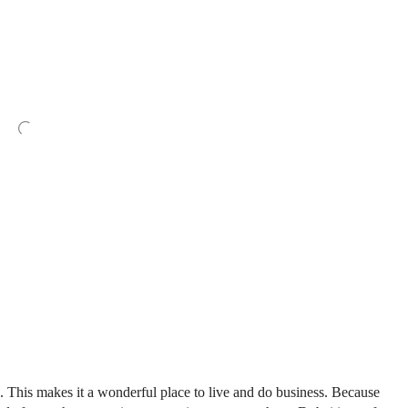
re. This makes it a wonderful place to live and do business. Because