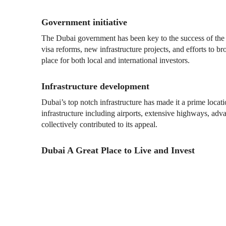
Government initiative
The Dubai government has been key to the success of the r
visa reforms, new infrastructure projects, and efforts to
place for both local and international investors.
Infrastructure development
Dubai’s top notch infrastructure has made it a prime locat
infrastructure including airports, extensive highways, ad
collectively contributed to its appeal.
Dubai A Great Place to Live and Invest