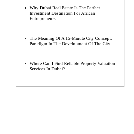
Why Dubai Real Estate Is The Perfect
Investment Destination For African
Entrepreneurs
The Meaning Of A 15-Minute City Concept:
Paradigm In The Development Of The City
Where Can I Find Reliable Property Valuation
Services In Dubai?