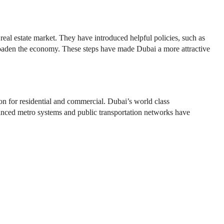
eal estate market. They have introduced helpful policies, such as
 broaden the economy. These steps have made Dubai a more attractive
ion for residential and commercial. Dubai’s world class
vanced metro systems and public transportation networks have