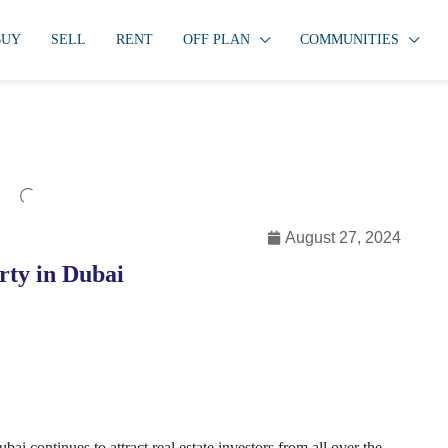
BUY
SELL
RENT
OFF PLAN
COMMUNITIES
August 27, 2024
rty in Dubai
i continues to attract real estate investors from all over the