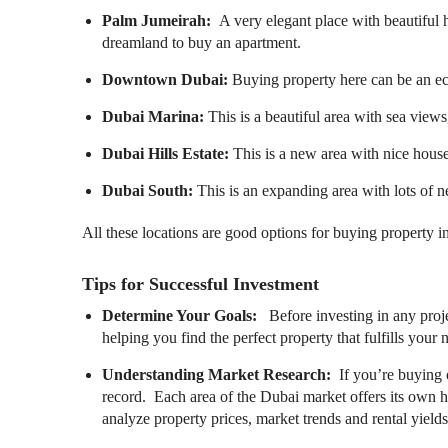
Palm Jumeirah:
A very elegant place with beautiful 
dreamland to buy an apartment.
Downtown Dubai:
Buying property here can be an e
Dubai Marina:
This is a beautiful area with sea views
Dubai Hills Estate:
This is a new area with nice house
Dubai South:
This is an expanding area with lots of 
All these locations are good options for buying property 
Tips for Successful Investment
Determine Your Goals:
Before investing in any proje
helping you find the perfect property that fulfills your 
Understanding Market Research:
If you’re buying 
record.
Each area of the Dubai market offers its own hig
analyze property prices, market trends and rental yields