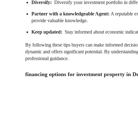
Diversify:
Diversify your investment portfolio in diffe
Partner with a knowledgeable Agent:
A reputable e
provide valuable knowledge.
Keep updated:
Stay informed about economic indicat
By following these tips buyers can make informed decision
dynamic and offers significant potential. By understandin
professional guidance.
financing options for investment property in D