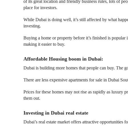
of its great location and friendly business rules, lots of p
place for investors.
While Dubai is doing well, it’s still affected by what ha
investing.
Buying a home or property before it’s finished is popular i
making it easier to buy.
Affordable Housing boom in Dubai:
Dubai is building more homes that people can buy. The go
There are less expensive apartments for sale in Dubai So
Prices for these homes may not rise as rapidly as luxury 
them out.
Investing in Dubai real estate
Dubai’s real estate market offers attractive opportunities 