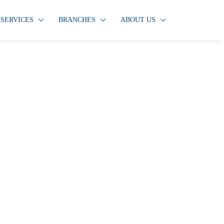
SERVICES
BRANCHES
ABOUT US