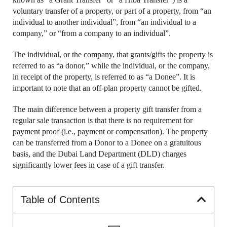
voluntary transfer of a property, or part of a property, from “an
individual to another individual”, from “an individual to a
company,” or “from a company to an individual”.
The individual, or the company, that grants/gifts the property is
referred to as “a donor,” while the individual, or the company,
in receipt of the property, is referred to as “a Donee”. It is
important to note that an off-plan property cannot be gifted.
The main difference between a property gift transfer from a
regular sale transaction is that there is no requirement for
payment proof (i.e., payment or compensation). The property
can be transferred from a Donor to a Donee on a gratuitous
basis, and the Dubai Land Department (DLD) charges
significantly lower fees in case of a gift transfer.
Table of Contents