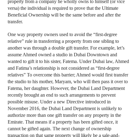
property from a company he wholly owns to himself (or vice
versa) the individual is required to prove that the Ultimate
Beneficial Ownership will be the same before and after the
transfer.
One way property owners used to avoid the “first-degree
relative” rule in transferring a property from one sibling to
another was through a double gift transfer. For example, let’s
assume Ahmed owned a studio in Dubai Downtown and
wanted to gift it to his sister, Fatema. Under Dubai law, Ahmed
and Fatima’s relationship is not considered as “first-degree
relatives” To overcome this barrier; Ahmed would first transfer
the studio to his mother, Maryam, who will then pass it over to
Fatema, her daughter. However, the Dubai Land Department
recently brought an end to such arrangements to prevent
possible misuse. Under a new Directive introduced in
November 2016, the Dubai Land Department is unlikely to
authorize more than one gift transfer on any property in the
Emirate. That means if a property has been gifted once, it
cannot be gifted again. The next change of ownership
transaction on that same property will likely be a sale-and-