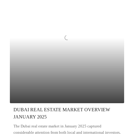
DUBAI REAL ESTATE MARKET OVERVIEW
JANUARY 2025
The Dubai real estate market in January 2025 captured
considerable attention from both local and international investors,