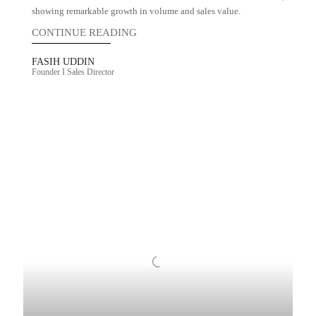
showing remarkable growth in volume and sales value.
CONTINUE READING
FASIH UDDIN
Founder I Sales Director