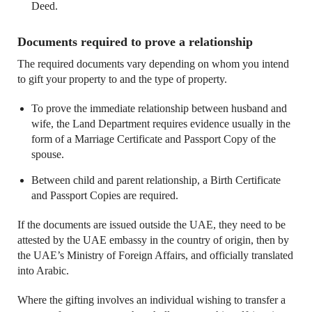
Deed.
Documents required to prove a relationship
The required documents vary depending on whom you intend
to gift your property to and the type of property.
To prove the immediate relationship between husband and
wife, the Land Department requires evidence usually in the
form of a Marriage Certificate and Passport Copy of the
spouse.
Between child and parent relationship, a Birth Certificate
and Passport Copies are required.
If the documents are issued outside the UAE, they need to be
attested by the UAE embassy in the country of origin, then by
the UAE’s Ministry of Foreign Affairs, and officially translated
into Arabic.
Where the gifting involves an individual wishing to transfer a