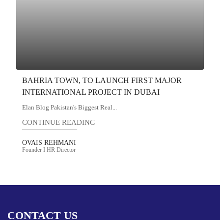
BAHRIA TOWN, TO LAUNCH FIRST MAJOR
INTERNATIONAL PROJECT IN DUBAI
Elan Blog Pakistan's Biggest Real...
CONTINUE READING
OVAIS REHMANI
Founder I HR Director
CONTACT US