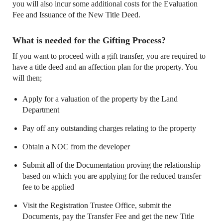
you will also incur some additional costs for the Evaluation
Fee and Issuance of the New Title Deed.
What is needed for the Gifting Process?
If you want to proceed with a gift transfer, you are required to
have a title deed and an affection plan for the property. You
will then;
Apply for a valuation of the property by the Land
Department
Pay off any outstanding charges relating to the property
Obtain a NOC from the developer
Submit all of the Documentation proving the relationship
based on which you are applying for the reduced transfer
fee to be applied
Visit the Registration Trustee Office, submit the
Documents, pay the Transfer Fee and get the new Title