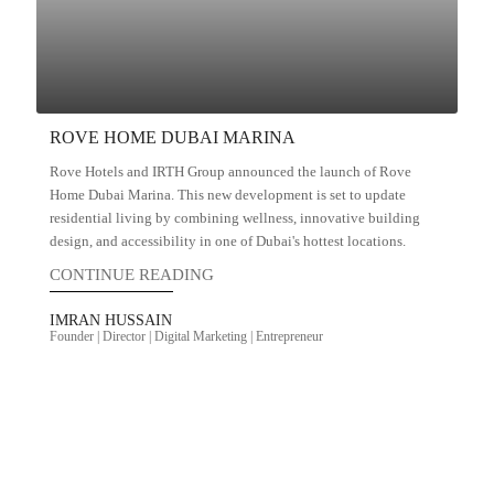
ROVE HOME DUBAI MARINA
Rove Hotels and IRTH Group announced the launch of Rove
Home Dubai Marina. This new development is set to update
residential living by combining wellness, innovative building
design, and accessibility in one of Dubai's hottest locations.
CONTINUE READING
IMRAN HUSSAIN
Founder | Director | Digital Marketing | Entrepreneur