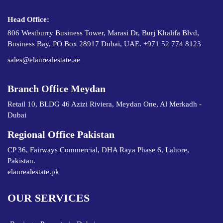
Head Office:
806 Westburry Business Tower, Marasi Dr, Burj Khalifa Blvd,
Business Bay, PO Box 28917 Dubai, UAE. +971 52 774 8123
sales@elanrealestate.ae
Branch Office Meydan
Retail 10, BLDG 46 Azizi Riviera, Meydan One, Al Merkadh -
Dubai
Regional Office Pakistan
CP 36, Fairways Commercial, DHA Raya Phase 6, Lahore,
Pakistan.
elanrealestate.pk
OUR SERVICES