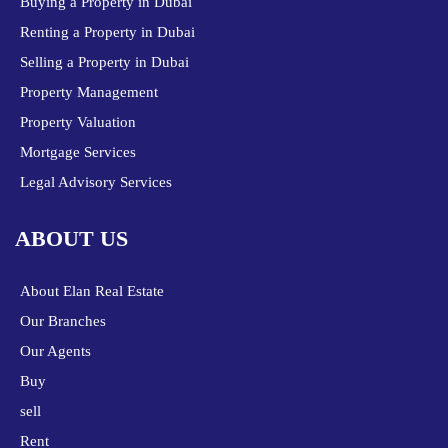
Buying a Property in Dubai
Renting a Property in Dubai
Selling a Property in Dubai
Property Management
Property Valuation
Mortgage Services
Legal Advisory Services
ABOUT US
About Elan Real Estate
Our Branches
Our Agents
Buy
sell
Rent