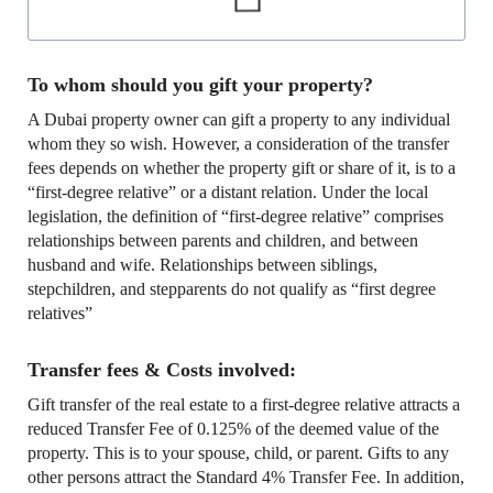
To whom should you gift your property?
A Dubai property owner can gift a property to any individual
whom they so wish. However, a consideration of the transfer
fees depends on whether the property gift or share of it, is to a
“first-degree relative” or a distant relation. Under the local
legislation, the definition of “first-degree relative” comprises
relationships between parents and children, and between
husband and wife. Relationships between siblings,
stepchildren, and stepparents do not qualify as “first degree
relatives”
Transfer fees & Costs involved:
Gift transfer of the real estate to a first-degree relative attracts a
reduced Transfer Fee of 0.125% of the deemed value of the
property. This is to your spouse, child, or parent. Gifts to any
other persons attract the Standard 4% Transfer Fee. In addition,