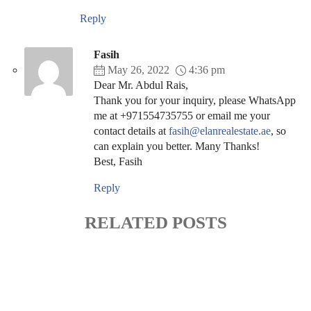
Reply
Fasih
May 26, 2022
4:36 pm
Dear Mr. Abdul Rais,
Thank you for your inquiry, please WhatsApp
me at +971554735755 or email me your
contact details at
fasih@elanrealestate.ae
, so
can explain you better. Many Thanks!
Best, Fasih
Reply
RELATED POSTS