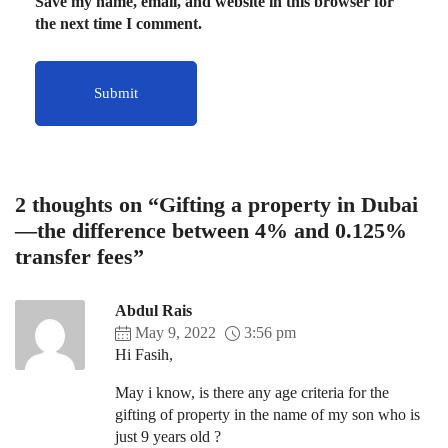
Save my name, email, and website in this browser for
the next time I comment.
2 thoughts on “Gifting a property in Dubai
—the difference between 4% and 0.125%
transfer fees”
Abdul Rais
May 9, 2022
3:56 pm
Hi Fasih,
May i know, is there any age criteria for the
gifting of property in the name of my son who is
just 9 years old ?