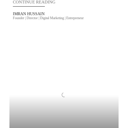
CONTINUE READING
IMRAN HUSSAIN
Founder | Director | Digital Marketing | Entrepreneur