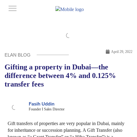
April 29, 2022
ELAN BLOG
Gifting a property in Dubai—the
difference between 4% and 0.125%
transfer fees
Fasih Uddin
Founder I Sales Director
Gift transfers of properties are very popular in Dubai, mainly
for inheritance or succession planning. A Gift Transfer (also
known as “a Grant Transfer” or “a Hiba Transfer”) is a