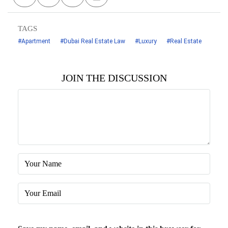
TAGS
#Apartment
#Dubai Real Estate Law
#Luxury
#Real Estate
JOIN THE DISCUSSION