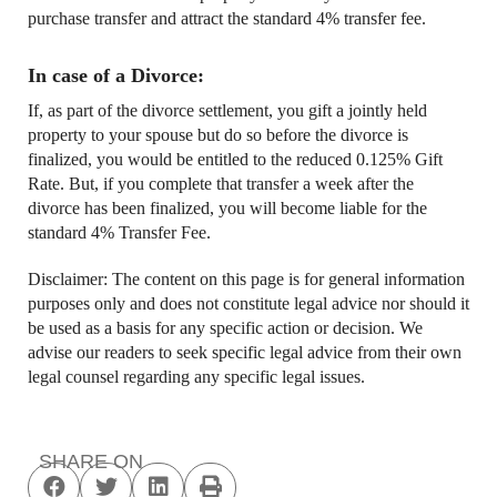
purchase transfer and attract the standard 4% transfer fee.
In case of a Divorce:
If, as part of the divorce settlement, you gift a jointly held
property to your spouse but do so before the divorce is
finalized, you would be entitled to the reduced 0.125% Gift
Rate. But, if you complete that transfer a week after the
divorce has been finalized, you will become liable for the
standard 4% Transfer Fee.
Disclaimer: The content on this page is for general information
purposes only and does not constitute legal advice nor should it
be used as a basis for any specific action or decision. We
advise our readers to seek specific legal advice from their own
legal counsel regarding any specific legal issues.
SHARE ON