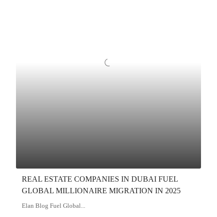
REAL ESTATE COMPANIES IN DUBAI FUEL
GLOBAL MILLIONAIRE MIGRATION IN 2025
Elan Blog Fuel Global...