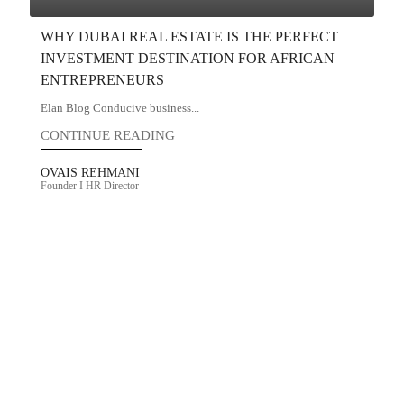
WHY DUBAI REAL ESTATE IS THE PERFECT
INVESTMENT DESTINATION FOR AFRICAN
ENTREPRENEURS
Elan Blog Conducive business...
CONTINUE READING
OVAIS REHMANI
Founder I HR Director