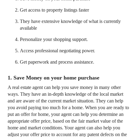
Get access to property listings faster
They have extensive knowledge of what is currently
available
Personalize your shopping support.
Access professional negotiating power.
Get paperwork and process assistance.
1. Save Money on your home purchase
A real estate agent can help you save money in many other
ways. They have an in-depth knowledge of the local market
and are aware of the current market situation. They can help
you avoid paying too much for a home. When you are ready to
put an offer for home, your agent can help you determine an
appropriate offer price, based on the fair market value of the
home and market conditions. Your agent can also help you
adjust your offer price to account for any patent defects on the