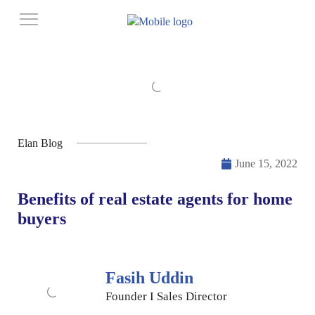
Elan Blog
June 15, 2022
Benefits of real estate agents for home
buyers
Fasih Uddin
Founder I Sales Director