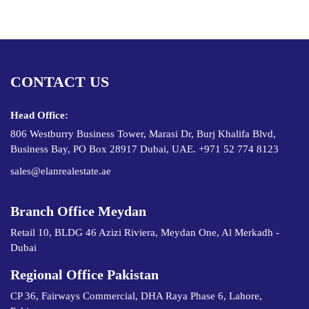
CONTACT US
Head Office:
806 Westburry Business Tower, Marasi Dr, Burj Khalifa Blvd,
Business Bay, PO Box 28917 Dubai, UAE. +971 52 774 8123
sales@elanrealestate.ae
Branch Office Meydan
Retail 10, BLDG 46 Azizi Riviera, Meydan One, Al Merkadh -
Dubai
Regional Office Pakistan
CP 36, Fairways Commercial, DHA Raya Phase 6, Lahore,