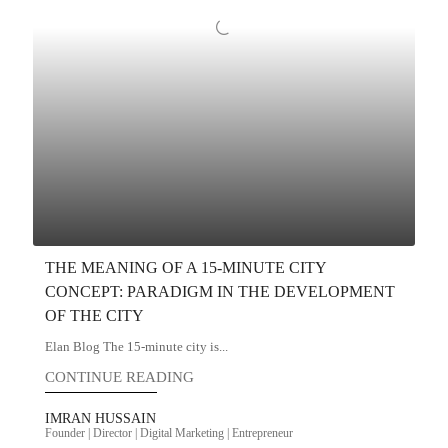
THE MEANING OF A 15-MINUTE CITY
CONCEPT: PARADIGM IN THE DEVELOPMENT
OF THE CITY
Elan Blog The 15-minute city is...
CONTINUE READING
IMRAN HUSSAIN
Founder | Director | Digital Marketing | Entrepreneur