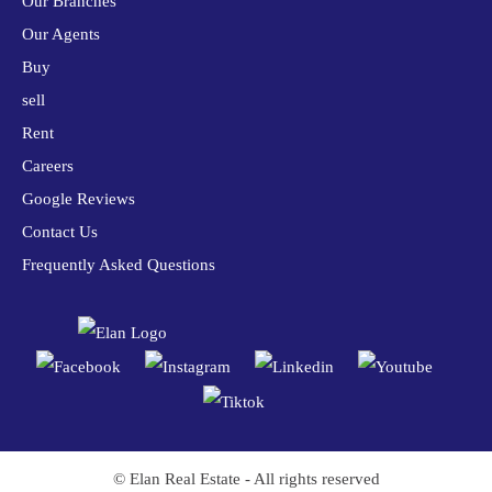
Our Branches
Our Agents
Buy
sell
Rent
Careers
Google Reviews
Contact Us
Frequently Asked Questions
© Elan Real Estate - All rights reserved