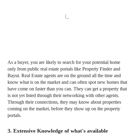
As a buyer, you are likely to search for your potential home
only from public real estate portals like Property Finder and
Bayut. Real Estate agents are on the ground all the time and
know what is on the market and can often spot new homes that
have come on faster than you can. They can get a property that
is not yet listed through their networking with other agents.
Through their connections, they may know about properties
coming on the market, before they show up on the property
portals.
3. Extensive Knowledge of what's available