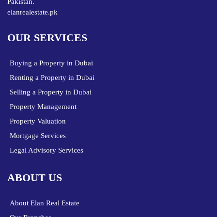
Pakistan.
elanrealestate.pk
OUR SERVICES
Buying a Property in Dubai
Renting a Property in Dubai
Selling a Property in Dubai
Property Management
Property Valuation
Mortgage Services
Legal Advisory Services
ABOUT US
About Elan Real Estate