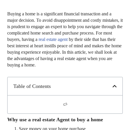
Buying a home is a significant financial transaction and a
major decision. To avoid disappointment and costly mistakes, it
is prudent to engage an expert to help you navigate through the
complicated home search and purchase process. For most
buyers, having a
real estate agent
by their side that has their
best interest at heart instills peace of mind and makes the home
buying experience enjoyable. In this article, we shall look at
the advantages of having a real estate agent when you are
buying a home.
Table of Contents
Why use a real estate Agent to buy a home
Save money on your home purchase