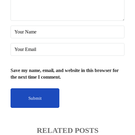
Save my name, email, and website in this browser for
the next time I comment.
RELATED POSTS