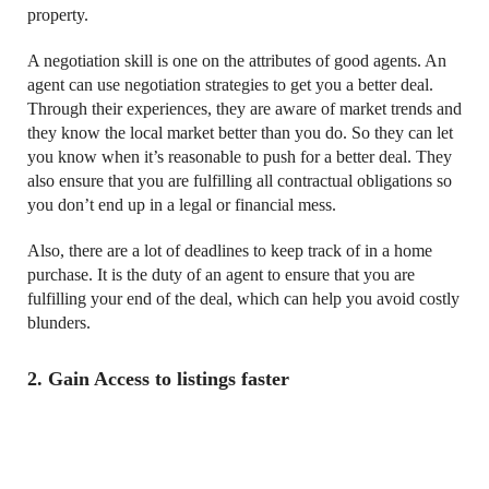
property.
A negotiation skill is one on the attributes of good agents. An
agent can use negotiation strategies to get you a better deal.
Through their experiences, they are aware of market trends and
they know the local market better than you do. So they can let
you know when it’s reasonable to push for a better deal. They
also ensure that you are fulfilling all contractual obligations so
you don’t end up in a legal or financial mess.
Also, there are a lot of deadlines to keep track of in a home
purchase. It is the duty of an agent to ensure that you are
fulfilling your end of the deal, which can help you avoid costly
blunders.
2. Gain Access to listings faster