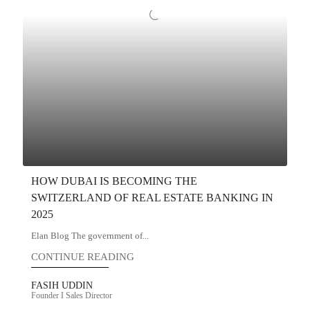
HOW DUBAI IS BECOMING THE
SWITZERLAND OF REAL ESTATE BANKING IN
2025
Elan Blog The government of...
CONTINUE READING
FASIH UDDIN
Founder I Sales Director