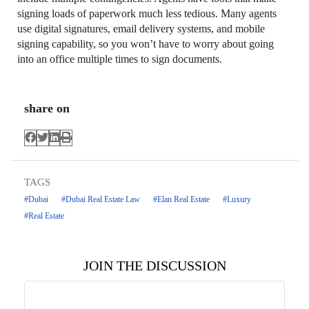
signing loads of paperwork much less tedious. Many agents
use digital signatures, email delivery systems, and mobile
signing capability, so you won’t have to worry about going
into an office multiple times to sign documents.
share on
TAGS
#Dubai
#Dubai Real Estate Law
#Elan Real Estate
#Luxury
#Real Estate
JOIN THE DISCUSSION