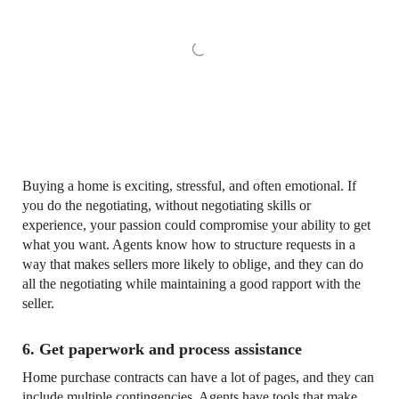
Buying a home is exciting, stressful, and often emotional. If
you do the negotiating, without negotiating skills or
experience, your passion could compromise your ability to get
what you want. Agents know how to structure requests in a
way that makes sellers more likely to oblige, and they can do
all the negotiating while maintaining a good rapport with the
seller.
6. Get paperwork and process assistance
Home purchase contracts can have a lot of pages, and they can
include multiple contingencies. Agents have tools that make