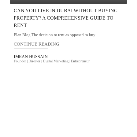
CAN YOU LIVE IN DUBAI WITHOUT BUYING
PROPERTY? A COMPREHENSIVE GUIDE TO
RENT
Elan Blog The decision to rent as opposed to buy...
CONTINUE READING
IMRAN HUSSAIN
Founder | Director | Digital Marketing | Entrepreneur