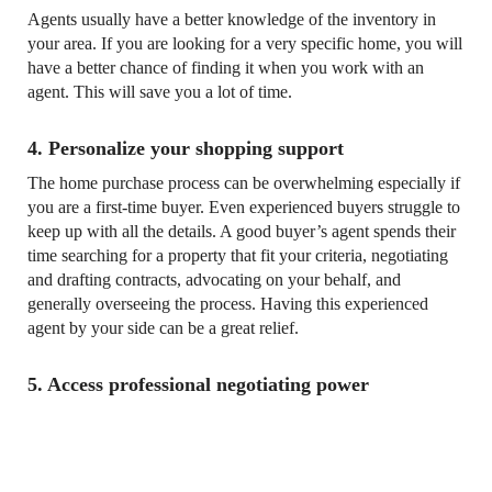
Agents usually have a better knowledge of the inventory in
your area. If you are looking for a very specific home, you will
have a better chance of finding it when you work with an
agent. This will save you a lot of time.
4. Personalize your shopping support
The home purchase process can be overwhelming especially if
you are a first-time buyer. Even experienced buyers struggle to
keep up with all the details. A good buyer’s agent spends their
time searching for a property that fit your criteria, negotiating
and drafting contracts, advocating on your behalf, and
generally overseeing the process. Having this experienced
agent by your side can be a great relief.
5. Access professional negotiating power