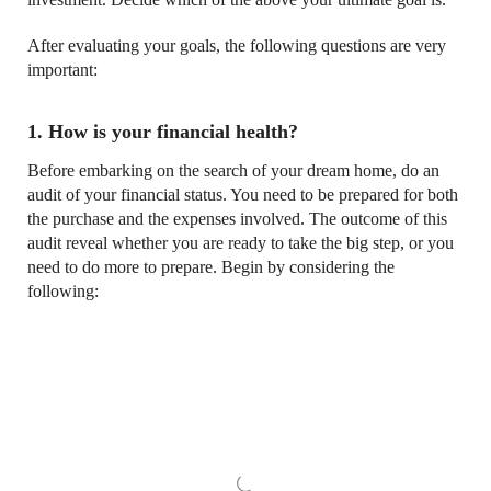
After evaluating your goals, the following questions are very
important:
1. How is your financial health?
Before embarking on the search of your dream home, do an
audit of your financial status. You need to be prepared for both
the purchase and the expenses involved. The outcome of this
audit reveal whether you are ready to take the big step, or you
need to do more to prepare. Begin by considering the
following: