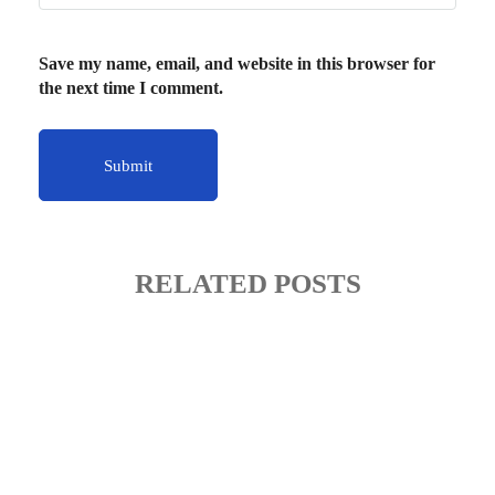
Save my name, email, and website in this browser for
the next time I comment.
RELATED POSTS