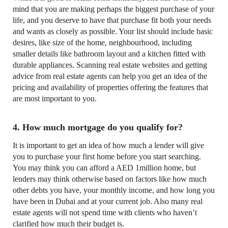
mind that you are making perhaps the biggest purchase of your
life, and you deserve to have that purchase fit both your needs
and wants as closely as possible. Your list should include basic
desires, like size of the home, neighbourhood, including
smaller details like bathroom layout and a kitchen fitted with
durable appliances. Scanning real estate websites and getting
advice from real estate agents can help you get an idea of the
pricing and availability of properties offering the features that
are most important to you.
4. How much mortgage do you qualify for?
It is important to get an idea of how much a lender will give
you to purchase your first home before you start searching.
You may think you can afford a AED 1million home, but
lenders may think otherwise based on factors like how much
other debts you have, your monthly income, and how long you
have been in Dubai and at your current job. Also many real
estate agents will not spend time with clients who haven’t
clarified how much their budget is.