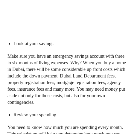
Look at your savings.
Make sure you have an emergency savings account with three
to six months of living expenses. Why? When you buy a home
in Dubai, there will be some considerable up-front costs which
include the down payment, Dubai Land Department fees,
property registration fees, mortgage registration fees, agency
fees, insurance fees and many more. You may need money put
aside not only for those costs, but also for your own
contingencies.
Review your spending.
You need to know how much you are spending every month.
This calculation will help you determine how much you can