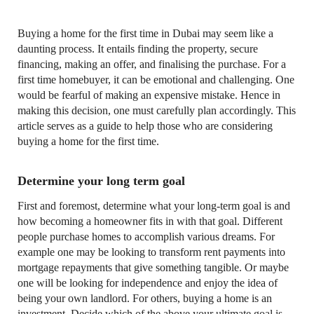
Buying a home for the first time in Dubai may seem like a
daunting process. It entails finding the property, secure
financing, making an offer, and finalising the purchase. For a
first time homebuyer, it can be emotional and challenging. One
would be fearful of making an expensive mistake. Hence in
making this decision, one must carefully plan accordingly. This
article serves as a guide to help those who are considering
buying a home for the first time.
Determine your long term goal
First and foremost, determine what your long-term goal is and
how becoming a homeowner fits in with that goal. Different
people purchase homes to accomplish various dreams. For
example one may be looking to transform rent payments into
mortgage repayments that give something tangible. Or maybe
one will be looking for independence and enjoy the idea of
being your own landlord. For others, buying a home is an
investment. Decide which of the above your ultimate goal is.