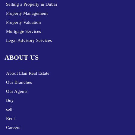
Selling a Property in Dubai
Property Management
Property Valuation
Mortgage Services
Legal Advisory Services
ABOUT US
About Elan Real Estate
Our Branches
Our Agents
Buy
sell
Rent
Careers