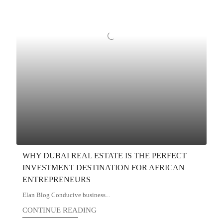
WHY DUBAI REAL ESTATE IS THE PERFECT
INVESTMENT DESTINATION FOR AFRICAN
ENTREPRENEURS
Elan Blog Conducive business...
CONTINUE READING