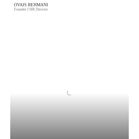
OVAIS REHMANI
Founder I HR Director