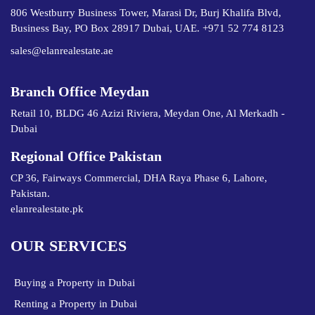
806 Westburry Business Tower, Marasi Dr, Burj Khalifa Blvd,
Business Bay, PO Box 28917 Dubai, UAE. +971 52 774 8123
sales@elanrealestate.ae
Branch Office Meydan
Retail 10, BLDG 46 Azizi Riviera, Meydan One, Al Merkadh -
Dubai
Regional Office Pakistan
CP 36, Fairways Commercial, DHA Raya Phase 6, Lahore,
Pakistan.
elanrealestate.pk
OUR SERVICES
Buying a Property in Dubai
Renting a Property in Dubai