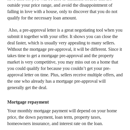
outside your price range, and avoid the disappointment of
falling in love with a house, only to discover that you do not
qualify for the necessary loan amount.
Also, a pre-approval letter is a great negotiating tool when you
submit it together with your offer. It shows you can close the
deal faster, which is usually very appealing to many sellers.
Without the mortgage pre-approval, it will be different. Since it
takes time to get a mortgage pre-approval and the property
market is very competitive, you may miss out on a home that
you could qualify for because you couldn’t get your pre-
approval letter on time. Plus, sellers receive multiple offers, and
the one who already has a mortgage pre-approval will
generally get the deal.
Mortgage repayment
Your monthly mortgage payment will depend on your home
price, the down payment, loan term, property taxes,
homeowners insurance, and interest rate on the loan.