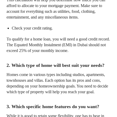
afford to allocate to your mortgage payment. Make sure to
account for everything such as utilities, food, clothing,
entertainment, and any miscellaneous items.
Check your credit rating.
To qualify for a home loan, you will need a good credit record.
The Equated Monthly Instalment (EMI) in Dubai should not
exceed 25% of your monthly income.
2. Which type of home will best suit your needs?
Homes come in various types including studios, apartments,
townhouses and villas. Each option has its pros and cons,
depending on your homeownership goals. You need to decide
which type of property will help you reach your goal.
3. Which specific home features do you want?
While it is good to retain some flexibility, one has to bear in