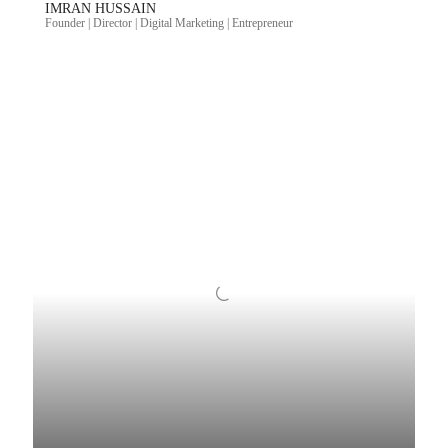
IMRAN HUSSAIN
Founder | Director | Digital Marketing | Entrepreneur