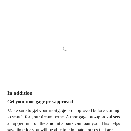
In addition
Get your mortgage pre-approved
Make sure to get your mortgage pre-approved before starting
to search for your dream home. A mortgage pre-approval sets
an upper limit on the amount a bank can loan you. This helps
save time for you will be able to eliminate houses that are