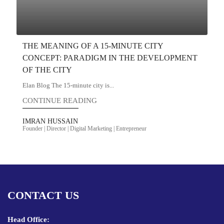
THE MEANING OF A 15-MINUTE CITY
CONCEPT: PARADIGM IN THE DEVELOPMENT
OF THE CITY
Elan Blog The 15-minute city is...
CONTINUE READING
IMRAN HUSSAIN
Founder | Director | Digital Marketing | Entrepreneur
CONTACT US
Head Office: