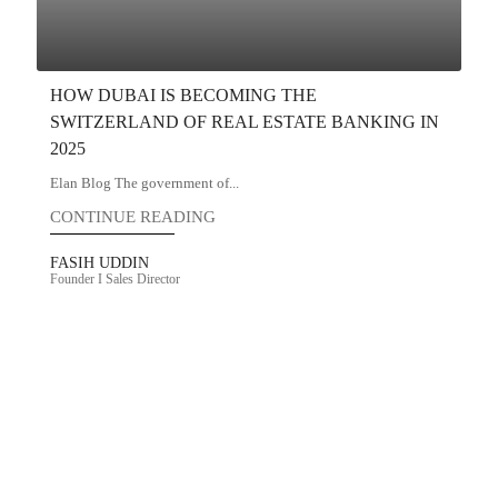
HOW DUBAI IS BECOMING THE
SWITZERLAND OF REAL ESTATE BANKING IN
2025
Elan Blog The government of...
CONTINUE READING
FASIH UDDIN
Founder I Sales Director