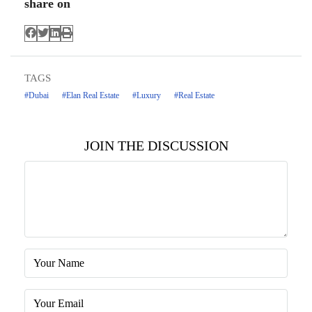
share on
TAGS
#Dubai
#Elan Real Estate
#Luxury
#Real Estate
JOIN THE DISCUSSION