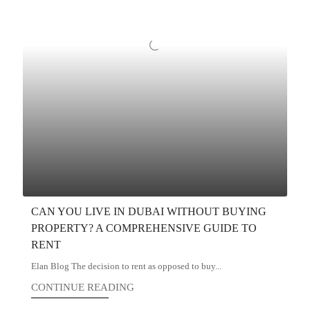
CAN YOU LIVE IN DUBAI WITHOUT BUYING
PROPERTY? A COMPREHENSIVE GUIDE TO
RENT
Elan Blog The decision to rent as opposed to buy...
CONTINUE READING