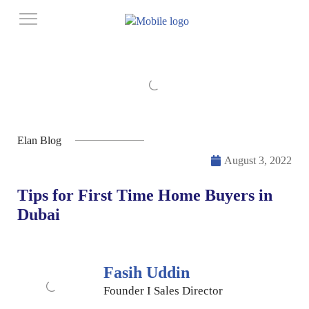
Elan Blog
August 3, 2022
Tips for First Time Home Buyers in
Dubai
Fasih Uddin
Founder I Sales Director