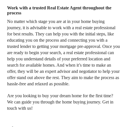
Work with a trusted Real Estate Agent throughout the
process
No matter which stage you are at in your home buying
journey, it is advisable to work with a real estate professional
for best results. They can help you with the initial steps, like
educating you on the process and connecting you with a
trusted lender to getting your mortgage pre-approval. Once you
are ready to begin your search, a real estate professional can
help you understand details of your preferred location and
search for available homes. And when it’s time to make an
offer, they will be an expert advisor and negotiator to help your
offer stand out above the rest. They aim to make the process as
hassle-free and relaxed as possible.
Are you looking to buy your dream home for the first time?
We can guide you through the home buying journey. Get in
touch with us!