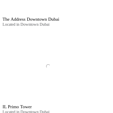
The Address Downtown Dubai
Located in Downtown Dubai
IL Primo Tower
Located in Downtown Dubai