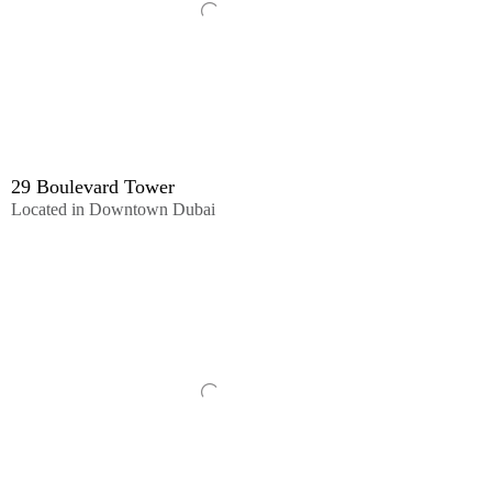
29 Boulevard Tower
Located in Downtown Dubai