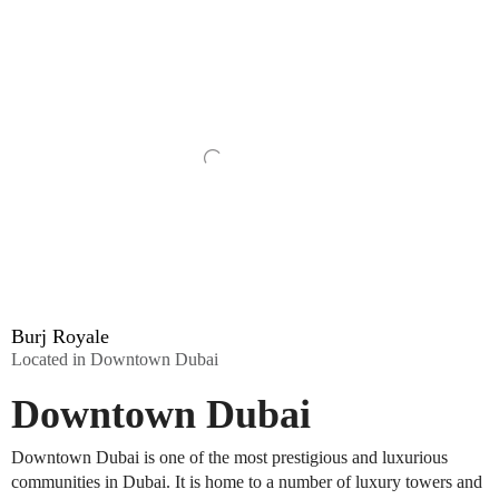
Burj Royale
Located in Downtown Dubai
Downtown Dubai
Downtown Dubai is one of the most prestigious and luxurious
communities in Dubai. It is home to a number of luxury towers and