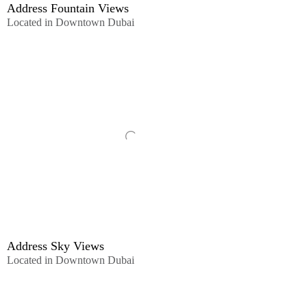
Address Fountain Views
Located in Downtown Dubai
Address Sky Views
Located in Downtown Dubai