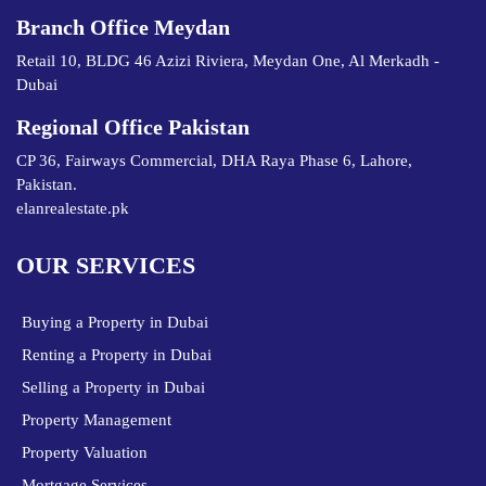
Branch Office Meydan
Retail 10, BLDG 46 Azizi Riviera, Meydan One, Al Merkadh -
Dubai
Regional Office Pakistan
CP 36, Fairways Commercial, DHA Raya Phase 6, Lahore,
Pakistan.
elanrealestate.pk
OUR SERVICES
Buying a Property in Dubai
Renting a Property in Dubai
Selling a Property in Dubai
Property Management
Property Valuation
Mortgage Services