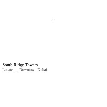
South Ridge Towers
Located in Downtown Dubai