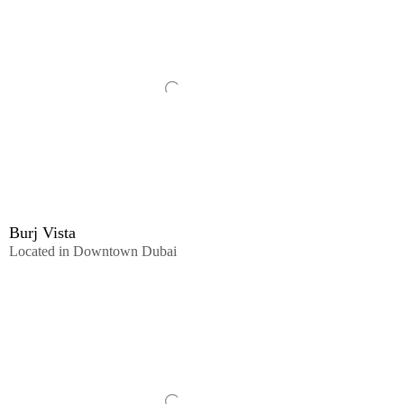
Burj Vista
Located in Downtown Dubai