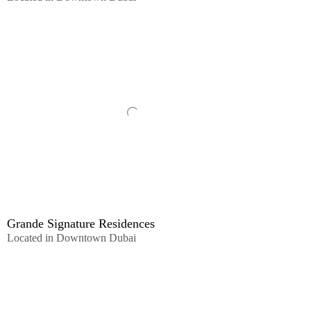
Grande Signature Residences
Located in Downtown Dubai