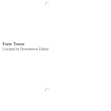
Forte Tower
Located in Downtown Dubai