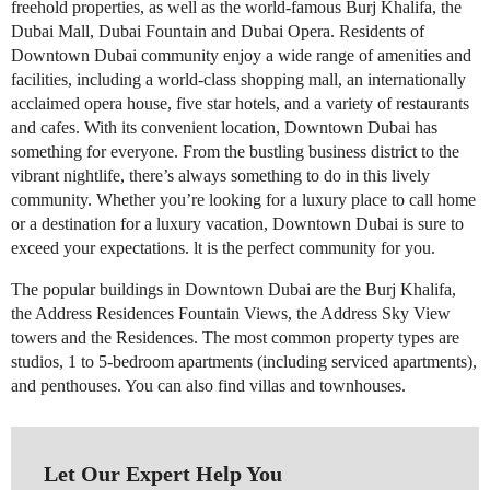
freehold properties, as well as the world-famous Burj Khalifa, the
Dubai Mall, Dubai Fountain and Dubai Opera. Residents of
Downtown Dubai community enjoy a wide range of amenities and
facilities, including a world-class shopping mall, an internationally
acclaimed opera house, five star hotels, and a variety of restaurants
and cafes. With its convenient location, Downtown Dubai has
something for everyone. From the bustling business district to the
vibrant nightlife, there’s always something to do in this lively
community. Whether you’re looking for a luxury place to call home
or a destination for a luxury vacation, Downtown Dubai is sure to
exceed your expectations. lt is the perfect community for you.
The popular buildings in Downtown Dubai are the Burj Khalifa,
the Address Residences Fountain Views, the Address Sky View
towers and the Residences. The most common property types are
studios, 1 to 5-bedroom apartments (including serviced apartments),
and penthouses. You can also find villas and townhouses.
Let Our Expert Help You