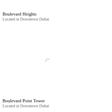
Boulevard Heights
Located in Downtown Dubai
Boulevard Point Tower
Located in Downtown Dubai