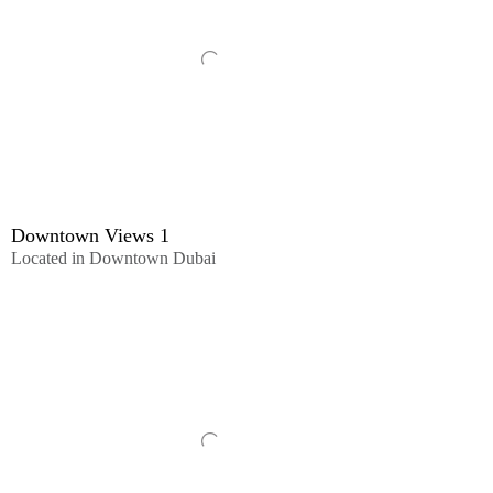
Downtown Views 1
Located in Downtown Dubai