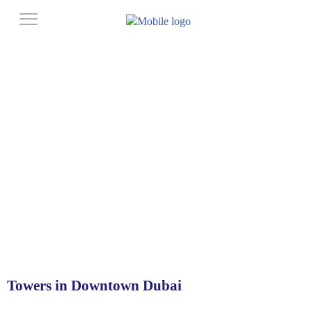
Towers in Downtown Dubai