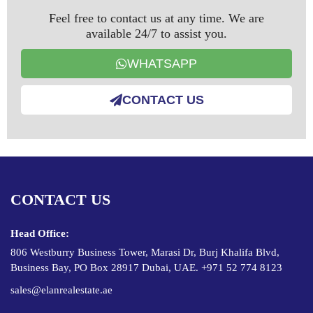
Feel free to contact us at any time. We are
available 24/7 to assist you.
WHATSAPP
CONTACT US
CONTACT US
Head Office:
806 Westburry Business Tower, Marasi Dr, Burj Khalifa Blvd,
Business Bay, PO Box 28917 Dubai, UAE. +971 52 774 8123
sales@elanrealestate.ae