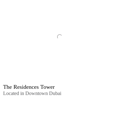
The Residences Tower
Located in Downtown Dubai