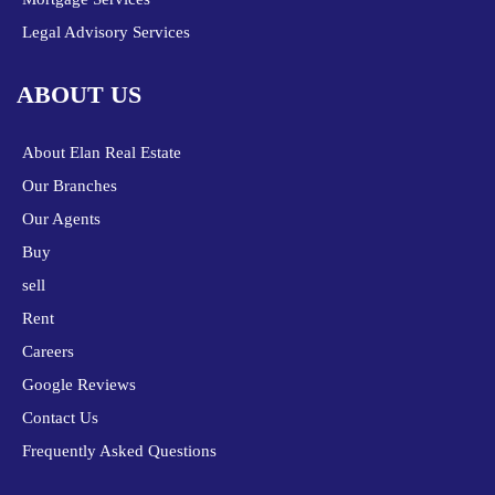
Legal Advisory Services
ABOUT US
About Elan Real Estate
Our Branches
Our Agents
Buy
sell
Rent
Careers
Google Reviews
Contact Us
Frequently Asked Questions