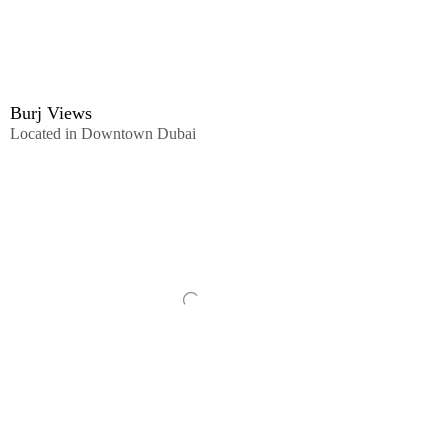
Burj Views
Located in Downtown Dubai