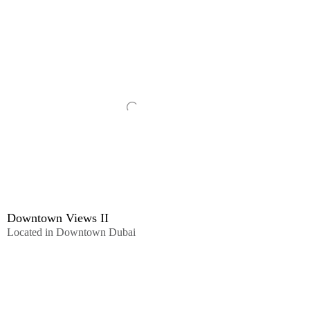
Downtown Views II
Located in Downtown Dubai