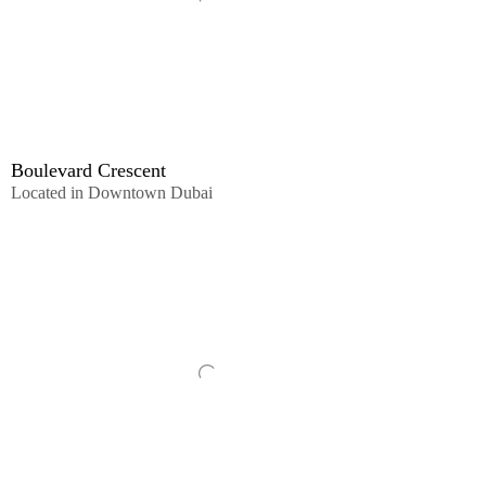
Boulevard Crescent
Located in Downtown Dubai