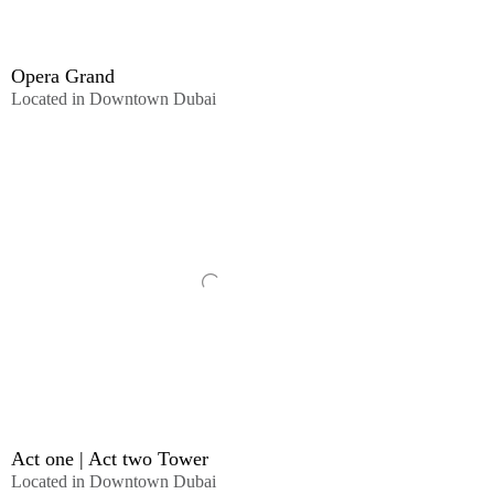
Opera Grand
Located in Downtown Dubai
Act one | Act two Tower
Located in Downtown Dubai