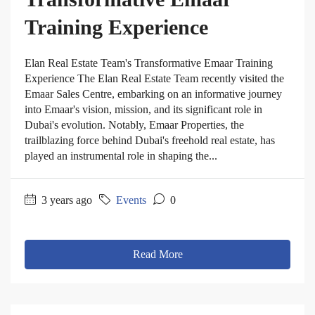
Training Experience
Elan Real Estate Team's Transformative Emaar Training
Experience The Elan Real Estate Team recently visited the
Emaar Sales Centre, embarking on an informative journey
into Emaar's vision, mission, and its significant role in
Dubai's evolution. Notably, Emaar Properties, the
trailblazing force behind Dubai's freehold real estate, has
played an instrumental role in shaping the...
3 years ago
Events
0
Read More