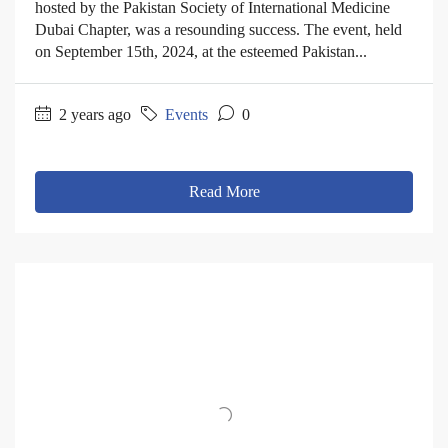
hosted by the Pakistan Society of International Medicine
Dubai Chapter, was a resounding success. The event, held
on September 15th, 2024, at the esteemed Pakistan...
2 years ago
Events
0
Read More