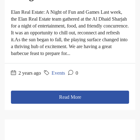
Elan Real Estate: A Night of Fun and Games Last week,
the Elan Real Estate team gathered at the Al Dhaid Sharjah
for a night of entertainment, food, and friendly concurrence.
It was an opportunity to chill out, reconnect and refresh
it.As the sun began to fall, the playing surface changed into
a thriving hub of excitement. We are having a great
barbecue feast to prepare for...
2 years ago
Events
0
Read More