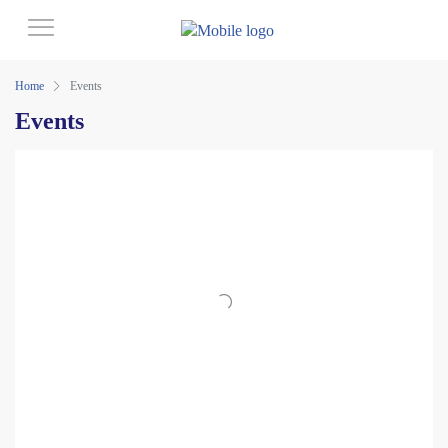
Home
Events
Events