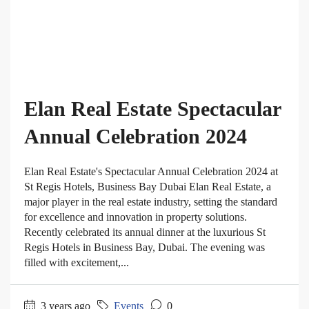
Elan Real Estate Spectacular
Annual Celebration 2024
Elan Real Estate's Spectacular Annual Celebration 2024 at
St Regis Hotels, Business Bay Dubai Elan Real Estate, a
major player in the real estate industry, setting the standard
for excellence and innovation in property solutions.
Recently celebrated its annual dinner at the luxurious St
Regis Hotels in Business Bay, Dubai. The evening was
filled with excitement,...
3 years ago
Events
0