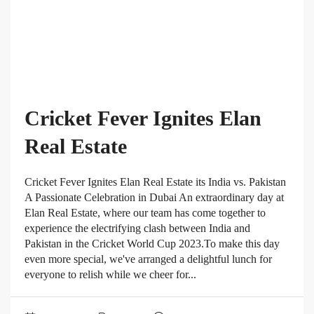
Cricket Fever Ignites Elan
Real Estate
Cricket Fever Ignites Elan Real Estate its India vs. Pakistan
A Passionate Celebration in Dubai An extraordinary day at
Elan Real Estate, where our team has come together to
experience the electrifying clash between India and
Pakistan in the Cricket World Cup 2023.To make this day
even more special, we've arranged a delightful lunch for
everyone to relish while we cheer for...