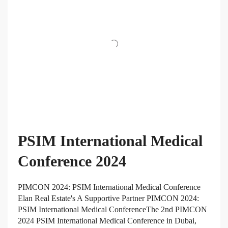
PSIM International Medical
Conference 2024
PIMCON 2024: PSIM International Medical Conference
Elan Real Estate's A Supportive Partner PIMCON 2024:
PSIM International Medical ConferenceThe 2nd PIMCON
2024 PSIM International Medical Conference in Dubai,