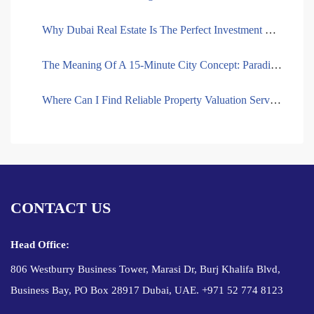
Why Dubai Real Estate Is The Perfect Investment Destination For African Entrepreneurs
The Meaning Of A 15-Minute City Concept: Paradigm In The Development Of The City
Where Can I Find Reliable Property Valuation Services In Dubai?
CONTACT US
Head Office:
806 Westburry Business Tower, Marasi Dr, Burj Khalifa Blvd,
Business Bay, PO Box 28917 Dubai, UAE. +971 52 774 8123