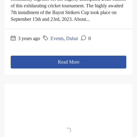
of this exhilarating cricket tournament. The highly awaited
7th installment of the Bayut Strikers Cup took place on
September 15th and 23rd, 2023. About...
3 years ago
Events
,
Dubai
0
Read More