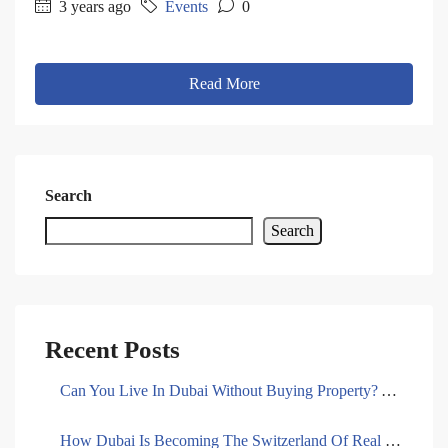
3 years ago
Events
0
Read More
Search
Search
Recent Posts
Can You Live In Dubai Without Buying Property? A Comprehensive Guide To Rent
How Dubai Is Becoming The Switzerland Of Real Estate Banking In 2025