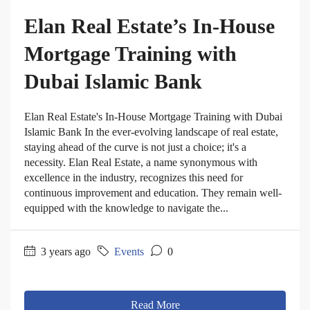
Elan Real Estate’s In-House
Mortgage Training with
Dubai Islamic Bank
Elan Real Estate's In-House Mortgage Training with Dubai
Islamic Bank In the ever-evolving landscape of real estate,
staying ahead of the curve is not just a choice; it's a
necessity. Elan Real Estate, a name synonymous with
excellence in the industry, recognizes this need for
continuous improvement and education. They remain well-
equipped with the knowledge to navigate the...
3 years ago
Events
0
Read More