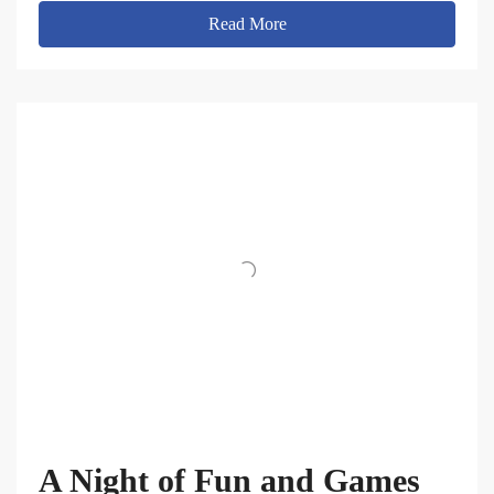
Read More
A Night of Fun and Games