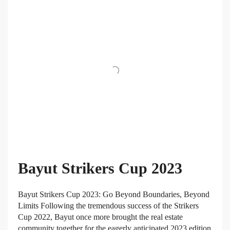
Bayut Strikers Cup 2023
Bayut Strikers Cup 2023: Go Beyond Boundaries, Beyond
Limits Following the tremendous success of the Strikers
Cup 2022, Bayut once more brought the real estate
community together for the eagerly anticipated 2023 edition