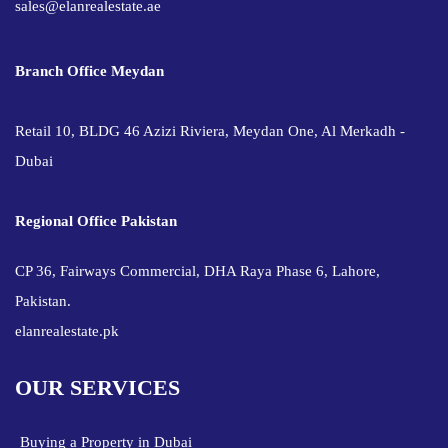
sales@elanrealestate.ae
Branch Office Meydan
Retail 10, BLDG 46 Azizi Riviera, Meydan One, Al Merkadh -
Dubai
Regional Office Pakistan
CP 36, Fairways Commercial, DHA Raya Phase 6, Lahore,
Pakistan.
elanrealestate.pk
OUR SERVICES
Buying a Property in Dubai