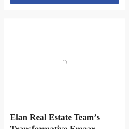
Elan Real Estate Team’s
Transformative Emaar