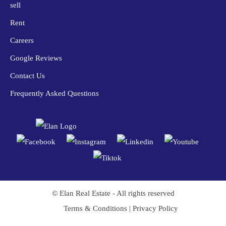
sell
Rent
Careers
Google Reviews
Contact Us
Frequently Asked Questions
© Elan Real Estate - All rights reserved
Trusted Site
Terms & Conditions
|
Privacy Policy
Verified by
Trustindex