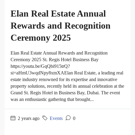
Elan Real Estate Annual
Rewards and Recognition
Ceremony 2025
Elan Real Estate Annual Rewards and Recognition
Ceremony 2025 St. Regis Hotel Business Bay
https://youtu.be/GqQbi915trQ?
si=aHmU3wqdNpy8xmXAElan Real Estate, a leading real
estate industry renowned for its expertise and innovative
property solutions, recently held its annual celebration at the
Grand St. Regis Hotel in Business Bay, Dubai. The event
was an enthusiastic gathering that brought...
2 years ago
Events
0