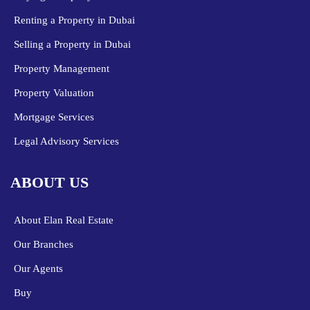
Renting a Property in Dubai
Selling a Property in Dubai
Property Management
Property Valuation
Mortgage Services
Legal Advisory Services
ABOUT US
About Elan Real Estate
Our Branches
Our Agents
Buy