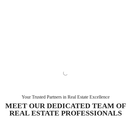
Your Trusted Partners in Real Estate Excellence
MEET OUR DEDICATED TEAM OF
REAL ESTATE PROFESSIONALS