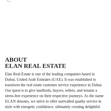
10-year renewable investor
UAE dirham is one of the world’s
residence visa
most
available without a sponsor
stable currencies
ABOUT
ELAN REAL ESTATE
Elan Real Estate is one of the leading companies based in
Dubai, United Arab Emirates (UAE). It was established to
transform the real estate customer service experience in Dubai.
Our quest is to give landlords, buyers, sellers, and tenants a
stress-free experience on their respective journeys. As the name
ELAN denotes, we strive to offer unrivalled quality service in
style with energetic confidence, ultimately creating delightful