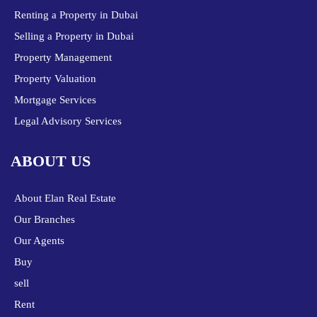
Renting a Property in Dubai
Selling a Property in Dubai
Property Management
Property Valuation
Mortgage Services
Legal Advisory Services
ABOUT US
About Elan Real Estate
Our Branches
Our Agents
Buy
sell
Rent