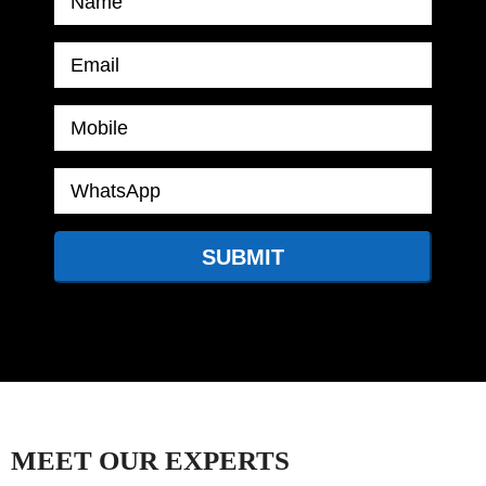
MEET OUR EXPERTS