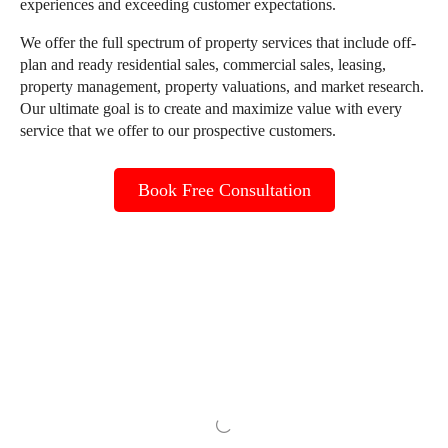
experiences and exceeding customer expectations.
We offer the full spectrum of property services that include off-
plan and ready residential sales, commercial sales, leasing,
property management, property valuations, and market research.
Our ultimate goal is to create and maximize value with every
service that we offer to our prospective customers.
Book Free Consultation