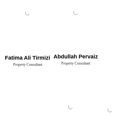
Abdullah Pervaiz
Fatima Ali Tirmizi
Property Consultant
Property Consultant