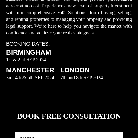
advice at no cost. Experience a new level of property investment
with our comprehensive 360° Solutions: from buying, selling,
and renting properties to managing your property and providing
legal support. We’re here to help you navigate the market with
confidence and achieve your real estate goals.
BOOKING DATES:
BIRMINGHAM
1st & 2nd SEP 2024
MANCHESTER
LONDON
3rd, 4th & 5th SEP 2024
7th and 8th SEP 2024
BOOK FREE CONSULTATION