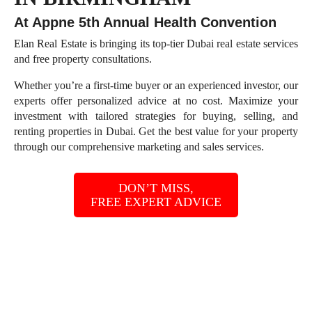
At Appne 5th Annual Health Convention
Elan Real Estate is bringing its top-tier Dubai real estate services
and free property consultations.
Whether you’re a first-time buyer or an experienced investor, our
experts offer personalized advice at no cost. Maximize your
investment with tailored strategies for buying, selling, and
renting properties in Dubai. Get the best value for your property
through our comprehensive marketing and sales services.
DON’T MISS,
FREE EXPERT ADVICE