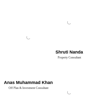
Shruti Nanda
Property Consultant
Anas Muhammad Khan
Off Plan & Investment Consultant