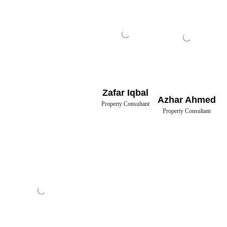
Zafar Iqbal
Azhar Ahmed
Property Consultant
Property Consultant