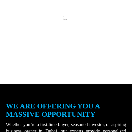
WE ARE OFFERING YOU A
MASSIVE OPPORTUNITY
Whether you’re a first-time buyer, seasoned investor, or aspiring
business owner in Dubai, our experts provide personalized