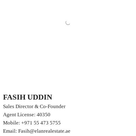
FASIH UDDIN
Sales Director & Co-Founder
Agent License: 40350
Mobile:
+971 55 473 5755
Email:
Fasih@elanrealestate.ae