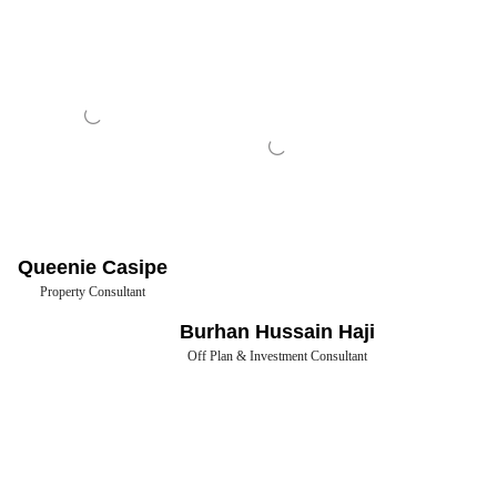
Queenie Casipe
Property Consultant
Burhan Hussain Haji
Off Plan & Investment Consultant