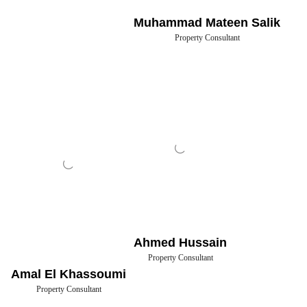
Muhammad Mateen Salik
Property Consultant
Ahmed Hussain
Property Consultant
Amal El Khassoumi
Property Consultant