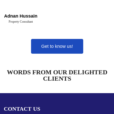
Adnan Hussain
Property Consultant
Get to know us!
WORDS FROM OUR DELIGHTED
CLIENTS
CONTACT US