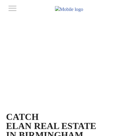
CATCH
ELAN REAL ESTATE
IN BIRMINGHAM