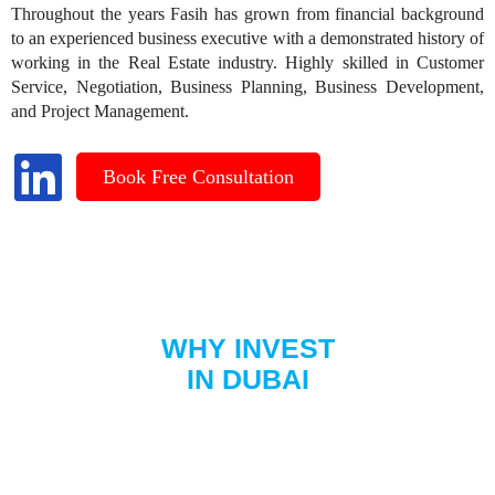
Throughout the years Fasih has grown from financial background
to an experienced business executive with a demonstrated history of
working in the Real Estate industry. Highly skilled in Customer
Service, Negotiation, Business Planning, Business Development,
and Project Management.
Book Free Consultation
WHY INVEST
IN DUBAI
Dubai is increasingly popular among British citizens seeking new
opportunities and a luxurious lifestyle. With its strong economy,