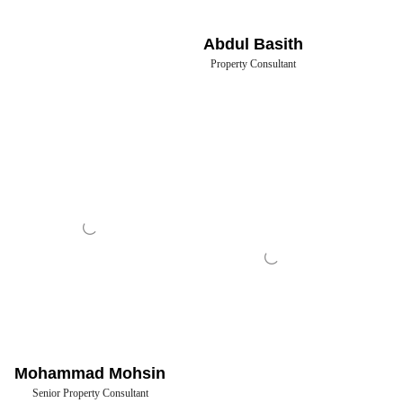
Abdul Basith
Property Consultant
Mohammad Mohsin
Senior Property Consultant