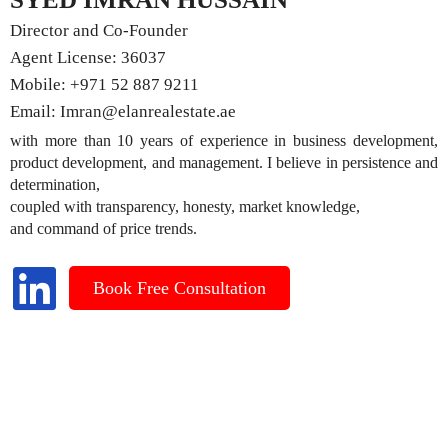
Director and Co-Founder
Agent License: 36037
Mobile:
+971 52 887 9211
Email:
Imran@elanrealestate.ae
with more than 10 years of experience in business development,
product development, and management. I believe in persistence and
determination,
coupled with transparency, honesty, market knowledge,
and command of price trends.
Book Free Consultation