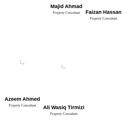
Majid Ahmad
Faizan Hassan
Property Consultant
Property Consultant
Azeem Ahmed
Property Consultant
Ali Wasiq Tirmizi
Property Consultant