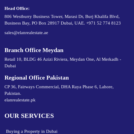
Head Office:
806 Westburry Business Tower, Marasi Dr, Burj Khalifa Blvd,
Business Bay, PO Box 28917 Dubai, UAE. +971 52 774 8123
sales@elanrealestate.ae
Branch Office Meydan
Retail 10, BLDG 46 Azizi Riviera, Meydan One, Al Merkadh -
Dubai
Regional Office Pakistan
CP 36, Fairways Commercial, DHA Raya Phase 6, Lahore,
Pakistan.
elanrealestate.pk
OUR SERVICES
Buying a Property in Dubai